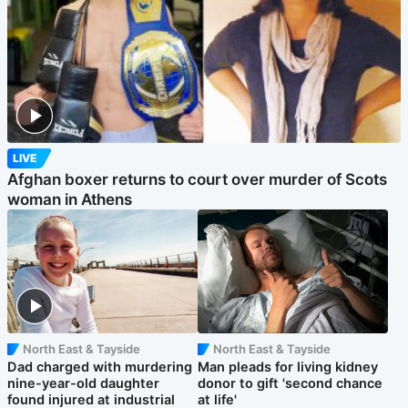
LIVE
Afghan boxer returns to court over murder of Scots
woman in Athens
North East & Tayside
North East & Tayside
Dad charged with murdering
Man pleads for living kidney
nine-year-old daughter
donor to gift 'second chance
found injured at industrial
at life'