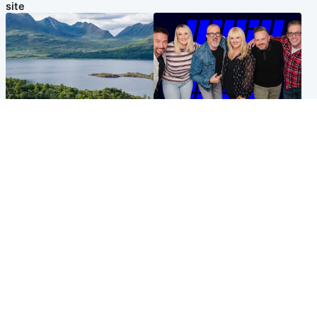
site
Highlands & Islands
Entertainment
Scotland’s newest national
STV Radio claims top ten
nature reserve revealed
spot after strong debut
audience figures
UK & International
Scotland
King plants royal rose as he
Half of Scottish teens say AI
begins summer break in
has made them rethink
Scotland
career goals, survey finds