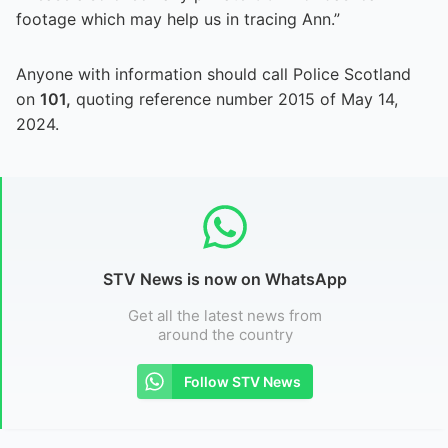
footage which may help us in tracing Ann.”
Anyone with information should call Police Scotland
on
101,
quoting reference number 2015 of May 14,
2024.
STV News is now on WhatsApp
Get all the latest news from
around the country
Follow STV News