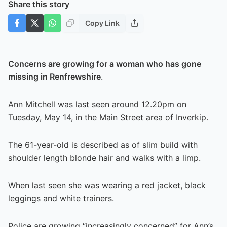
Share this story
Copy Link
Concerns are growing for a woman who has gone
missing in Renfrewshire
.
Ann Mitchell was last seen around 12.20pm on
Tuesday, May 14, in the Main Street area of Inverkip.
The 61-year-old is described as of slim build with
shoulder length blonde hair and walks with a limp.
When last seen she was wearing a red jacket, black
leggings and white trainers.
Police are growing “increasingly concerned” for Ann’s