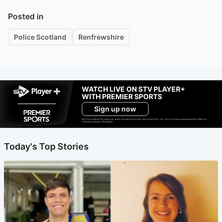
Posted in
Police Scotland
Renfrewshire
WATCH LIVE ON STV PLAYER+
WITH PREMIER SPORTS
Sign up now
Ad-free exclude live channels, select shows and Premier Sports content. 18+. Auto renews unless cancelled. Platform
restrictions apply. T&Cs apply.
Today's Top Stories