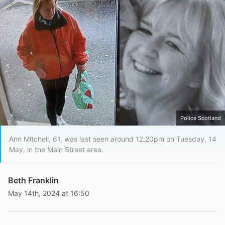
Police Scotland
Ann Mitchell, 61, was last seen around 12.20pm on Tuesday, 14
May, in the Main Street area.
Beth Franklin
May 14th, 2024 at 16:50