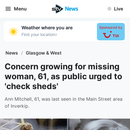
Menu
Live
Weather where you are
Sponsored by
›
Find your location
News
/
Glasgow & West
Concern growing for missing
woman, 61, as public urged to
'check sheds'
Ann Mitchell, 61, was last seen in the Main Street area
of Inverkip.