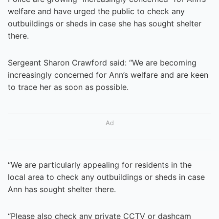
welfare and have urged the public to check any
outbuildings or sheds in case she has sought shelter
there.
Sergeant Sharon Crawford said: “We are becoming
increasingly concerned for Ann’s welfare and are keen
to trace her as soon as possible.
Ad
“We are particularly appealing for residents in the
local area to check any outbuildings or sheds in case
Ann has sought shelter there.
“Please also check any private CCTV or dashcam