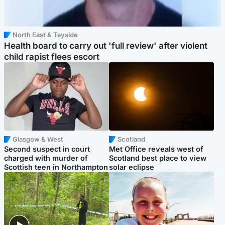
North East & Tayside
Health board to carry out 'full review' after violent
child rapist flees escort
Glasgow & West
Scotland
Second suspect in court
Met Office reveals west of
charged with murder of
Scotland best place to view
Scottish teen in Northampton
solar eclipse