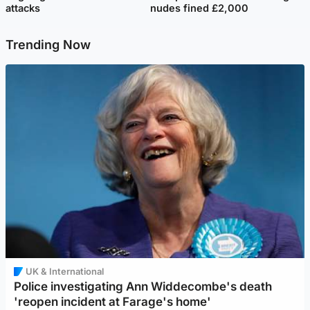
attacks
nudes fined £2,000
Trending Now
UK & International
Police investigating Ann Widdecombe's death
'reopen incident at Farage's home'