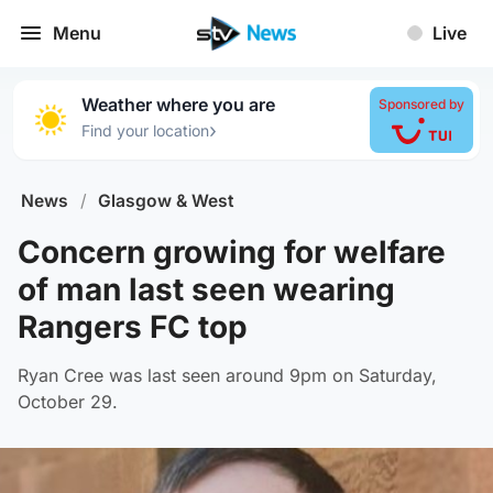
Menu
Live
Weather where you are
Sponsored by
›
Find your location
News
/
Glasgow & West
Concern growing for welfare
of man last seen wearing
Rangers FC top
Ryan Cree was last seen around 9pm on Saturday,
October 29.