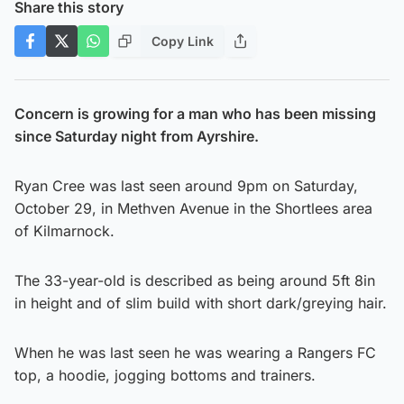
Share this story
Copy Link
Concern is growing for a man who has been missing
since Saturday night from Ayrshire.
Ryan Cree was last seen around 9pm on Saturday,
October 29, in Methven Avenue in the Shortlees area
of Kilmarnock.
The 33-year-old is described as being around 5ft 8in
in height and of slim build with short dark/greying hair.
When he was last seen he was wearing a Rangers FC
top, a hoodie, jogging bottoms and trainers.