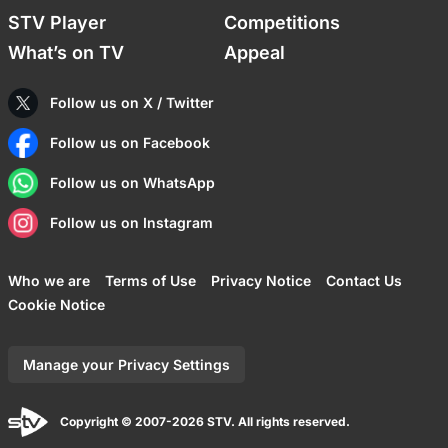
STV Player
Competitions
What’s on TV
Appeal
Follow us on X / Twitter
Follow us on Facebook
Follow us on WhatsApp
Follow us on Instagram
Who we are
Terms of Use
Privacy Notice
Contact Us
Cookie Notice
Manage your Privacy Settings
Copyright © 2007-2026 STV. All rights reserved.