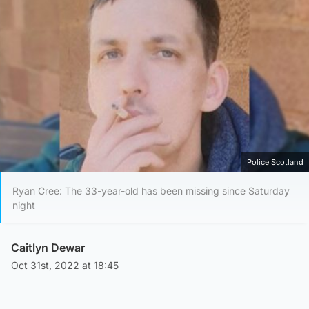
Police Scotland
Ryan Cree: The 33-year-old has been missing since Saturday
night
Caitlyn Dewar
Oct 31st, 2022 at 18:45