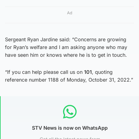
Ad
Sergeant Ryan Jardine said: “Concerns are growing
for Ryan’s welfare and I am asking anyone who may
have seen him or knows where he is to get in touch.
“If you can help please call us on
101
, quoting
reference number 1188 of Monday, October 31, 2022.”
STV News is now on WhatsApp