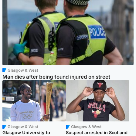
Glasgow & West
Man dies after being found injured on street
Glasgow & West
Glasgow & West
Glasgow University to
Suspect arrested in Scotland