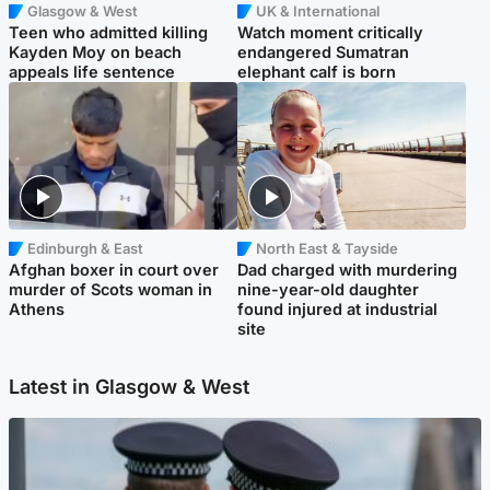
Glasgow & West
UK & International
Teen who admitted killing
Watch moment critically
Kayden Moy on beach
endangered Sumatran
appeals life sentence
elephant calf is born
Edinburgh & East
North East & Tayside
Afghan boxer in court over
Dad charged with murdering
murder of Scots woman in
nine-year-old daughter
Athens
found injured at industrial
site
Latest in Glasgow & West