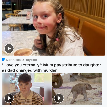
North East & Tayside
'I love you eternally': Mum pays tribute to daughter
as dad charged with murder