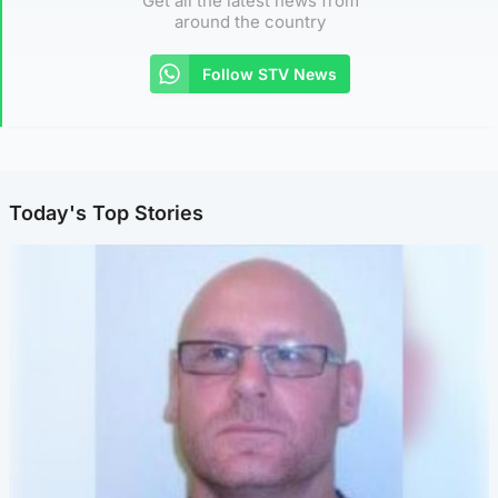
Get all the latest news from
around the country
Follow STV News
Today's Top Stories