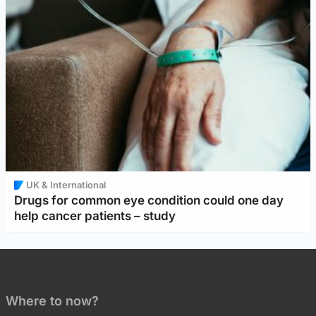
UK & International
Drugs for common eye condition could one day
help cancer patients – study
Where to now?