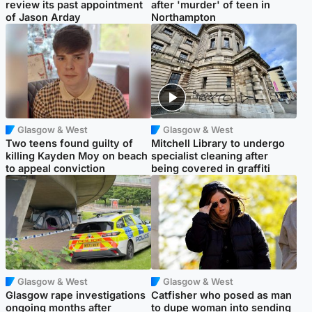
review its past appointment
after 'murder' of teen in
of Jason Arday
Northampton
Glasgow & West
Glasgow & West
Two teens found guilty of
Mitchell Library to undergo
killing Kayden Moy on beach
specialist cleaning after
to appeal conviction
being covered in graffiti
Glasgow & West
Glasgow & West
Glasgow rape investigations
Catfisher who posed as man
ongoing months after
to dupe woman into sending