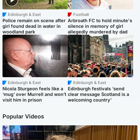
Edinburgh & East
Football
Police remain on scene after
Arbroath FC to hold minute's
girl found dead in water in
silence in memory of girl
woodland park
allegedly murdered by dad
Edinburgh & East
Edinburgh & East
Nicola Sturgeon feels like a
Edinburgh festivals ‘send
‘mug’ over Murrell and won’t
clear message Scotland is a
visit him in prison
welcoming country’
Popular Videos