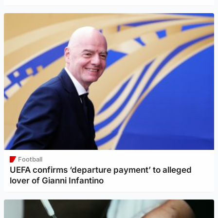
Football
UEFA confirms ‘departure payment’ to alleged
lover of Gianni Infantino