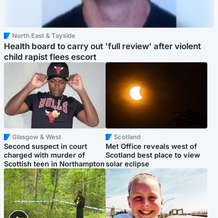
North East & Tayside
Health board to carry out 'full review' after violent
child rapist flees escort
Glasgow & West
Scotland
Second suspect in court
Met Office reveals west of
charged with murder of
Scotland best place to view
Scottish teen in Northampton
solar eclipse