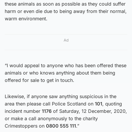
these animals as soon as possible as they could suffer
harm or even die due to being away from their normal,
warm environment.
Ad
“I would appeal to anyone who has been offered these
animals or who knows anything about them being
offered for sale to get in touch.
Likewise, if anyone saw anything suspicious in the
area then please call Police Scotland on
101
, quoting
incident number
1176
of Saturday, 12 December, 2020,
or make a call anonymously to the charity
Crimestoppers on
0800 555 111
.”