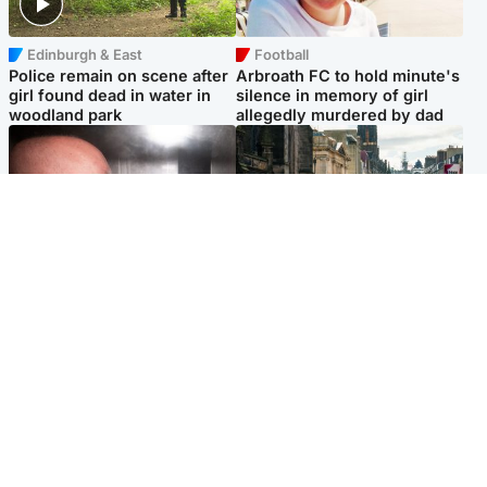
Edinburgh & East
Football
Police remain on scene after
Arbroath FC to hold minute's
girl found dead in water in
silence in memory of girl
woodland park
allegedly murdered by dad
Edinburgh & East
Edinburgh & East
Nicola Sturgeon feels like a
Edinburgh festivals ‘send
‘mug’ over Murrell and won’t
clear message Scotland is a
visit him in prison
welcoming country’
Popular Videos