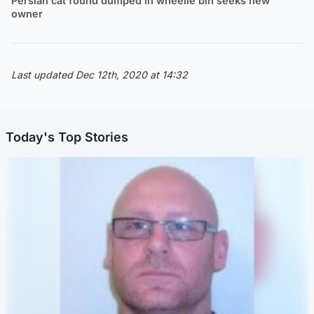
Persian cat found dumped in wheelie bin seeks new
owner
Last updated Dec 12th, 2020 at 14:32
Today's Top Stories