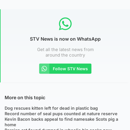
STV News is now on WhatsApp
Get all the latest news from
around the country
Follow STV News
More on this topic
Dog rescues kitten left for dead in plastic bag
Record number of seal pups counted at nature reserve
Kevin Bacon backs appeal to find namesake Scots pig a
home