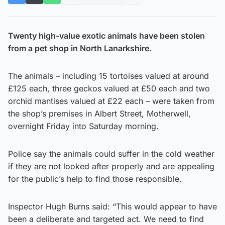
Twenty high-value exotic animals have been stolen
from a pet shop in North Lanarkshire.
The animals – including 15 tortoises valued at around
£125 each, three geckos valued at £50 each and two
orchid mantises valued at £22 each – were taken from
the shop’s premises in Albert Street, Motherwell,
overnight Friday into Saturday morning.
Police say the animals could suffer in the cold weather
if they are not looked after properly and are appealing
for the public’s help to find those responsible.
Inspector Hugh Burns said: “This would appear to have
been a deliberate and targeted act. We need to find