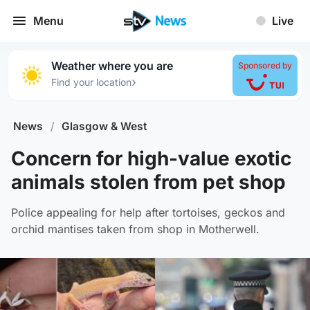
Menu
Live
Weather where you are
Sponsored by
›
Find your location
News
/
Glasgow & West
Concern for high-value exotic
animals stolen from pet shop
Police appealing for help after tortoises, geckos and
orchid mantises taken from shop in Motherwell.