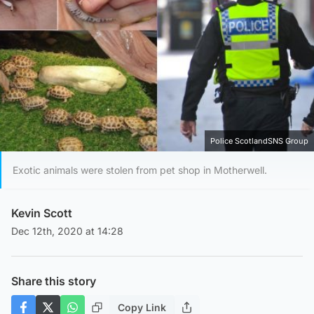
Police ScotlandSNS Group
Exotic animals were stolen from pet shop in Motherwell.
Kevin Scott
Dec 12th, 2020 at 14:28
Share this story
Copy Link