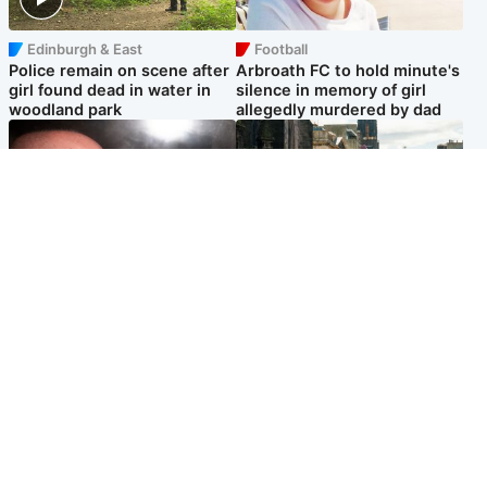
Edinburgh & East
Football
Police remain on scene after
Arbroath FC to hold minute's
girl found dead in water in
silence in memory of girl
woodland park
allegedly murdered by dad
Edinburgh & East
Edinburgh & East
Nicola Sturgeon feels like a
Edinburgh festivals ‘send
‘mug’ over Murrell and won’t
clear message Scotland is a
visit him in prison
welcoming country’
Popular Videos