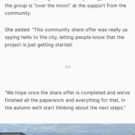
the group is “over the moon” at the support from the
community.
She added: “This community share offer was really us
saying hello to the city, letting people know that the
project is just getting started.
Ad
“We hope once the share offer is completed and we’ve
finished all the paperwork and everything for that, in
the autumn we’ll start thinking about the next steps.”