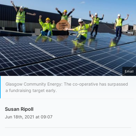
Email
Glasgow Community Energy: The co-operative has surpassed
a fundraising target early.
Susan Ripoll
Jun 18th, 2021 at 09:07