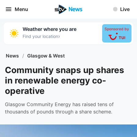
Menu
Live
Weather where you are
Sponsored by
›
Find your location
News
/
Glasgow & West
Community snaps up shares
in renewable energy co-
operative
Glasgow Community Energy has raised tens of
thousands of pounds through a share scheme.