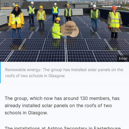
Email
Renewable energy: The group has installed solar panels on the
roofs of two schools in Glasgow.
The group, which now has around 130 members, has
already installed solar panels on the roofs of two
schools in Glasgow.
The installations at Ashton Secondary in Easterhouse