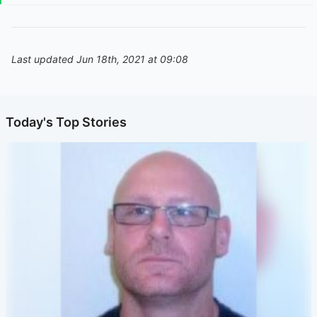
Last updated Jun 18th, 2021 at 09:08
Today's Top Stories