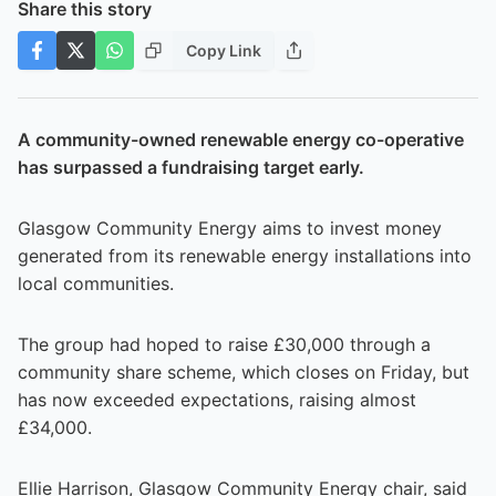
Share this story
Copy Link
A community-owned renewable energy co-operative
has surpassed a fundraising target early.
Glasgow Community Energy aims to invest money
generated from its renewable energy installations into
local communities.
The group had hoped to raise £30,000 through a
community share scheme, which closes on Friday, but
has now exceeded expectations, raising almost
£34,000.
Ellie Harrison, Glasgow Community Energy chair, said