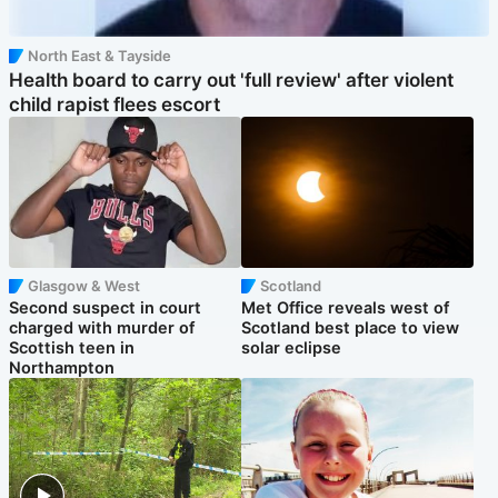
North East & Tayside
Health board to carry out 'full review' after violent
child rapist flees escort
Glasgow & West
Scotland
Second suspect in court
Met Office reveals west of
charged with murder of
Scotland best place to view
Scottish teen in
solar eclipse
Northampton