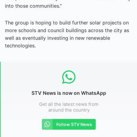
into those communities.”
The group is hoping to build further solar projects on
more schools and council buildings across the city as
well as eventually investing in new renewable
technologies.
STV News is now on WhatsApp
Get all the latest news from
around the country
Follow STV News