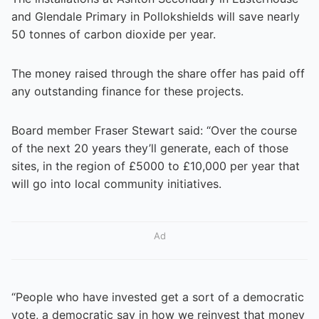
and Glendale Primary in Pollokshields will save nearly
50 tonnes of carbon dioxide per year.
The money raised through the share offer has paid off
any outstanding finance for these projects.
Board member Fraser Stewart said: “Over the course
of the next 20 years they’ll generate, each of those
sites, in the region of £5000 to £10,000 per year that
will go into local community initiatives.
Ad
“People who have invested get a sort of a democratic
vote, a democratic say in how we reinvest that money