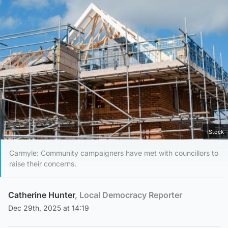
iStock
Carmyle: Community campaigners have met with councillors to
raise their concerns.
Catherine Hunter
, Local Democracy Reporter
Dec 29th, 2025 at 14:19