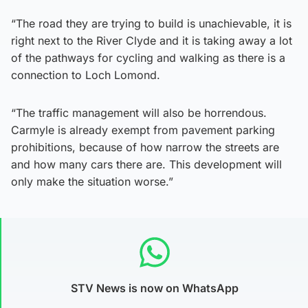
“The road they are trying to build is unachievable, it is
right next to the River Clyde and it is taking away a lot
of the pathways for cycling and walking as there is a
connection to Loch Lomond.
“The traffic management will also be horrendous.
Carmyle is already exempt from pavement parking
prohibitions, because of how narrow the streets are
and how many cars there are. This development will
only make the situation worse.”
STV News is now on WhatsApp