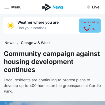
Menu
Live
Weather where you are
Sponsored by
›
Find your location
News
/
Glasgow & West
Community campaign against
housing development
continues
Local residents are continuing to protest plans to
develop up to 400 homes on the greenspace at Cardie
Park.