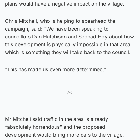
plans would have a negative impact on the village.
Chris Mitchell, who is helping to spearhead the
campaign, said: “We have been speaking to
councillors Dan Hutchison and Seonad Hoy about how
this development is physically impossible in that area
which is something they will take back to the council.
“This has made us even more determined.”
Ad
Mr Mitchell said traffic in the area is already
“absolutely horrendous” and the proposed
development would bring more cars to the village.