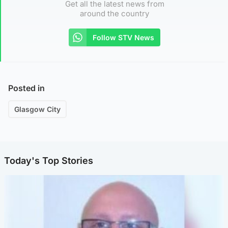
Get all the latest news from
around the country
Follow STV News
Posted in
Glasgow City
Today's Top Stories