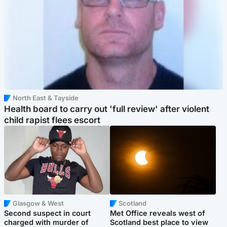
North East & Tayside
Health board to carry out 'full review' after violent
child rapist flees escort
Glasgow & West
Scotland
Second suspect in court
Met Office reveals west of
charged with murder of
Scotland best place to view