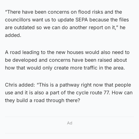
“There have been concerns on flood risks and the
councillors want us to update SEPA because the files
are outdated so we can do another report on it,” he
added.
A road leading to the new houses would also need to
be developed and concerns have been raised about
how that would only create more traffic in the area.
Chris added: “This is a pathway right now that people
use and it is also a part of the cycle route 77. How can
they build a road through there?
Ad