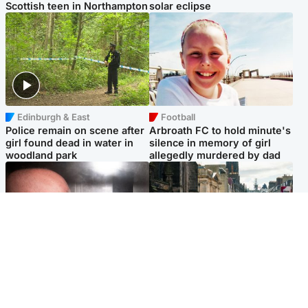
Scottish teen in Northampton
solar eclipse
Edinburgh & East
Football
Police remain on scene after
Arbroath FC to hold minute's
girl found dead in water in
silence in memory of girl
woodland park
allegedly murdered by dad
Edinburgh & East
Edinburgh & East
Nicola Sturgeon feels like a
Edinburgh festivals ‘send
‘mug’ over Murrell and won’t
clear message Scotland is a
visit him in prison
welcoming country’