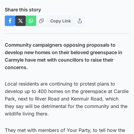
Share this story
Copy Link
Community campaigners opposing proposals to
develop new homes on their beloved greenspace in
Carmyle have met with councillors to raise their
concerns.
Local residents are continuing to protest plans to
develop up to 400 homes on the greenspace at Cardie
Park, next to River Road and Kenmuir Road, which
they say will be detrimental for the community and the
wildlife living there.
They met with members of Your Party, to tell how the