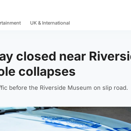
rtainment
UK & International
y closed near Rivers
le collapses
fic before the Riverside Museum on slip road.