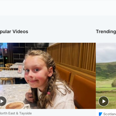
pular Videos
Trendin
orth East & Tayside
Scotlan