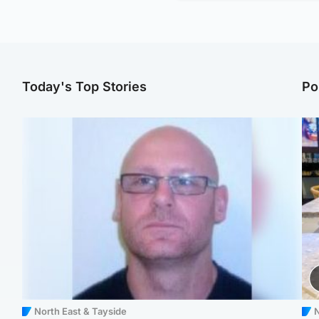
Today's Top Stories
Po
North East & Tayside
N