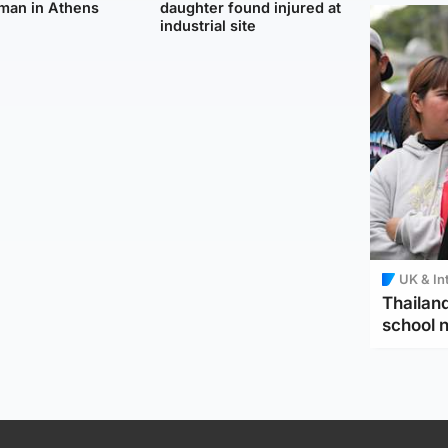
man in Athens
daughter found injured at
industrial site
UK & In
Thailand
school 