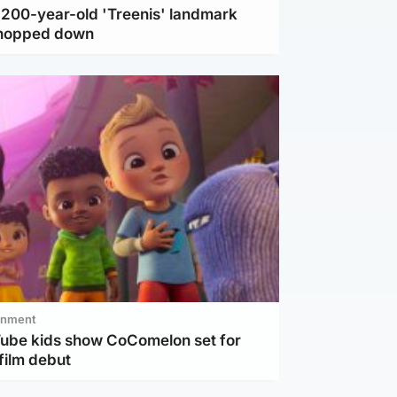
c 200-year-old 'Treenis' landmark
chopped down
inment
Tube kids show CoComelon set for
film debut