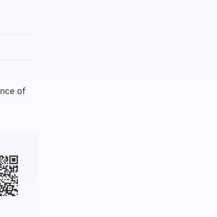
ance of