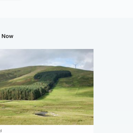
g Now
d