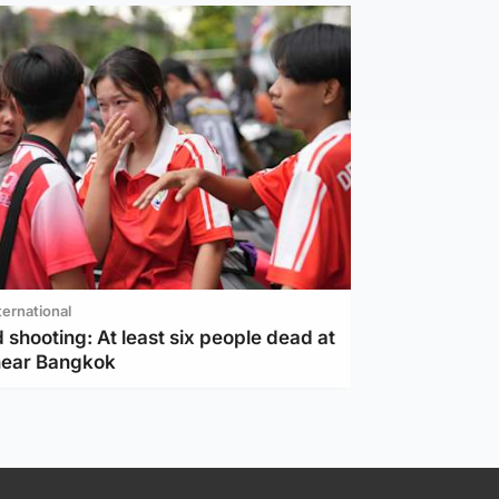
ternational
 shooting: At least six people dead at
near Bangkok