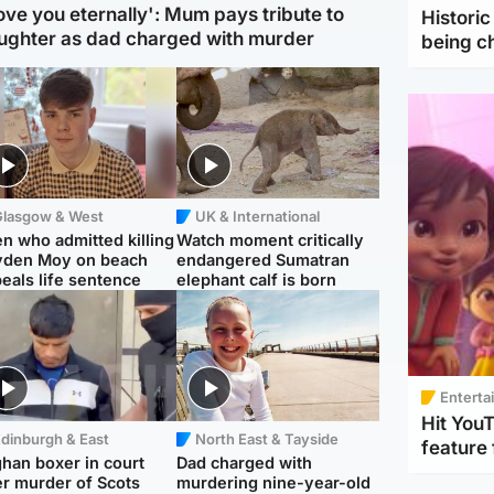
love you eternally': Mum pays tribute to
Histori
ughter as dad charged with murder
being 
Glasgow & West
UK & International
n who admitted killing
Watch moment critically
yden Moy on beach
endangered Sumatran
eals life sentence
elephant calf is born
Enterta
Hit You
dinburgh & East
North East & Tayside
feature 
han boxer in court
Dad charged with
r murder of Scots
murdering nine-year-old