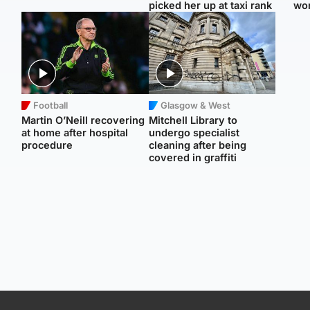
picked her up at taxi rank
wo
Football
Glasgow & West
Martin O’Neill recovering
Mitchell Library to
at home after hospital
undergo specialist
procedure
cleaning after being
covered in graffiti