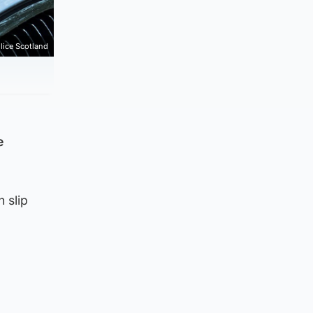
lice Scotland
e
 slip