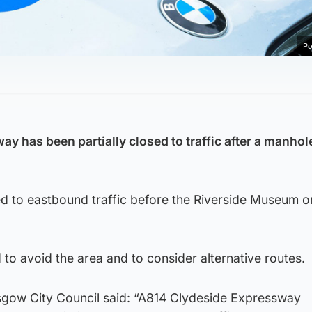
Po
y has been partially closed to traffic after a manhol
d to eastbound traffic before the Riverside Museum on
to avoid the area and to consider alternative routes.
gow City Council said: “A814 Clydeside Expressway