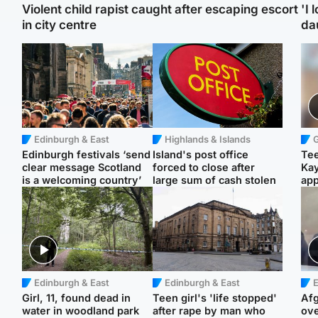
Violent child rapist caught after escaping escort
'I 
in city centre
da
Edinburgh & East
Highlands & Islands
Edinburgh festivals ‘send
Island's post office
Tee
clear message Scotland
forced to close after
Ka
is a welcoming country’
large sum of cash stolen
app
Edinburgh & East
Edinburgh & East
E
Girl, 11, found dead in
Teen girl's 'life stopped'
Afg
water in woodland park
after rape by man who
ove