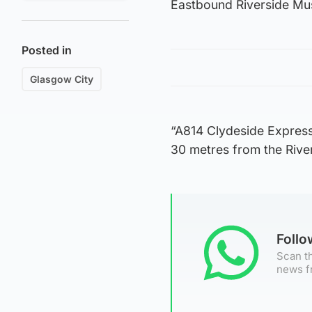
Eastbound Riverside Muse
Posted in
Glasgow City
“A814 Clydeside Express
30 metres from the Rive
Foll
Scan th
news f