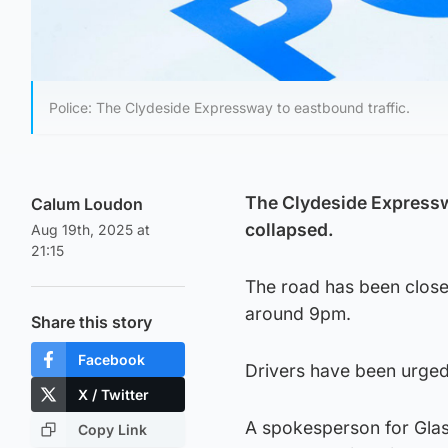
Police: The Clydeside Expressway to eastbound traffic.
The Clydeside Expresswa
Calum Loudon
collapsed.
Aug 19th, 2025 at
21:15
The road has been close
around 9pm.
Share this story
Facebook
Drivers have been urged 
X / Twitter
A spokesperson for Glas
Copy Link