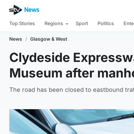
Top Stories
Regions
Sport
Politics
Ente
News
/
Glasgow & West
Clydeside Expresswa
Museum after manho
The road has been closed to eastbound traf