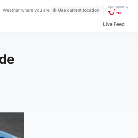
Sponsored by
Weather
where you are
Use current location
Live Feed
ide