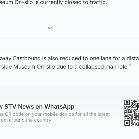
um On-slip is currently closed to traffic.
Ad
way Eastbound is also reduced to one lane for a dist
rside Museum On-slip due to a collapsed manhole.”
ow STV News on WhatsApp
e QR code on your mobile device for all the latest
rom around the country