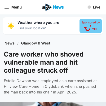
Menu
Live
Weather where you are
Sponsored by
›
Find your location
News
/
Glasgow & West
Care worker who shoved
vulnerable man and hit
colleague struck off
Estelle Dawson was employed as a care assistant at
Hillview Care Home in Clydebank when she pushed
the man back into his chair in April 2025.