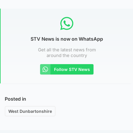
STV News is now on WhatsApp
Get all the latest news from
around the country
Follow STV News
Posted in
West Dunbartonshire