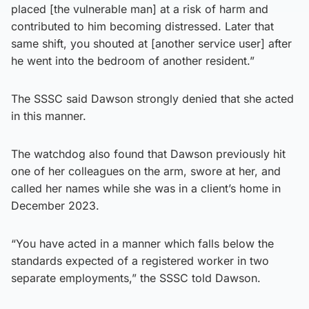
placed [the vulnerable man] at a risk of harm and
contributed to him becoming distressed. Later that
same shift, you shouted at [another service user] after
he went into the bedroom of another resident.”
The SSSC said Dawson strongly denied that she acted
in this manner.
The watchdog also found that Dawson previously hit
one of her colleagues on the arm, swore at her, and
called her names while she was in a client’s home in
December 2023.
“You have acted in a manner which falls below the
standards expected of a registered worker in two
separate employments,” the SSSC told Dawson.