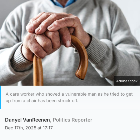
Adobe Stock
A care worker who shoved a vulnerable man as he tried to get
up from a chair has been struck off.
Danyel VanReenen
, Politics Reporter
Dec 17th, 2025 at 17:17