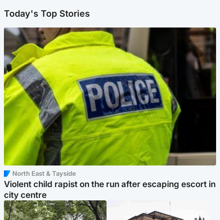
Today's Top Stories
North East & Tayside
Violent child rapist on the run after escaping escort in
city centre