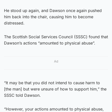
He stood up again, and Dawson once again pushed
him back into the chair, causing him to become
distressed.
The Scottish Social Services Council (SSSC) found that
Dawson’s actions “amounted to physical abuse”.
Ad
“It may be that you did not intend to cause harm to
[the man] but were unsure of how to support him,” the
SSSC told Dawson.
“However, your actions amounted to physical abuse,