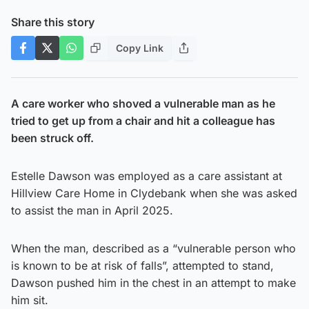
Share this story
Copy Link
A care worker who shoved a vulnerable man as he
tried to get up from a chair and hit a colleague has
been struck off.
Estelle Dawson was employed as a care assistant at
Hillview Care Home in Clydebank when she was asked
to assist the man in April 2025.
When the man, described as a “vulnerable person who
is known to be at risk of falls”, attempted to stand,
Dawson pushed him in the chest in an attempt to make
him sit.