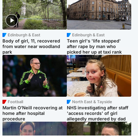
Edinburgh & East
Edinburgh & East
Body of girl, 11, recovered
Teen girl's 'life stopped'
from water near woodland
after rape by man who
park
picked her up at taxi rank
Football
North East & Tayside
Martin O’Neill recovering at
NHS investigating after staff
home after hospital
'access records' of girl
procedure
allegedly murdered by dad