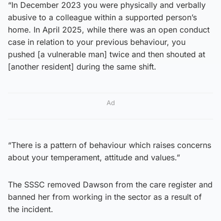
“In December 2023 you were physically and verbally
abusive to a colleague within a supported person’s
home. In April 2025, while there was an open conduct
case in relation to your previous behaviour, you
pushed [a vulnerable man] twice and then shouted at
[another resident] during the same shift.
Ad
“There is a pattern of behaviour which raises concerns
about your temperament, attitude and values.”
The SSSC removed Dawson from the care register and
banned her from working in the sector as a result of
the incident.