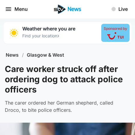
Menu
Live
Weather where you are
Sponsored by
›
Find your location
News
/
Glasgow & West
Care worker struck off after
ordering dog to attack police
officers
The carer ordered her German shepherd, called
Droco, to bite police officers.