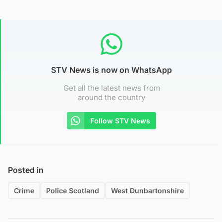
STV News is now on WhatsApp
Get all the latest news from
around the country
Follow STV News
Posted in
Crime
Police Scotland
West Dunbartonshire