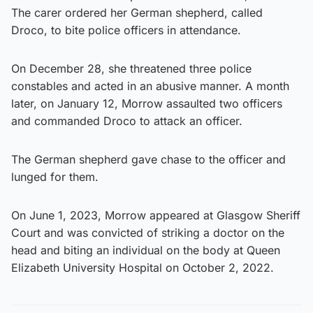
The carer ordered her German shepherd, called
Droco, to bite police officers in attendance.
On December 28, she threatened three police
constables and acted in an abusive manner. A month
later, on January 12, Morrow assaulted two officers
and commanded Droco to attack an officer.
The German shepherd gave chase to the officer and
lunged for them.
On June 1, 2023, Morrow appeared at Glasgow Sheriff
Court and was convicted of striking a doctor on the
head and biting an individual on the body at Queen
Elizabeth University Hospital on October 2, 2022.