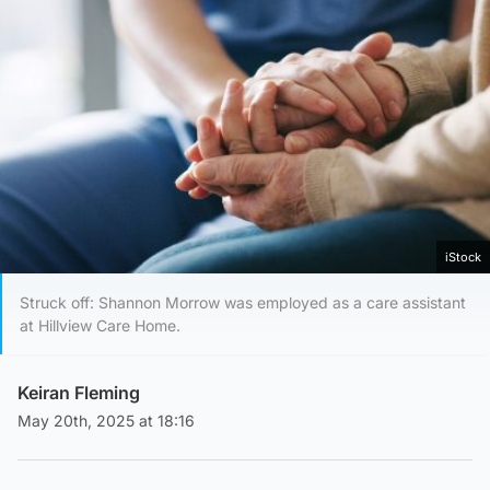
iStock
Struck off: Shannon Morrow was employed as a care assistant
at Hillview Care Home.
Keiran Fleming
May 20th, 2025 at 18:16