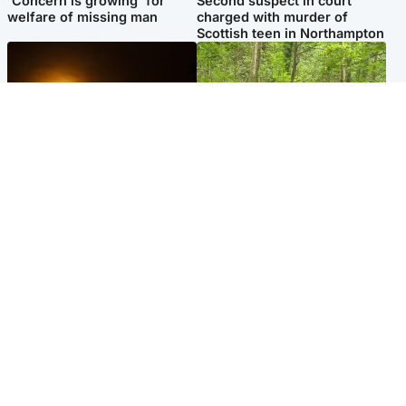
'Concern is growing' for
Second suspect in court
welfare of missing man
charged with murder of
Scottish teen in Northampton
Scotland
Edinburgh & East
Met Office reveals west of
Police remain on scene after
Scotland best place to view
girl found dead in water in
solar eclipse
woodland park
Popular Videos