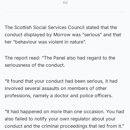
Ad
The Scottish Social Services Council stated that the
conduct displayed by Morrow was “serious” and that
her “behaviour was violent in nature”.
The report read: “The Panel also had regard to the
seriousness of the conduct.
“It found that your conduct had been serious, it had
involved several assaults on members of other
professions, namely a doctor and police officers.
“It had happened on more than one occasion. You had
also failed to notify your own regulator about your
conduct and the criminal proceedings that led from it.”