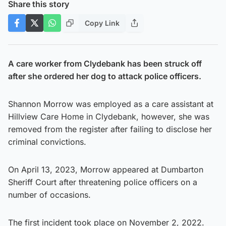
Share this story
Copy Link
A care worker from Clydebank has been struck off
after she ordered her dog to attack police officers.
Shannon Morrow was employed as a care assistant at
Hillview Care Home in Clydebank, however, she was
removed from the register after failing to disclose her
criminal convictions.
On April 13, 2023, Morrow appeared at Dumbarton
Sheriff Court after threatening police officers on a
number of occasions.
The first incident took place on November 2, 2022.