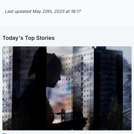
Last updated May 20th, 2025 at 18:17
Today's Top Stories