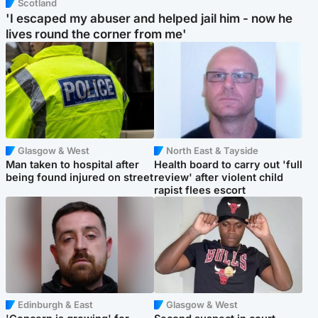
Scotland
'I escaped my abuser and helped jail him - now he
lives round the corner from me'
Glasgow & West
North East & Tayside
Man taken to hospital after
Health board to carry out 'full
being found injured on street
review' after violent child
rapist flees escort
Edinburgh & East
Glasgow & West