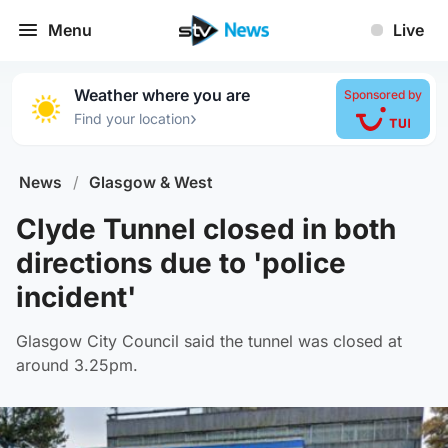
Menu
Live
Weather where you are
Sponsored by
›
Find your location
News
/
Glasgow & West
Clyde Tunnel closed in both
directions due to 'police
incident'
Glasgow City Council said the tunnel was closed at
around 3.25pm.