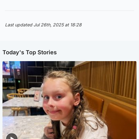
Last updated Jul 26th, 2025 at 18:28
Today's Top Stories