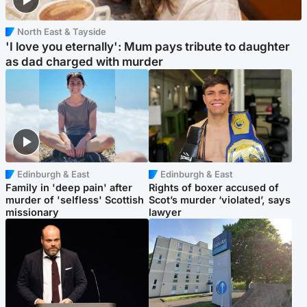
North East & Tayside
'I love you eternally': Mum pays tribute to daughter
as dad charged with murder
Edinburgh & East
Edinburgh & East
Family in 'deep pain' after
Rights of boxer accused of
murder of 'selfless' Scottish
Scot’s murder ‘violated’, says
missionary
lawyer