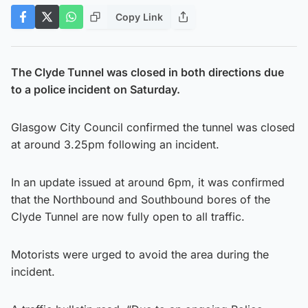
Copy Link
The Clyde Tunnel was closed in both directions due
to a police incident on Saturday.
Glasgow City Council confirmed the tunnel was closed
at around 3.25pm following an incident.
In an update issued at around 6pm, it was confirmed
that the Northbound and Southbound bores of the
Clyde Tunnel are now fully open to all traffic.
Motorists were urged to avoid the area during the
incident.