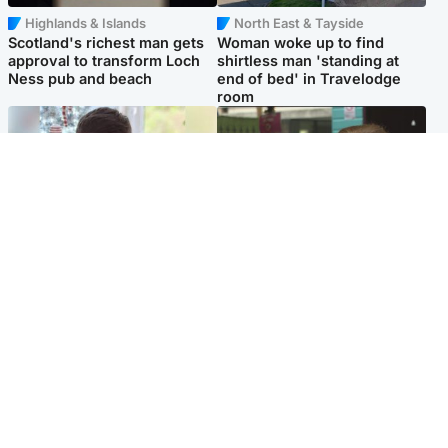
Highlands & Islands
North East & Tayside
Scotland's richest man gets
Woman woke up to find
approval to transform Loch
shirtless man 'standing at
Ness pub and beach
end of bed' in Travelodge
room
Glasgow & West
Edinburgh & East
Teen who admitted killing
Amanda Knox says criticism
Kayden Moy on beach
of Edinburgh Fringe show is
appeals life sentence
'deeply uninformed'
Popular Videos