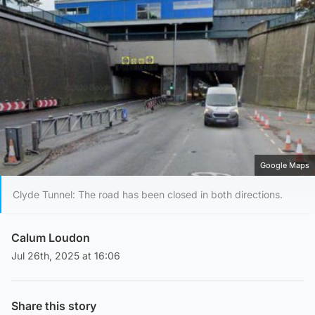
Google Maps
Clyde Tunnel: The road has been closed in both directions.
Calum Loudon
Jul 26th, 2025 at 16:06
Share this story