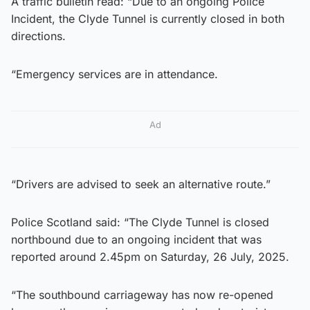
A traffic bulletin read: “Due to an ongoing Police
Incident, the Clyde Tunnel is currently closed in both
directions.
“Emergency services are in attendance.
Ad
“Drivers are advised to seek an alternative route.”
Police Scotland said: “The Clyde Tunnel is closed
northbound due to an ongoing incident that was
reported around 2.45pm on Saturday, 26 July, 2025.
“The southbound carriageway has now re-opened