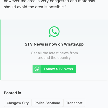
however the area is very congested and motorists
should avoid the area is possible.”
STV News is now on WhatsApp
Get all the latest news from
around the country
Follow STV News
Posted in
Glasgow City
Police Scotland
Transport