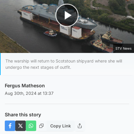
Play Video
STV News
The warship will return to Scotstoun shipyard where she will
undergo the next stages of outfit.
Fergus Matheson
Aug 30th, 2024 at 13:37
Share this story
Copy Link