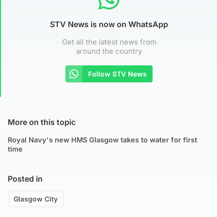
STV News is now on WhatsApp
Get all the latest news from
around the country
Follow STV News
More on this topic
Royal Navy's new HMS Glasgow takes to water for first
time
Posted in
Glasgow City