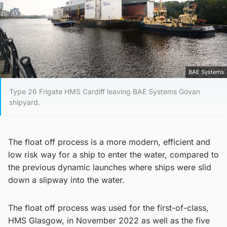
BAE Systems
Type 26 Frigate HMS Cardiff leaving BAE Systems Govan
shipyard.
The float off process is a more modern, efficient and
low risk way for a ship to enter the water, compared to
the previous dynamic launches where ships were slid
down a slipway into the water.
The float off process was used for the first-of-class,
HMS Glasgow, in November 2022 as well as the five