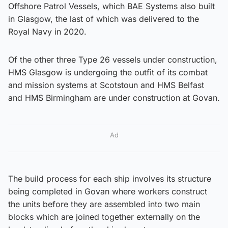
Offshore Patrol Vessels, which BAE Systems also built
in Glasgow, the last of which was delivered to the
Royal Navy in 2020.
Of the other three Type 26 vessels under construction,
HMS Glasgow is undergoing the outfit of its combat
and mission systems at Scotstoun and HMS Belfast
and HMS Birmingham are under construction at Govan.
Ad
The build process for each ship involves its structure
being completed in Govan where workers construct
the units before they are assembled into two main
blocks which are joined together externally on the