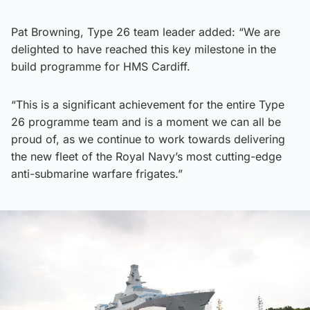
Pat Browning, Type 26 team leader added: “We are
delighted to have reached this key milestone in the
build programme for HMS Cardiff.
“This is a significant achievement for the entire Type
26 programme team and is a moment we can all be
proud of, as we continue to work towards delivering
the new fleet of the Royal Navy’s most cutting-edge
anti-submarine warfare frigates.”