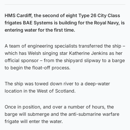
HMS Cardiff, the second of eight Type 26 City Class
frigates BAE Systems is building for the Royal Navy, is
entering water for the first time.
A team of engineering specialists transferred the ship –
which has Welsh singing star Katherine Jenkins as her
official sponsor – from the shipyard slipway to a barge
to begin the float-off process.
The ship was towed down river to a deep-water
location in the West of Scotland.
Once in position, and over a number of hours, the
barge will submerge and the anti-submarine warfare
frigate will enter the water.