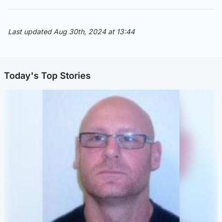
Last updated Aug 30th, 2024 at 13:44
Today's Top Stories