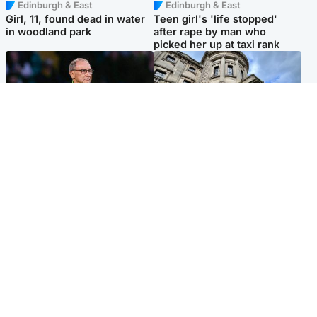
Edinburgh & East
Edinburgh & East
Girl, 11, found dead in water
Teen girl's 'life stopped'
in woodland park
after rape by man who
picked her up at taxi rank
Football
Glasgow & West
Martin O’Neill recovering at
Mitchell Library to undergo
home after hospital
specialist cleaning after
procedure
being covered in graffiti
Popular Videos