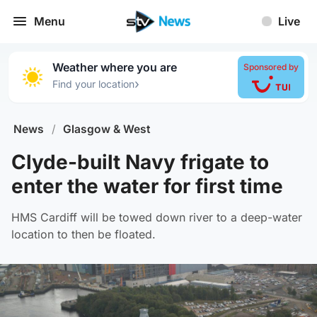
Menu
Live
Weather where you are
Sponsored by
›
Find your location
News
/
Glasgow & West
Clyde-built Navy frigate to
enter the water for first time
HMS Cardiff will be towed down river to a deep-water
location to then be floated.