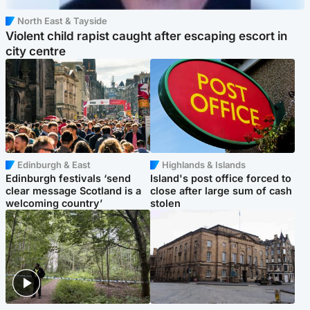
North East & Tayside
Violent child rapist caught after escaping escort in
city centre
Edinburgh & East
Highlands & Islands
Edinburgh festivals ‘send
Island's post office forced to
clear message Scotland is a
close after large sum of cash
welcoming country’
stolen