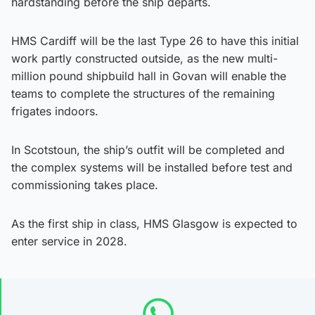
hardstanding before the ship departs.
HMS Cardiff will be the last Type 26 to have this initial
work partly constructed outside, as the new multi-
million pound shipbuild hall in Govan will enable the
teams to complete the structures of the remaining
frigates indoors.
In Scotstoun, the ship’s outfit will be completed and
the complex systems will be installed before test and
commissioning takes place.
As the first ship in class, HMS Glasgow is expected to
enter service in 2028.