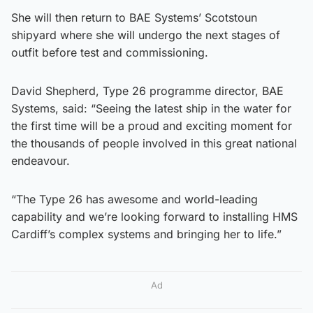
She will then return to BAE Systems’ Scotstoun
shipyard where she will undergo the next stages of
outfit before test and commissioning.
David Shepherd, Type 26 programme director, BAE
Systems, said: “Seeing the latest ship in the water for
the first time will be a proud and exciting moment for
the thousands of people involved in this great national
endeavour.
“The Type 26 has awesome and world-leading
capability and we’re looking forward to installing HMS
Cardiff’s complex systems and bringing her to life.”
Ad