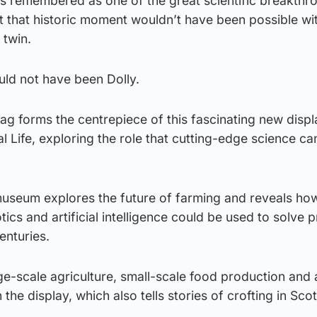
 is remembered as one of the great scientific breakthr
ut that historic moment wouldn’t have been possible wi
 twin.
uld not have been Dolly.
orag forms the centrepiece of this fascinating new displ
 Life, exploring the role that cutting-edge science can
museum explores the future of farming and reveals ho
ics and artificial intelligence could be used to solve 
enturies.
e-scale agriculture, small-scale food production and 
 the display, which also tells stories of crofting in Sco