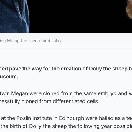
ng Morag the sheep for display.
ped pave the way for the creation of Dolly the sheep 
 museum.
l twin Megan were cloned from the same embryo and w
essfully cloned from differentiated cells.
 at the Roslin Institute in Edinburgh were hailed as a te
e birth of Dolly the sheep the following year possibl