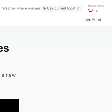
Sponsored by
Weather
where you are
Use current location
Live Feed
es
f a new