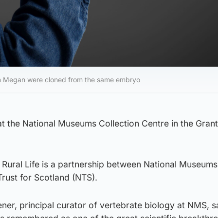
in Megan were cloned from the same embryo
at the National Museums Collection Centre in the Gran
Rural Life is a partnership between National Museums
rust for Scotland (NTS).
er, principal curator of vertebrate biology at NMS, s