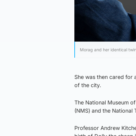
Morag and her identical tw
She was then cared for 
of the city.
The National Museum of 
(NMS) and the National T
Professor Andrew Kitchen