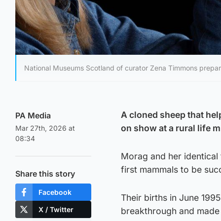
National Museums Scotland of curator Zena Timmons prepari
A cloned sheep that hel
PA Media
on show at a rural life
Mar 27th, 2026 at
08:34
Morag and her identica
first mammals to be succ
Share this story
Facebook
Their births in June 1995
X / Twitter
breakthrough and made th