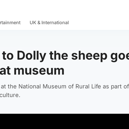
rtainment
UK & International
to Dolly the sheep go
 at museum
t the National Museum of Rural Life as part o
culture.