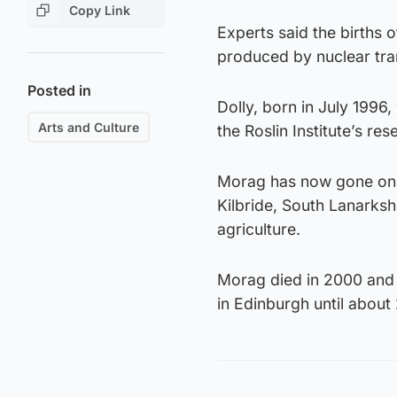
Copy Link
Experts said the births
produced by nuclear tran
Posted in
Dolly, born in July 1996,
Arts and Culture
the Roslin Institute’s r
Morag has now gone on p
Kilbride, South Lanarkshi
agriculture.
Morag died in 2000 and 
in Edinburgh until about