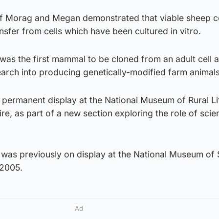
 of Morag and Megan demonstrated that viable sheep c
sfer from cells which have been cultured in vitro.
 was the first mammal to be cloned from an adult cell a
esearch into producing genetically-modified farm animals
ermanent display at the National Museum of Rural Lif
re, as part of a new section exploring the role of scie
was previously on display at the National Museum of 
 2005.
Ad