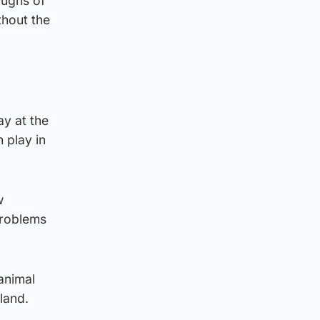
oughs of
thout the
ay at the
 play in
w
problems
animal
tland.