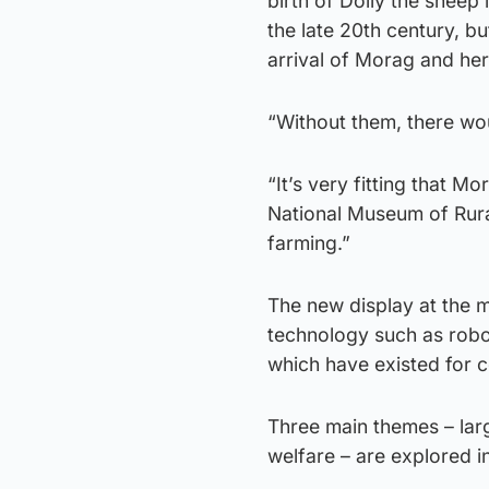
birth of Dolly the sheep
the late 20th century, b
arrival of Morag and her
“Without them, there wo
“It’s very fitting that M
National Museum of Rural
farming.”
The new display at the 
technology such as robot
which have existed for c
Three main themes – larg
welfare – are explored in