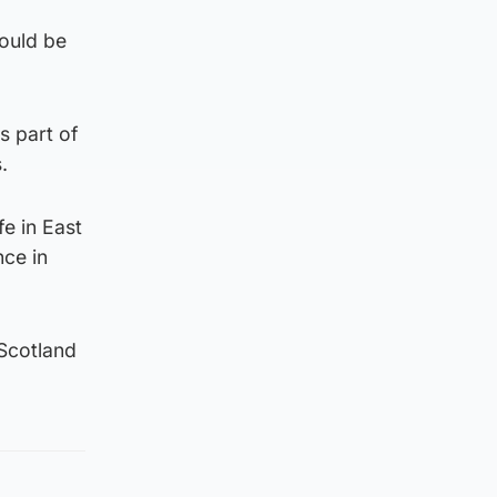
ould be
s part of
.
e in East
nce in
Scotland