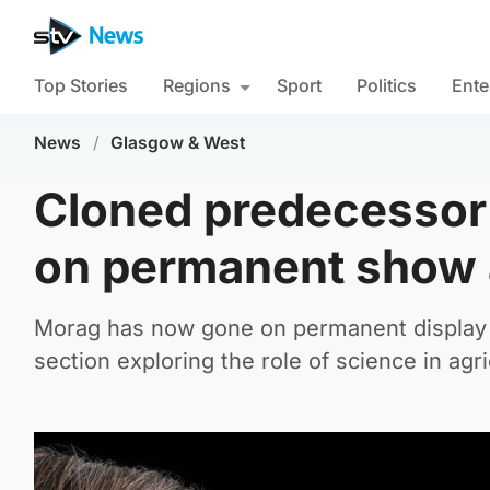
Top Stories
Regions
Sport
Politics
Ente
News
/
Glasgow & West
Cloned predecessor 
on permanent show
Morag has now gone on permanent display a
section exploring the role of science in agri