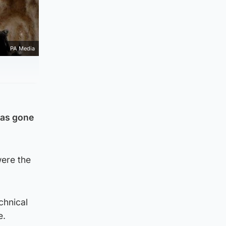
PA Media
has gone
ere the
chnical
e.