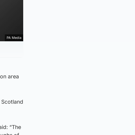
PA Media
ton area
 Scotland
aid: “The