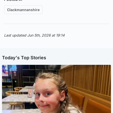
Clackmannanshire
Last updated Jun 5th, 2026 at 19:14
Today's Top Stories