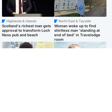
Highlands & Islands
North East & Tayside
Scotland's richest man gets
Woman woke up to find
approval to transform Loch
shirtless man 'standing at
Ness pub and beach
end of bed' in Travelodge
room
Glasgow & West
North East & Tayside
Teen who admitted killing
'Heartbroken' teacher in
Kayden Moy on beach
tribute to schoolgirl after dad
appeals life sentence
charged with murder
Popular Videos