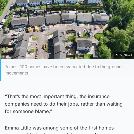
STV News
Almost 100 homes have been evacuated due to the ground
movements
“That’s the most important thing, the insurance
companies need to do their jobs, rather than waiting
for someone blame.”
Emma Little was among some of the first homes