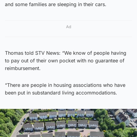
and some families are sleeping in their cars.
Ad
Thomas told STV News: “We know of people having
to pay out of their own pocket with no guarantee of
reimbursement.
“There are people in housing associations who have
been put in substandard living accommodations.