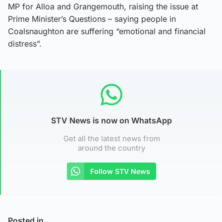
MP for Alloa and Grangemouth, raising the issue at
Prime Minister’s Questions – saying people in
Coalsnaughton are suffering “emotional and financial
distress”.
STV News is now on WhatsApp
Get all the latest news from
around the country
Follow STV News
Posted in