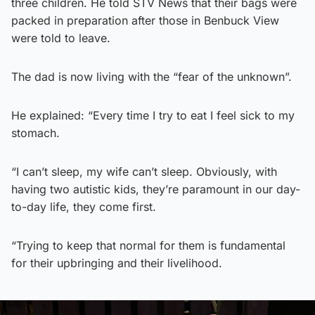
three children. He told STV News that their bags were
packed in preparation after those in Benbuck View
were told to leave.
The dad is now living with the “fear of the unknown”.
He explained: “Every time I try to eat I feel sick to my
stomach.
“I can’t sleep, my wife can’t sleep. Obviously, with
having two autistic kids, they’re paramount in our day-
to-day life, they come first.
“Trying to keep that normal for them is fundamental
for their upbringing and their livelihood.