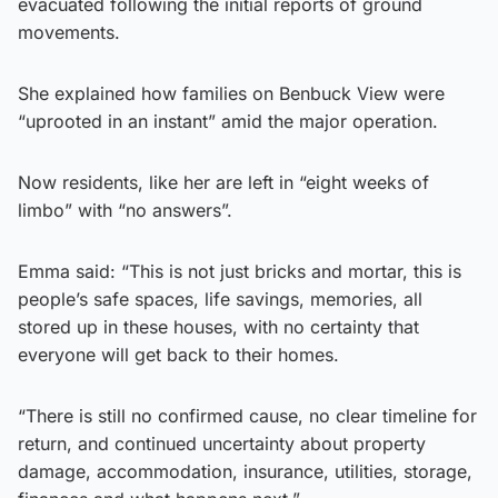
evacuated following the initial reports of ground
movements.
She explained how families on Benbuck View were
“uprooted in an instant” amid the major operation.
Now residents, like her are left in “eight weeks of
limbo” with “no answers”.
Emma said: “This is not just bricks and mortar, this is
people’s safe spaces, life savings, memories, all
stored up in these houses, with no certainty that
everyone will get back to their homes.
“There is still no confirmed cause, no clear timeline for
return, and continued uncertainty about property
damage, accommodation, insurance, utilities, storage,