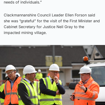
needs of individuals.”
Clackmannanshire Council Leader Ellen Forson said
she was “grateful” for the visit of the First Minister and
Cabinet Secretary for Justice Neil Gray to the
impacted mining village.