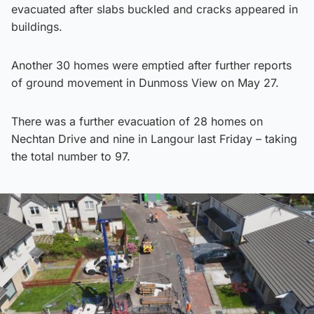
evacuated after slabs buckled and cracks appeared in
buildings.
Another 30 homes were emptied after further reports
of ground movement in Dunmoss View on May 27.
There was a further evacuation of 28 homes on
Nechtan Drive and nine in Langour last Friday – taking
the total number to 97.