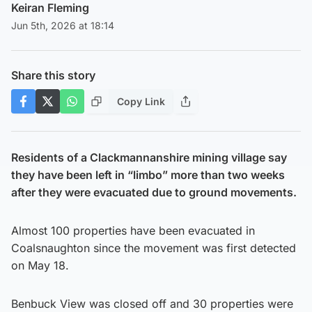
Keiran Fleming
Jun 5th, 2026 at 18:14
Share this story
Copy Link
Residents of a Clackmannanshire mining village say
they have been left in “limbo” more than two weeks
after they were evacuated due to ground movements.
Almost 100 properties have been evacuated in
Coalsnaughton since the movement was first detected
on May 18.
Benbuck View was closed off and 30 properties were