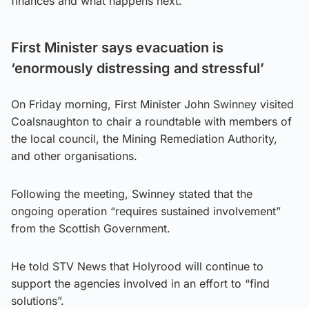
finances and what happens next.”
First Minister says evacuation is
‘enormously distressing and stressful’
On Friday morning, First Minister John Swinney visited
Coalsnaughton to chair a roundtable with members of
the local council, the Mining Remediation Authority,
and other organisations.
Following the meeting, Swinney stated that the
ongoing operation “requires sustained involvement”
from the Scottish Government.
He told STV News that Holyrood will continue to
support the agencies involved in an effort to “find
solutions”.