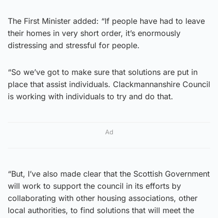
The First Minister added: “If people have had to leave
their homes in very short order, it’s enormously
distressing and stressful for people.
“So we’ve got to make sure that solutions are put in
place that assist individuals. Clackmannanshire Council
is working with individuals to try and do that.
Ad
“But, I’ve also made clear that the Scottish Government
will work to support the council in its efforts by
collaborating with other housing associations, other
local authorities, to find solutions that will meet the