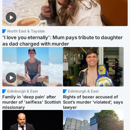
North East & Tayside
'I love you eternally': Mum pays tribute to daughter
as dad charged with murder
Edinburgh & East
Edinburgh & East
Family in 'deep pain' after
Rights of boxer accused of
murder of 'selfless' Scottish
Scot’s murder ‘violated’, says
missionary
lawyer