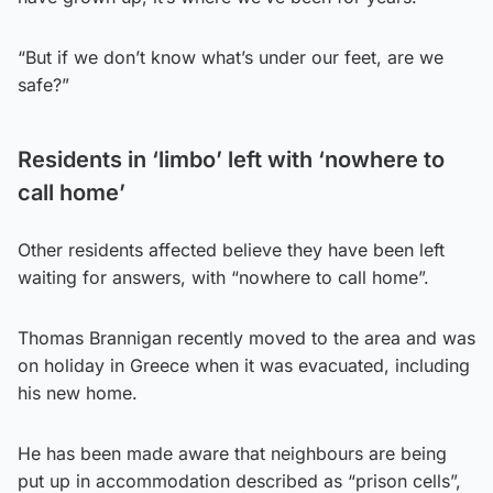
“But if we don’t know what’s under our feet, are we
safe?”
Residents in ‘limbo’ left with ‘nowhere to
call home’
Other residents affected believe they have been left
waiting for answers, with “nowhere to call home”.
Thomas Brannigan recently moved to the area and was
on holiday in Greece when it was evacuated, including
his new home.
He has been made aware that neighbours are being
put up in accommodation described as “prison cells”,