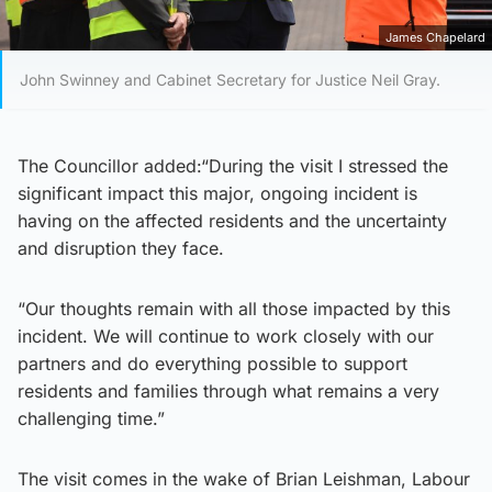
James Chapelard
John Swinney and Cabinet Secretary for Justice Neil Gray.
The Councillor added:“During the visit I stressed the
significant impact this major, ongoing incident is
having on the affected residents and the uncertainty
and disruption they face.
“Our thoughts remain with all those impacted by this
incident. We will continue to work closely with our
partners and do everything possible to support
residents and families through what remains a very
challenging time.”
The visit comes in the wake of Brian Leishman, Labour