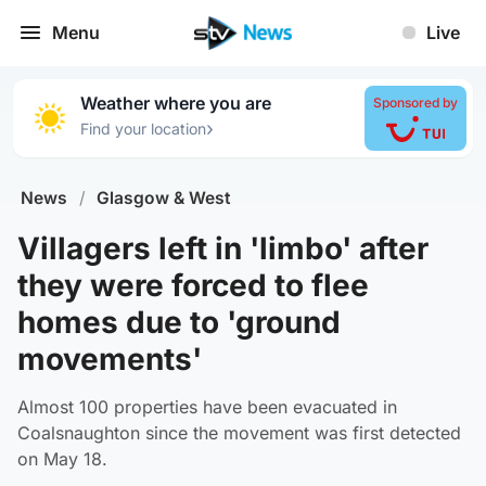
Menu
Live
Weather where you are
Sponsored by
›
Find your location
News
/
Glasgow & West
Villagers left in 'limbo' after
they were forced to flee
homes due to 'ground
movements'
Almost 100 properties have been evacuated in
Coalsnaughton since the movement was first detected
on May 18.