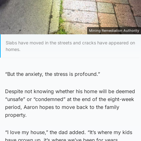
Mining Remediation Authority
Slabs have moved in the streets and cracks have appeared on
homes.
“But the anxiety, the stress is profound.”
Despite not knowing whether his home will be deemed
“unsafe” or “condemned” at the end of the eight-week
period, Aaron hopes to move back to the family
property.
“I love my house,” the dad added. “It’s where my kids
have grown up, it’s where we’ve been for years.