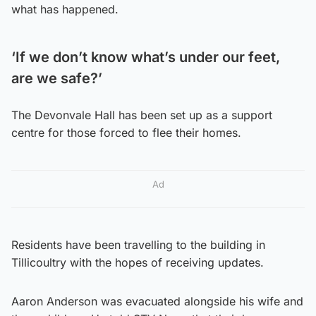
what has happened.
‘If we don’t know what’s under our feet,
are we safe?’
The Devonvale Hall has been set up as a support
centre for those forced to flee their homes.
Ad
Residents have been travelling to the building in
Tillicoultry with the hopes of receiving updates.
Aaron Anderson was evacuated alongside his wife and