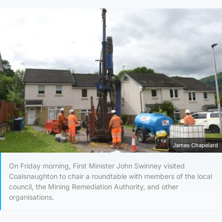
James Chapelard
On Friday morning, First Minister John Swinney visited
Coalsnaughton to chair a roundtable with members of the local
council, the Mining Remediation Authority, and other
organisations.