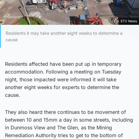
STV News
Residents it may take another eight weeks to determine a
cause
Residents affected have been put up in temporary
accommodation. Following a meeting on Tuesday
night, those impacted were informed it will take
another eight weeks for experts to determine the
cause.
They also heard there continues to be movement of
between 10 and 15mm a day in some streets, including
in Dunmoss View and The Glen, as the Mining
Remediation Authority tries to get to the bottom of