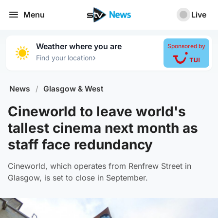
Menu
Live
Weather where you are
Sponsored by
›
Find your location
News
/
Glasgow & West
Cineworld to leave world's
tallest cinema next month as
staff face redundancy
Cineworld, which operates from Renfrew Street in
Glasgow, is set to close in September.