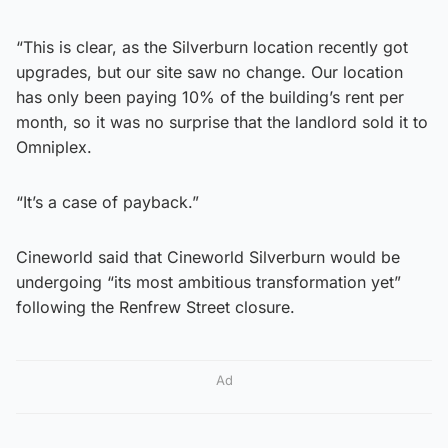
“This is clear, as the Silverburn location recently got
upgrades, but our site saw no change. Our location
has only been paying 10% of the building’s rent per
month, so it was no surprise that the landlord sold it to
Omniplex.
“It’s a case of payback.”
Cineworld said that Cineworld Silverburn would be
undergoing “its most ambitious transformation yet”
following the Renfrew Street closure.
Ad