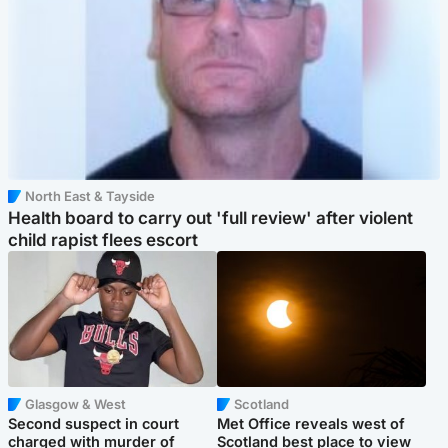
North East & Tayside
Health board to carry out 'full review' after violent
child rapist flees escort
Glasgow & West
Scotland
Second suspect in court
Met Office reveals west of
charged with murder of
Scotland best place to view