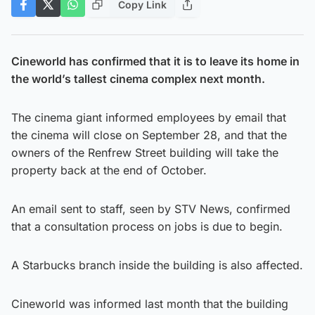
Copy Link
Cineworld has confirmed that it is to leave its home in
the world’s tallest cinema complex next month.
The cinema giant informed employees by email that
the cinema will close on September 28, and that the
owners of the Renfrew Street building will take the
property back at the end of October.
An email sent to staff, seen by STV News, confirmed
that a consultation process on jobs is due to begin.
A Starbucks branch inside the building is also affected.
Cineworld was informed last month that the building