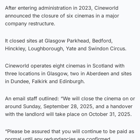
After entering administration in 2023, Cineworld
announced the closure of six cinemas in a major
company restructure.
It closed sites at Glasgow Parkhead, Bedford,
Hinckley, Loughborough, Yate and Swindon Circus.
Cineworld operates eight cinemas in Scotland with
three locations in Glasgow, two in Aberdeen and sites
in Dundee, Falkirk and Edinburgh.
An email staff outlined: “We will close the cinema on or
around Sunday, September 28, 2025, and a handover
with the landlord will take place on October 31, 2025.
“Please be assured that you will continue to be paid as
normal until any redundancies are confirmed.