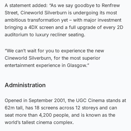
A statement added: “As we say goodbye to Renfrew
Street, Cineworld Silverburn is undergoing its most
ambitious transformation yet – with major investment
bringing a 4DX screen and a full upgrade of every 2D
auditorium to luxury recliner seating.
“We can’t wait for you to experience the new
Cineworld Silverburn, for the most superior
entertainment experience in Glasgow.”
Administration
Opened in September 2001, the UGC Cinema stands at
62m tall, has 18 screens across 12 storeys and can
seat more than 4,200 people, and is known as the
world’s tallest cinema complex.