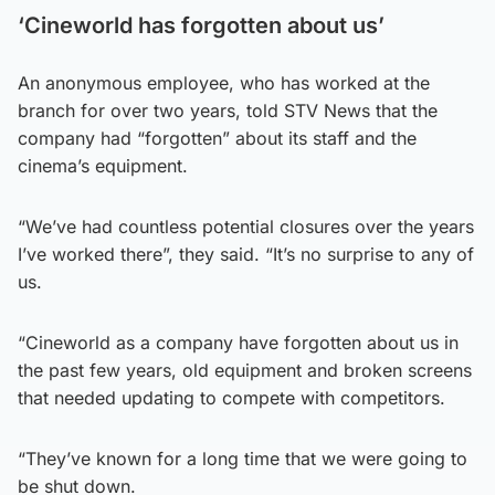
‘Cineworld has forgotten about us’
An anonymous employee, who has worked at the
branch for over two years, told STV News that the
company had “forgotten” about its staff and the
cinema’s equipment.
“We’ve had countless potential closures over the years
I’ve worked there”, they said. “It’s no surprise to any of
us.
“Cineworld as a company have forgotten about us in
the past few years, old equipment and broken screens
that needed updating to compete with competitors.
“They’ve known for a long time that we were going to
be shut down.