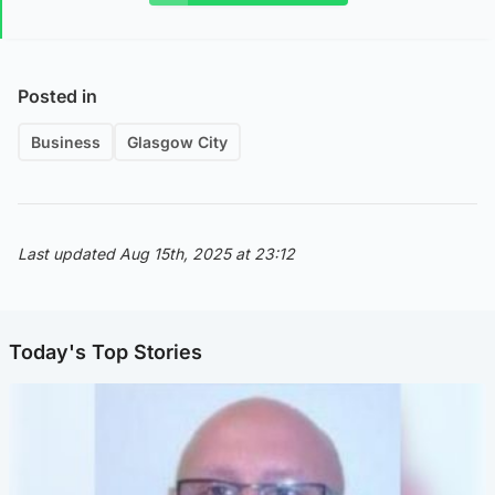
Posted in
Business
Glasgow City
Last updated Aug 15th, 2025 at 23:12
Today's Top Stories