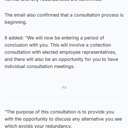
The email also confirmed that a consultation process is
beginning.
It added: “We will now be entering a period of
conclusion with you. This will involve a collection
consultation with elected employee representatives,
and there will also be an opportunity for you to have
individual consultation meetings.
Ad
“The purpose of this consultation is to provide you
with the opportunity to discuss any alternative you see
which avoids your redundancy.