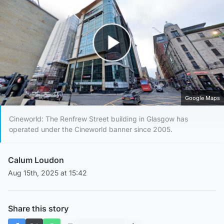
Play Video
Google Maps
Cineworld: The Renfrew Street building in Glasgow has
operated under the Cineworld banner since 2005.
Calum Loudon
Aug 15th, 2025 at 15:42
Share this story