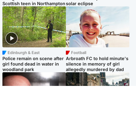
Scottish teen in Northampton
solar eclipse
Edinburgh & East
Football
Police remain on scene after
Arbroath FC to hold minute's
girl found dead in water in
silence in memory of girl
woodland park
allegedly murdered by dad
Edinburgh & East
Edinburgh & East
Nicola Sturgeon feels like a
Edinburgh festivals ‘send
‘mug’ over Murrell and won’t
clear message Scotland is a
visit him in prison
welcoming country’