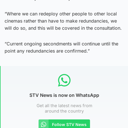
“Where we can redeploy other people to other local
cinemas rather than have to make redundancies, we
will do so, and this will be covered in the consultation.
“Current ongoing secondments will continue until the
point any redundancies are confirmed.”
STV News is now on WhatsApp
Get all the latest news from
around the country
Follow STV News