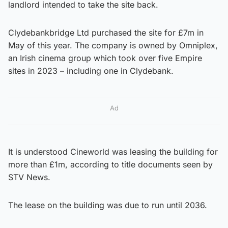
landlord intended to take the site back.
Clydebankbridge Ltd purchased the site for £7m in
May of this year. The company is owned by Omniplex,
an Irish cinema group which took over five Empire
sites in 2023 – including one in Clydebank.
Ad
It is understood Cineworld was leasing the building for
more than £1m, according to title documents seen by
STV News.
The lease on the building was due to run until 2036.