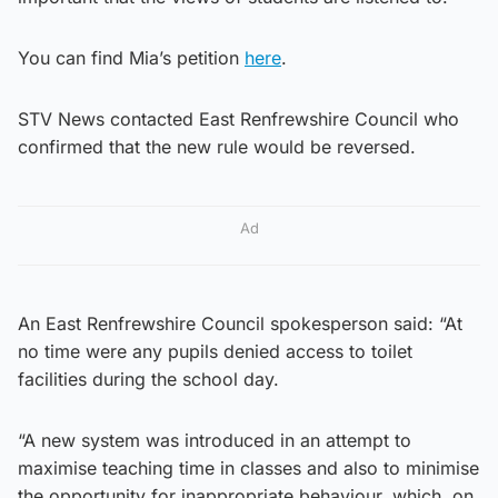
You can find Mia’s petition
here
.
STV News contacted East Renfrewshire Council who
confirmed that the new rule would be reversed.
Ad
An East Renfrewshire Council spokesperson said: “At
no time were any pupils denied access to toilet
facilities during the school day.
“A new system was introduced in an attempt to
maximise teaching time in classes and also to minimise
the opportunity for inappropriate behaviour, which, on