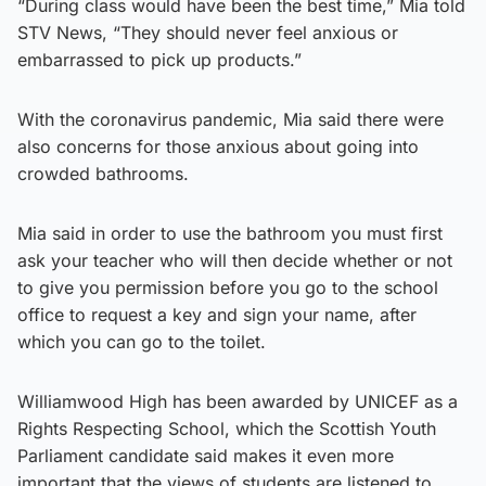
“During class would have been the best time,” Mia told
STV News, “They should never feel anxious or
embarrassed to pick up products.”
With the coronavirus pandemic, Mia said there were
also concerns for those anxious about going into
crowded bathrooms.
Mia said in order to use the bathroom you must first
ask your teacher who will then decide whether or not
to give you permission before you go to the school
office to request a key and sign your name, after
which you can go to the toilet.
Williamwood High has been awarded by UNICEF as a
Rights Respecting School, which the Scottish Youth
Parliament candidate said makes it even more
important that the views of students are listened to.