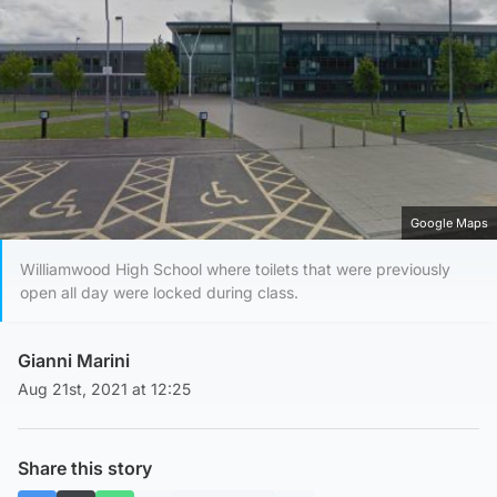
Google Maps
Williamwood High School where toilets that were previously
open all day were locked during class.
Gianni Marini
Aug 21st, 2021 at 12:25
Share this story