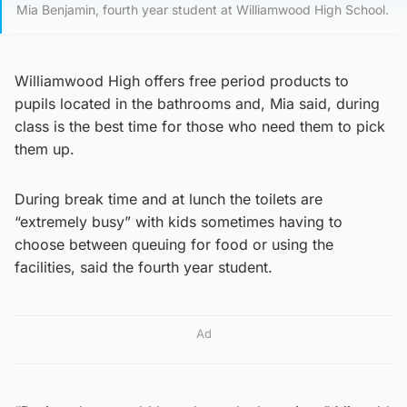
Mia Benjamin, fourth year student at Williamwood High School.
Williamwood High offers free period products to
pupils located in the bathrooms and, Mia said, during
class is the best time for those who need them to pick
them up.
During break time and at lunch the toilets are
“extremely busy” with kids sometimes having to
choose between queuing for food or using the
facilities, said the fourth year student.
Ad