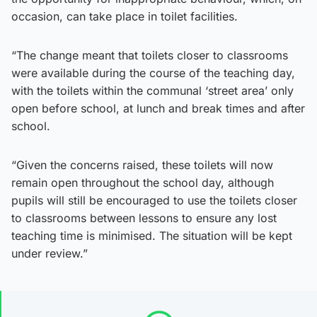
occasion, can take place in toilet facilities.
“The change meant that toilets closer to classrooms
were available during the course of the teaching day,
with the toilets within the communal ‘street area’ only
open before school, at lunch and break times and after
school.
“Given the concerns raised, these toilets will now
remain open throughout the school day, although
pupils will still be encouraged to use the toilets closer
to classrooms between lessons to ensure any lost
teaching time is minimised. The situation will be kept
under review.”