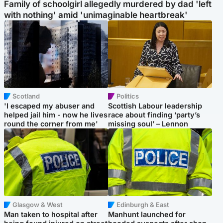
Family of schoolgirl allegedly murdered by dad 'left
with nothing' amid 'unimaginable heartbreak'
Scotland
Politics
'I escaped my abuser and
Scottish Labour leadership
helped jail him - now he lives
race about finding ‘party’s
round the corner from me'
missing soul’ – Lennon
Glasgow & West
Edinburgh & East
Man taken to hospital after
Manhunt launched for