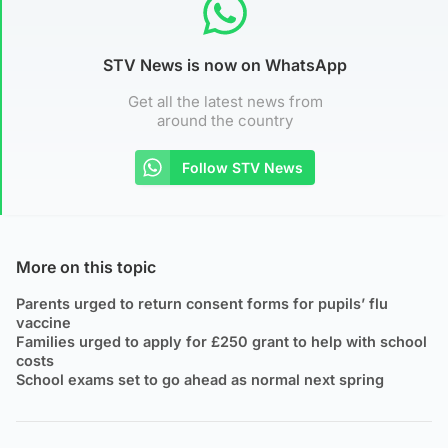
STV News is now on WhatsApp
Get all the latest news from
around the country
Follow STV News
More on this topic
Parents urged to return consent forms for pupils’ flu
vaccine
Families urged to apply for £250 grant to help with school
costs
School exams set to go ahead as normal next spring