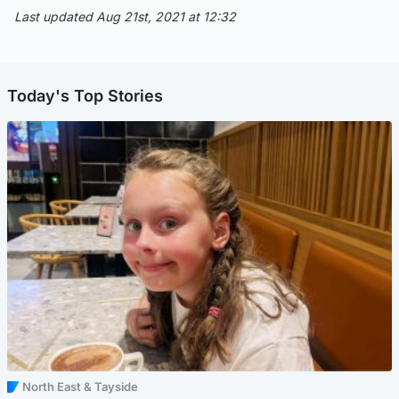
Last updated Aug 21st, 2021 at 12:32
Today's Top Stories
North East & Tayside