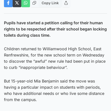
Copy Link
Pupils have started a petition calling for their human
rights to be respected after their school began locking
toilets during class time.
Children returned to Williamwood High School, East
Renfrewshire, for the new school term on Wednesday
to discover the “awful” new rule had been put in place
to curb “inappropriate behaviour”.
But 15-year-old Mia Benjamin said the move was
having a particular impact on students with periods,
who have additional needs or who live some distance
from the campus.