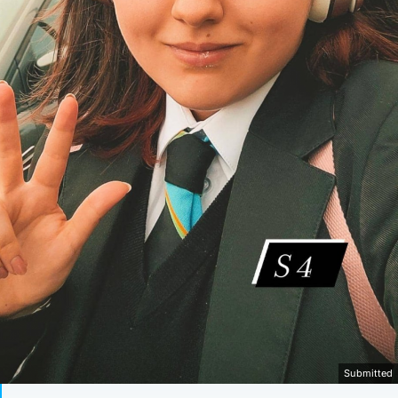
Submitted