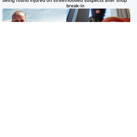
being found injured on street
hooded suspects after shop
break-in
North East & Tayside
Glasgow & West
Family 'overwhelmed' after
Haul of watches and
minute's silence held in
jewellery stolen from home
memory of Minnie Merriman
Popular Videos