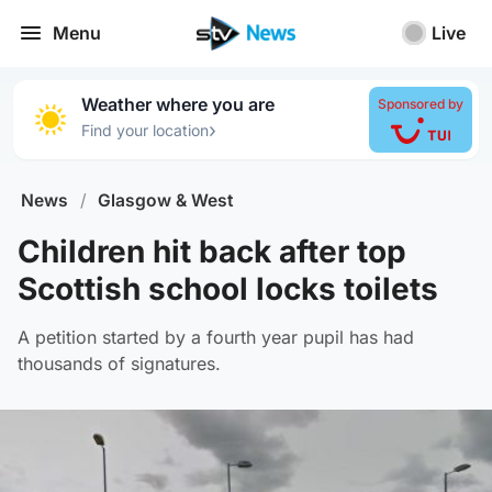
Menu
Live
Weather where you are
Sponsored by
›
Find your location
News
/
Glasgow & West
Children hit back after top
Scottish school locks toilets
A petition started by a fourth year pupil has had
thousands of signatures.