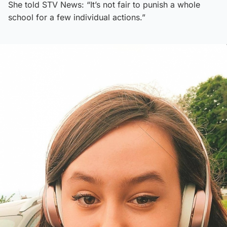
She told STV News: “It’s not fair to punish a whole
school for a few individual actions.”