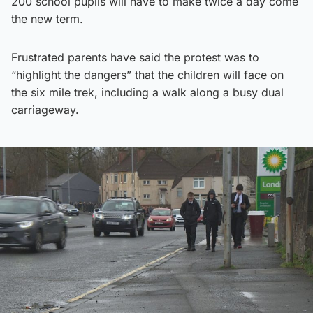
200 school pupils will have to make twice a day come
the new term.
Frustrated parents have said the protest was to
“highlight the dangers” that the children will face on
the six mile trek, including a walk along a busy dual
carriageway.