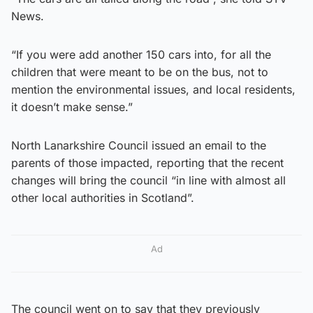
News.
“If you were add another 150 cars into, for all the
children that were meant to be on the bus, not to
mention the environmental issues, and local residents,
it doesn’t make sense.”
North Lanarkshire Council issued an email to the
parents of those impacted, reporting that the recent
changes will bring the council “in line with almost all
other local authorities in Scotland”.
Ad
The council went on to say that they previously