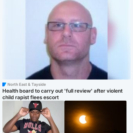
North East & Tayside
Health board to carry out 'full review' after violent
child rapist flees escort