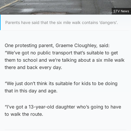
STV News
Parents have said that the six mile walk contains ‘dangers’.
One protesting parent, Graeme Cloughley, said:
“We’ve got no public transport that’s suitable to get
them to school and we’re talking about a six mile walk
there and back every day.
“We just don’t think its suitable for kids to be doing
that in this day and age.
“I’ve got a 13-year-old daughter who’s going to have
to walk the route.