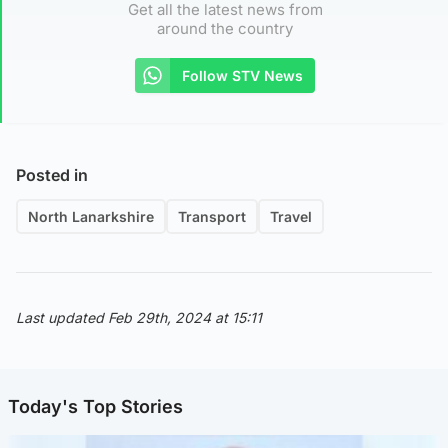
Get all the latest news from
around the country
Follow STV News
Posted in
North Lanarkshire
Transport
Travel
Last updated Feb 29th, 2024 at 15:11
Today's Top Stories