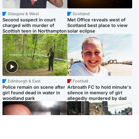
Glasgow & West
Scotland
Second suspect in court
Met Office reveals west of
charged with murder of
Scotland best place to view
Scottish teen in Northampton
solar eclipse
Edinburgh & East
Football
Police remain on scene after
Arbroath FC to hold minute's
girl found dead in water in
silence in memory of girl
woodland park
allegedly murdered by dad