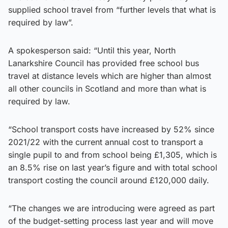
supplied school travel from “further levels that what is
required by law”.
A spokesperson said: “Until this year, North
Lanarkshire Council has provided free school bus
travel at distance levels which are higher than almost
all other councils in Scotland and more than what is
required by law.
“School transport costs have increased by 52% since
2021/22 with the current annual cost to transport a
single pupil to and from school being £1,305, which is
an 8.5% rise on last year’s figure and with total school
transport costing the council around £120,000 daily.
“The changes we are introducing were agreed as part
of the budget-setting process last year and will move