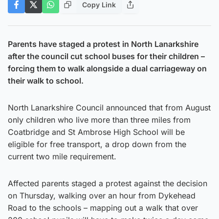
Copy Link
Parents have staged a protest in North Lanarkshire
after the council cut school buses for their children –
forcing them to walk alongside a dual carriageway on
their walk to school.
North Lanarkshire Council announced that from August
only children who live more than three miles from
Coatbridge and St Ambrose High School will be
eligible for free transport, a drop down from the
current two mile requirement.
Affected parents staged a protest against the decision
on Thursday, walking over an hour from Dykehead
Road to the schools – mapping out a walk that over