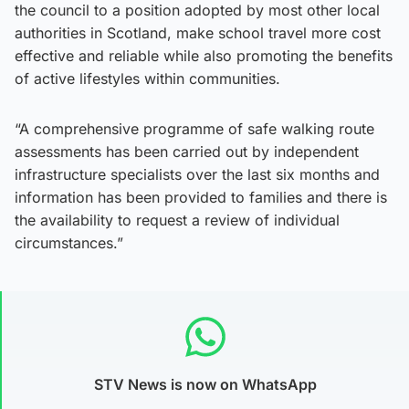
the council to a position adopted by most other local
authorities in Scotland, make school travel more cost
effective and reliable while also promoting the benefits
of active lifestyles within communities.
“A comprehensive programme of safe walking route
assessments has been carried out by independent
infrastructure specialists over the last six months and
information has been provided to families and there is
the availability to request a review of individual
circumstances.”
STV News is now on WhatsApp