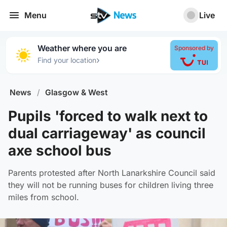
Menu
Live
Weather where you are
Sponsored by
›
Find your location
News
/
Glasgow & West
Pupils 'forced to walk next to
dual carriageway' as council
axe school bus
Parents protested after North Lanarkshire Council said
they will not be running buses for children living three
miles from school.