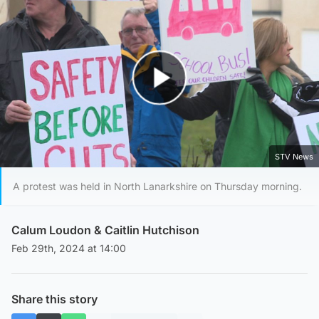
Play Video
STV News
A protest was held in North Lanarkshire on Thursday morning.
Calum Loudon
&
Caitlin Hutchison
Feb 29th, 2024 at 14:00
Share this story