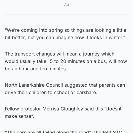
Ad
“We’re coming into spring so things are looking a little
bit better, but you can imagine how it looks in winter.”
The transport changes will mean a journey which
would usually take 15 to 20 minutes on a bus, will now
be an hour and ten minutes.
North Lanarkshire Council suggested that parents can
drive their children to school or carshare.
Fellow protestor Merrisa Cloughley said this “doesnt
make sense”.
“The cars are all tailed along the road”, she told STV