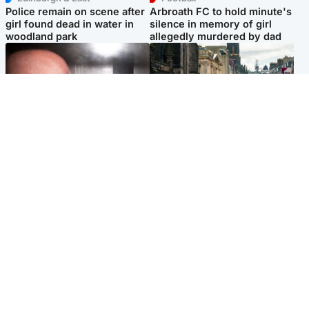
Police remain on scene after
Arbroath FC to hold minute's
girl found dead in water in
silence in memory of girl
woodland park
allegedly murdered by dad
Edinburgh & East
Edinburgh & East
Nicola Sturgeon feels like a
Edinburgh festivals ‘send
‘mug’ over Murrell and won’t
clear message Scotland is a
visit him in prison
welcoming country’
Popular Videos