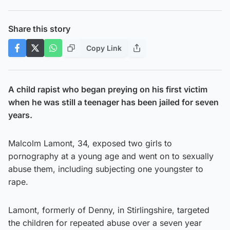
Share this story
Copy Link
A child rapist who began preying on his first victim
when he was still a teenager has been jailed for seven
years.
Malcolm Lamont, 34, exposed two girls to
pornography at a young age and went on to sexually
abuse them, including subjecting one youngster to
rape.
Lamont, formerly of Denny, in Stirlingshire, targeted
the children for repeated abuse over a seven year