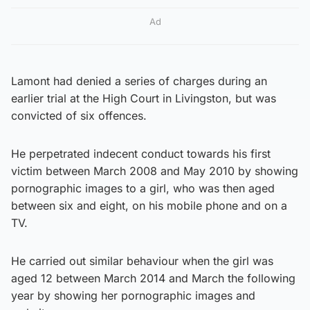
Ad
Lamont had denied a series of charges during an
earlier trial at the High Court in Livingston, but was
convicted of six offences.
He perpetrated indecent conduct towards his first
victim between March 2008 and May 2010 by showing
pornographic images to a girl, who was then aged
between six and eight, on his mobile phone and on a
TV.
He carried out similar behaviour when the girl was
aged 12 between March 2014 and March the following
year by showing her pornographic images and