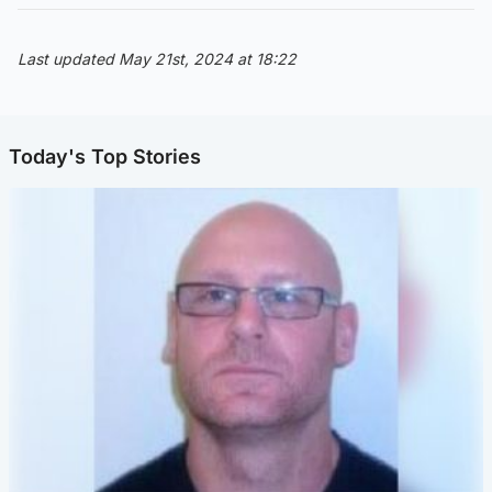
Last updated May 21st, 2024 at 18:22
Today's Top Stories