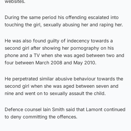
websites.
During the same period his offending escalated into
touching the girl, sexually abusing her and raping her.
He was also found guilty of indecency towards a
second girl after showing her pornography on his
phone and a TV when she was aged between two and
four between March 2008 and May 2010.
He perpetrated similar abusive behaviour towards the
second girl when she was aged between seven and
nine and went on to sexually assault the child.
Defence counsel Iain Smith said that Lamont continued
to deny committing the offences.