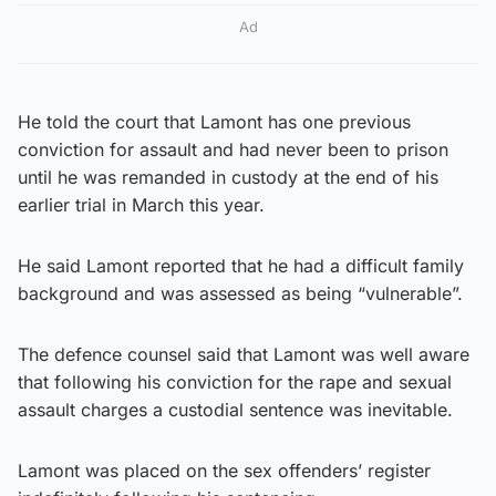
Ad
He told the court that Lamont has one previous
conviction for assault and had never been to prison
until he was remanded in custody at the end of his
earlier trial in March this year.
He said Lamont reported that he had a difficult family
background and was assessed as being “vulnerable”.
The defence counsel said that Lamont was well aware
that following his conviction for the rape and sexual
assault charges a custodial sentence was inevitable.
Lamont was placed on the sex offenders’ register