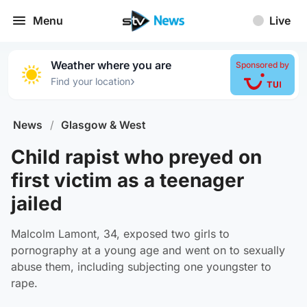
Menu
Live
Weather where you are
Sponsored by
›
Find your location
News
/
Glasgow & West
Child rapist who preyed on
first victim as a teenager
jailed
Malcolm Lamont, 34, exposed two girls to
pornography at a young age and went on to sexually
abuse them, including subjecting one youngster to
rape.