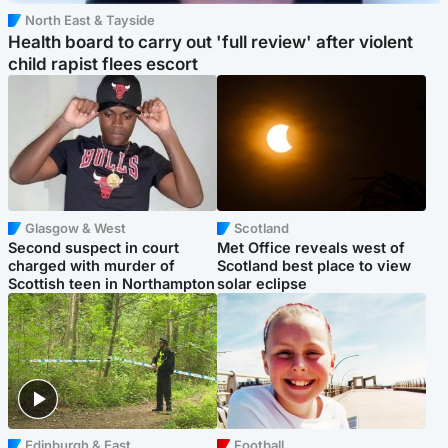
North East & Tayside
Health board to carry out 'full review' after violent
child rapist flees escort
Glasgow & West
Scotland
Second suspect in court
Met Office reveals west of
charged with murder of
Scotland best place to view
Scottish teen in Northampton
solar eclipse
Edinburgh & East
Football