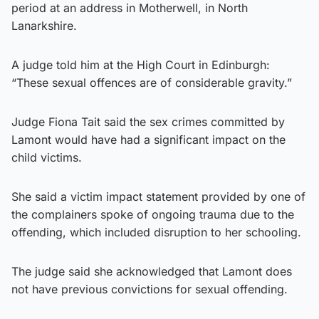
period at an address in Motherwell, in North
Lanarkshire.
A judge told him at the High Court in Edinburgh:
“These sexual offences are of considerable gravity.”
Judge Fiona Tait said the sex crimes committed by
Lamont would have had a significant impact on the
child victims.
She said a victim impact statement provided by one of
the complainers spoke of ongoing trauma due to the
offending, which included disruption to her schooling.
The judge said she acknowledged that Lamont does
not have previous convictions for sexual offending.