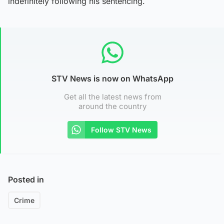
indefinitely following his sentencing.
STV News is now on WhatsApp
Get all the latest news from
around the country
Follow STV News
Posted in
Crime