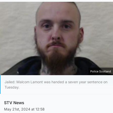
Police Scotland
Jailed: Malcom Lamont was handed a seven year sentence on
Tuesday.
STV News
May 21st, 2024 at 12:58