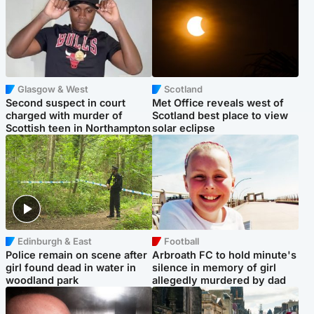
Glasgow & West
Scotland
Second suspect in court
Met Office reveals west of
charged with murder of
Scotland best place to view
Scottish teen in Northampton
solar eclipse
Edinburgh & East
Football
Police remain on scene after
Arbroath FC to hold minute's
girl found dead in water in
silence in memory of girl
woodland park
allegedly murdered by dad