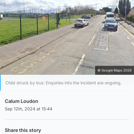
© Google Maps 2026
Child struck by bus: Enquiries into the incident are ongoing.
Calum Loudon
Sep 12th, 2024 at 15:44
Share this story