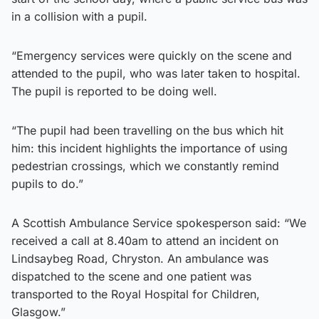
in a collision with a pupil.
“Emergency services were quickly on the scene and
attended to the pupil, who was later taken to hospital.
The pupil is reported to be doing well.
“The pupil had been travelling on the bus which hit
him: this incident highlights the importance of using
pedestrian crossings, which we constantly remind
pupils to do.”
A Scottish Ambulance Service spokesperson said: “We
received a call at 8.40am to attend an incident on
Lindsaybeg Road, Chryston. An ambulance was
dispatched to the scene and one patient was
transported to the Royal Hospital for Children,
Glasgow.”