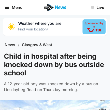
Menu
Live
Weather where you are
Sponsored by
›
Find your location
News
/
Glasgow & West
Child in hospital after being
knocked down by bus outside
school
A 12-year-old boy was knocked down by a bus on
Linsdaybeg Road on Thursday morning.