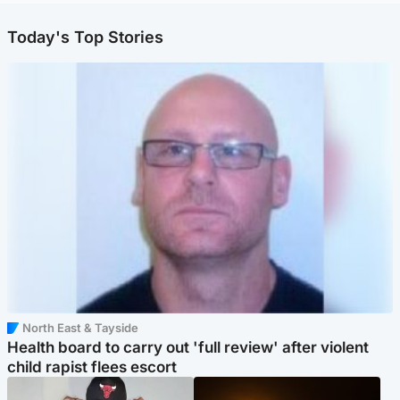
Today's Top Stories
North East & Tayside
Health board to carry out 'full review' after violent
child rapist flees escort