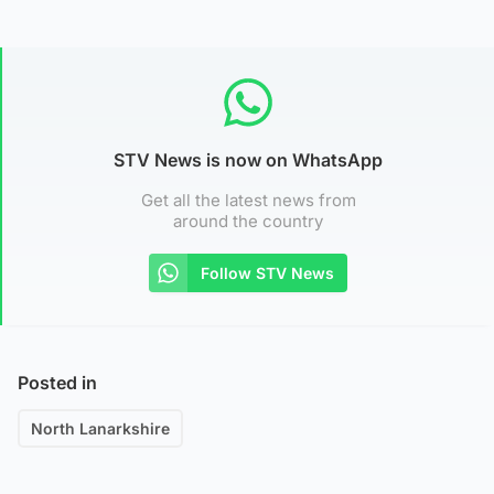
STV News is now on WhatsApp
Get all the latest news from
around the country
Follow STV News
Posted in
North Lanarkshire