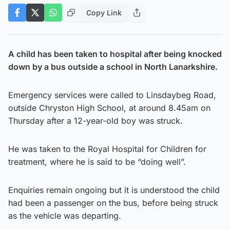
Copy Link
A child has been taken to hospital after being knocked
down by a bus outside a school in North Lanarkshire.
Emergency services were called to Linsdaybeg Road,
outside Chryston High School, at around 8.45am on
Thursday after a 12-year-old boy was struck.
He was taken to the Royal Hospital for Children for
treatment, where he is said to be “doing well”.
Enquiries remain ongoing but it is understood the child
had been a passenger on the bus, before being struck
as the vehicle was departing.