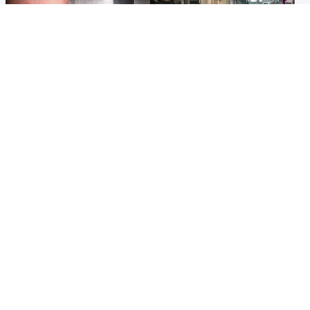
Edinburgh & East
Edinburgh & East
Nicola Sturgeon feels like a
Edinburgh festivals ‘send
‘mug’ over Murrell and won’t
clear message Scotland is a
visit him in prison
welcoming country’
Popular Videos