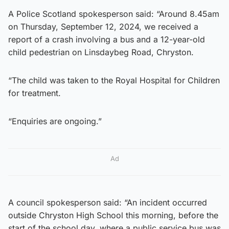
A Police Scotland spokesperson said: “Around 8.45am
on Thursday, September 12, 2024, we received a
report of a crash involving a bus and a 12-year-old
child pedestrian on Linsdaybeg Road, Chryston.
“The child was taken to the Royal Hospital for Children
for treatment.
“Enquiries are ongoing.”
Ad
A council spokesperson said: “An incident occurred
outside Chryston High School this morning, before the
start of the school day, where a public service bus was