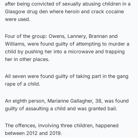
after being convicted of sexually abusing children in a
Glasgow drug den where heroin and crack cocaine
were used.
Four of the group: Owens, Lannery, Brannan and
Williams, were found guilty of attempting to murder a
child by pushing her into a microwave and trapping
her in other places.
All seven were found guilty of taking part in the gang
rape of a child.
An eighth person, Marianne Gallagher, 38, was found
guilty of assaulting a child and was granted bail.
The offences, involving three children, happened
between 2012 and 2019.