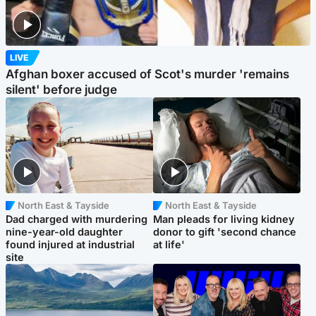
LIVE
Afghan boxer accused of Scot's murder 'remains
silent' before judge
North East & Tayside
North East & Tayside
Dad charged with murdering
Man pleads for living kidney
nine-year-old daughter
donor to gift 'second chance
found injured at industrial
at life'
site