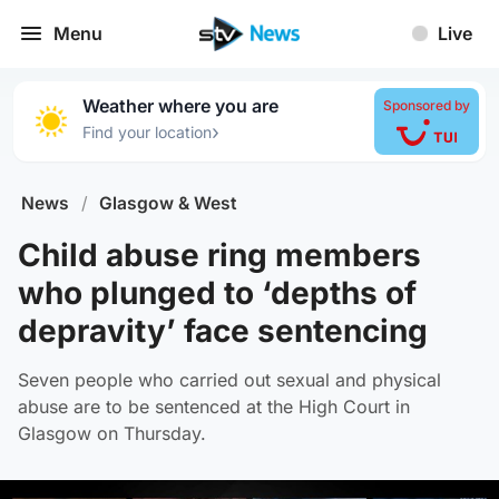
Menu
Live
Weather where you are
Sponsored by
›
Find your location
News
/
Glasgow & West
Child abuse ring members
who plunged to ‘depths of
depravity’ face sentencing
Seven people who carried out sexual and physical
abuse are to be sentenced at the High Court in
Glasgow on Thursday.