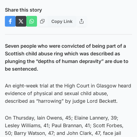
Share this story
Copy Link
Seven people who were convicted of being part of a
Scottish child abuse ring which was described as
plunging the “depths of human depravity” are due to
be sentenced.
An eight-week trial at the High Court in Glasgow heard
evidence of physical and sexual child abuse,
described as “harrowing” by judge Lord Beckett.
On Thursday, Iain Owens, 45; Elaine Lannery, 39;
Lesley Williams, 41; Paul Brannan, 41; Scott Forbes,
50; Barry Watson, 47; and John Clark, 47, face jail