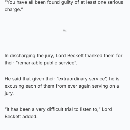
“You have all been found guilty of at least one serious
charge.”
Ad
In discharging the jury, Lord Beckett thanked them for
their “remarkable public service”.
He said that given their “extraordinary service”, he is
excusing each of them from ever again serving on a
jury.
“It has been a very difficult trial to listen to,” Lord
Beckett added.