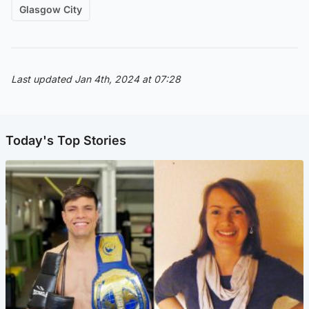
Glasgow City
Last updated Jan 4th, 2024 at 07:28
Today's Top Stories