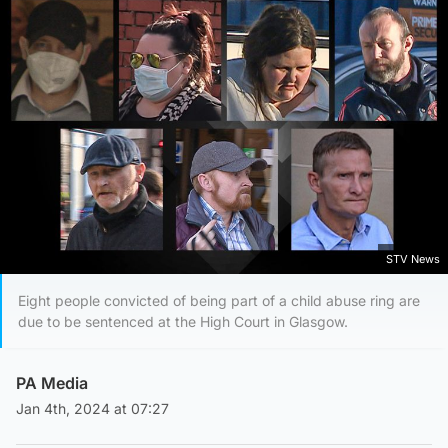
STV News
Eight people convicted of being part of a child abuse ring are
due to be sentenced at the High Court in Glasgow.
PA Media
Jan 4th, 2024 at 07:27