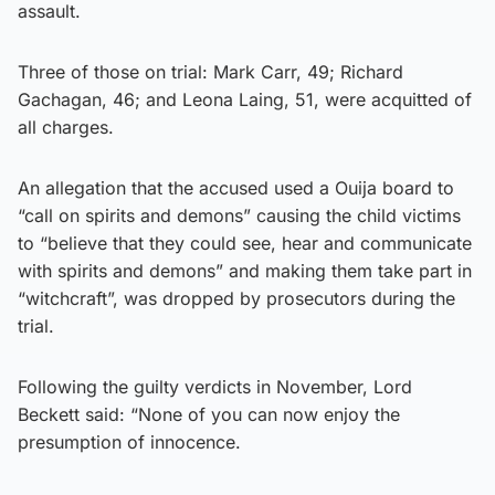
assault.
Three of those on trial: Mark Carr, 49; Richard
Gachagan, 46; and Leona Laing, 51, were acquitted of
all charges.
An allegation that the accused used a Ouija board to
“call on spirits and demons” causing the child victims
to “believe that they could see, hear and communicate
with spirits and demons” and making them take part in
“witchcraft”, was dropped by prosecutors during the
trial.
Following the guilty verdicts in November, Lord
Beckett said: “None of you can now enjoy the
presumption of innocence.