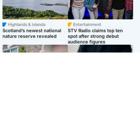
Highlands & Islands
Entertainment
Scotland’s newest national
STV Radio claims top ten
nature reserve revealed
spot after strong debut
audience figures
UK & International
Scotland
King plants royal rose as he
Half of Scottish teens say AI
begins summer break in
has made them rethink
Scotland
career goals, survey finds
Popular Videos