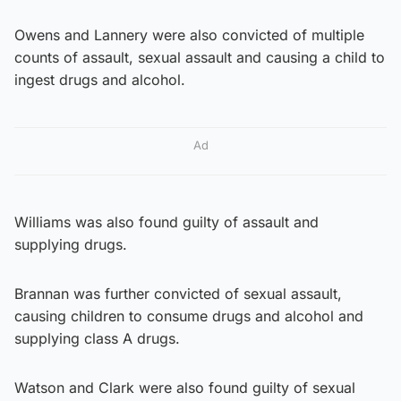
Owens and Lannery were also convicted of multiple
counts of assault, sexual assault and causing a child to
ingest drugs and alcohol.
Ad
Williams was also found guilty of assault and
supplying drugs.
Brannan was further convicted of sexual assault,
causing children to consume drugs and alcohol and
supplying class A drugs.
Watson and Clark were also found guilty of sexual