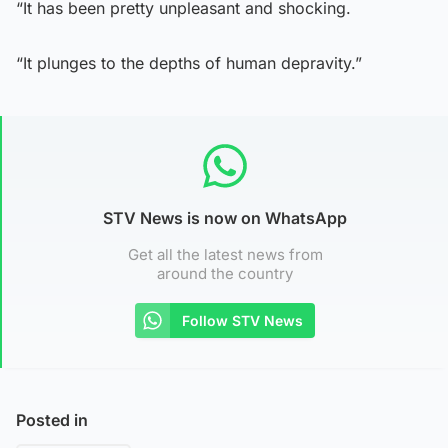
“It has been pretty unpleasant and shocking.
“It plunges to the depths of human depravity.”
STV News is now on WhatsApp
Get all the latest news from
around the country
Follow STV News
Posted in