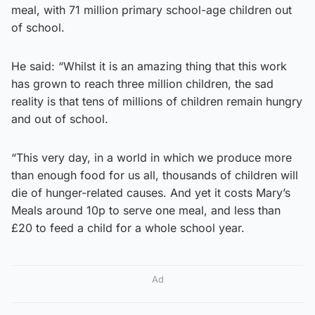
meal, with 71 million primary school-age children out
of school.
He said: “Whilst it is an amazing thing that this work
has grown to reach three million children, the sad
reality is that tens of millions of children remain hungry
and out of school.
“This very day, in a world in which we produce more
than enough food for us all, thousands of children will
die of hunger-related causes. And yet it costs Mary’s
Meals around 10p to serve one meal, and less than
£20 to feed a child for a whole school year.
Ad