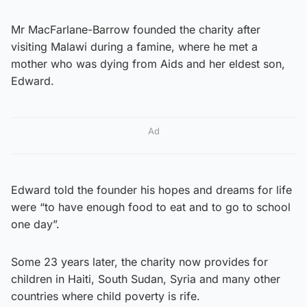
Mr MacFarlane-Barrow founded the charity after
visiting Malawi during a famine, where he met a
mother who was dying from Aids and her eldest son,
Edward.
Ad
Edward told the founder his hopes and dreams for life
were “to have enough food to eat and to go to school
one day”.
Some 23 years later, the charity now provides for
children in Haiti, South Sudan, Syria and many other
countries where child poverty is rife.