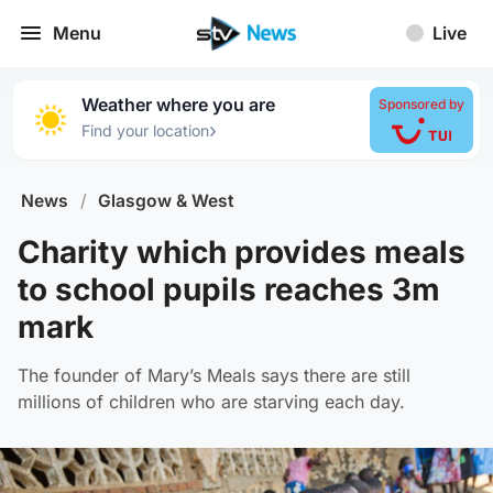
Menu
Live
Weather where you are
Sponsored by
›
Find your location
News
/
Glasgow & West
Charity which provides meals
to school pupils reaches 3m
mark
The founder of Mary’s Meals says there are still
millions of children who are starving each day.