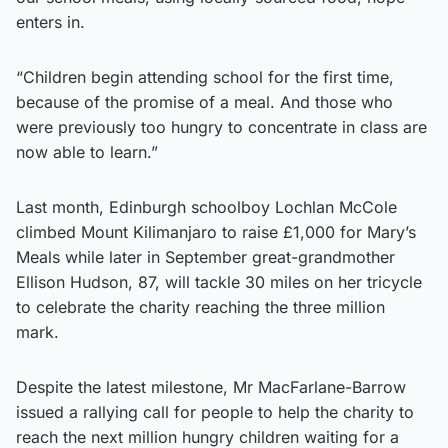
enters in.
“Children begin attending school for the first time,
because of the promise of a meal. And those who
were previously too hungry to concentrate in class are
now able to learn.”
Last month, Edinburgh schoolboy Lochlan McCole
climbed Mount Kilimanjaro to raise £1,000 for Mary’s
Meals while later in September great-grandmother
Ellison Hudson, 87, will tackle 30 miles on her tricycle
to celebrate the charity reaching the three million
mark.
Despite the latest milestone, Mr MacFarlane-Barrow
issued a rallying call for people to help the charity to
reach the next million hungry children waiting for a