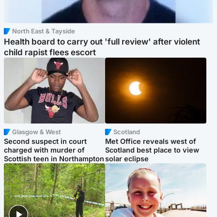
North East & Tayside
Health board to carry out 'full review' after violent
child rapist flees escort
Glasgow & West
Scotland
Second suspect in court
Met Office reveals west of
charged with murder of
Scotland best place to view
Scottish teen in Northampton
solar eclipse