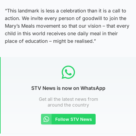
“This landmark is less a celebration than it is a call to
action. We invite every person of goodwill to join the
Mary’s Meals movement so that our vision – that every
child in this world receives one daily meal in their
place of education – might be realised.”
STV News is now on WhatsApp
Get all the latest news from
around the country
Follow STV News