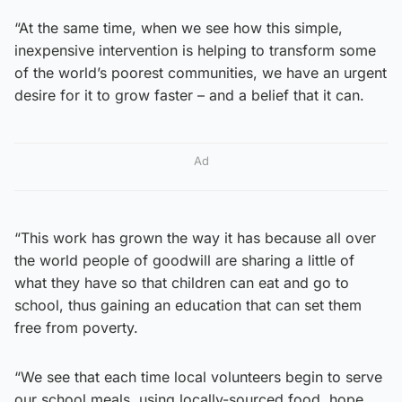
“At the same time, when we see how this simple,
inexpensive intervention is helping to transform some
of the world’s poorest communities, we have an urgent
desire for it to grow faster – and a belief that it can.
Ad
“This work has grown the way it has because all over
the world people of goodwill are sharing a little of
what they have so that children can eat and go to
school, thus gaining an education that can set them
free from poverty.
“We see that each time local volunteers begin to serve
our school meals, using locally-sourced food, hope