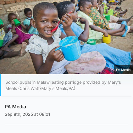
PA Media
School pupils in Malawi eating porridge provided by Mary’s
Meals (Chris Watt/Mary’s Meals/PA).
PA Media
Sep 8th, 2025 at 08:01