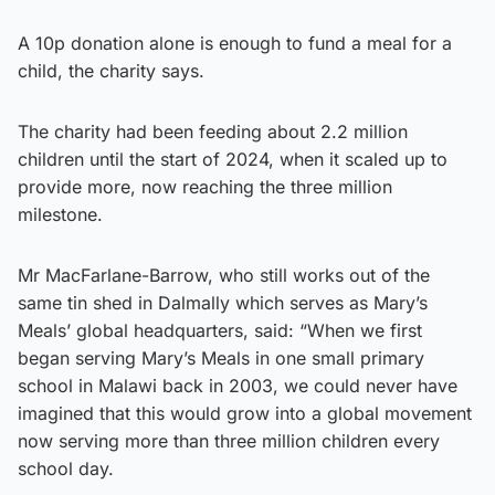
A 10p donation alone is enough to fund a meal for a
child, the charity says.
The charity had been feeding about 2.2 million
children until the start of 2024, when it scaled up to
provide more, now reaching the three million
milestone.
Mr MacFarlane-Barrow, who still works out of the
same tin shed in Dalmally which serves as Mary’s
Meals’ global headquarters, said: “When we first
began serving Mary’s Meals in one small primary
school in Malawi back in 2003, we could never have
imagined that this would grow into a global movement
now serving more than three million children every
school day.