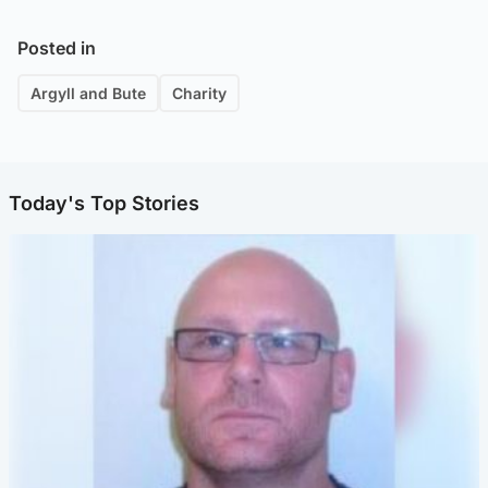
Posted in
Argyll and Bute
Charity
Today's Top Stories