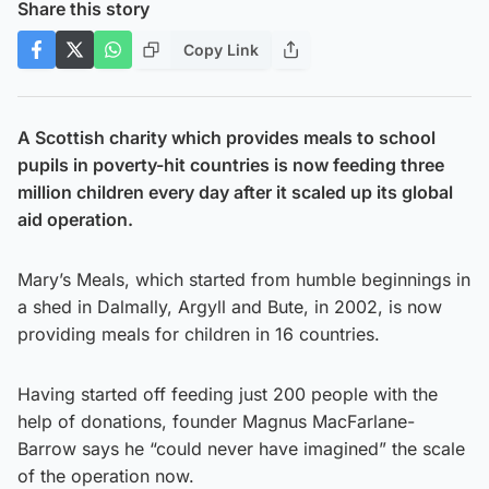
Share this story
Copy Link
A Scottish charity which provides meals to school
pupils in poverty-hit countries is now feeding three
million children every day after it scaled up its global
aid operation.
Mary’s Meals, which started from humble beginnings in
a shed in Dalmally, Argyll and Bute, in 2002, is now
providing meals for children in 16 countries.
Having started off feeding just 200 people with the
help of donations, founder Magnus MacFarlane-
Barrow says he “could never have imagined” the scale
of the operation now.