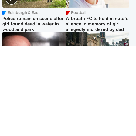
Edinburgh & East
Football
Police remain on scene after
Arbroath FC to hold minute's
girl found dead in water in
silence in memory of girl
woodland park
allegedly murdered by dad
Edinburgh & East
Edinburgh & East
Nicola Sturgeon feels like a
Edinburgh festivals ‘send
‘mug’ over Murrell and won’t
clear message Scotland is a
visit him in prison
welcoming country’
Popular Videos