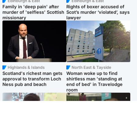
Edinburgh & East
Edinburgh & East
Family in 'deep pain' after
Rights of boxer accused of
murder of 'selfless' Scottish
Scot’s murder ‘violated’, says
missionary
lawyer
Highlands & Islands
North East & Tayside
Scotland's richest man gets
Woman woke up to find
approval to transform Loch
shirtless man 'standing at
Ness pub and beach
end of bed' in Travelodge
room