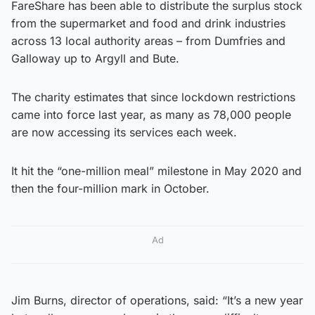
FareShare has been able to distribute the surplus stock
from the supermarket and food and drink industries
across 13 local authority areas – from Dumfries and
Galloway up to Argyll and Bute.
The charity estimates that since lockdown restrictions
came into force last year, as many as 78,000 people
are now accessing its services each week.
It hit the “one-million meal” milestone in May 2020 and
then the four-million mark in October.
Ad
Jim Burns, director of operations, said: “It’s a new year