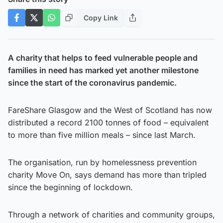
Copy Link
A charity that helps to feed vulnerable people and
families in need has marked yet another milestone
since the start of the coronavirus pandemic.
FareShare Glasgow and the West of Scotland has now
distributed a record 2100 tonnes of food – equivalent
to more than five million meals – since last March.
The organisation, run by homelessness prevention
charity Move On, says demand has more than tripled
since the beginning of lockdown.
Through a network of charities and community groups,