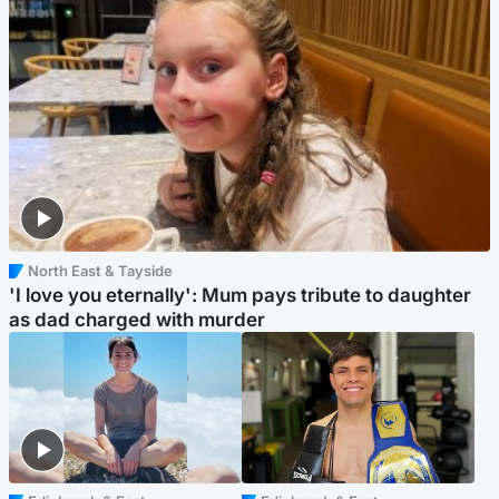
North East & Tayside
'I love you eternally': Mum pays tribute to daughter
as dad charged with murder