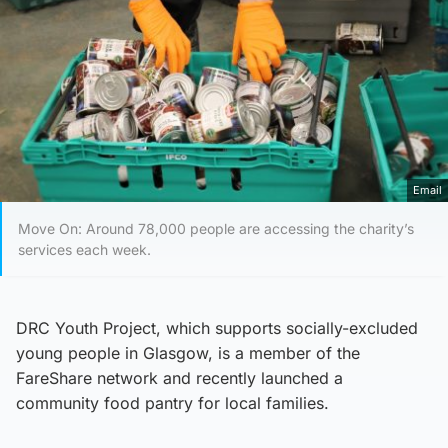
Email
Move On: Around 78,000 people are accessing the charity’s
services each week.
DRC Youth Project, which supports socially-excluded
young people in Glasgow, is a member of the
FareShare network and recently launched a
community food pantry for local families.