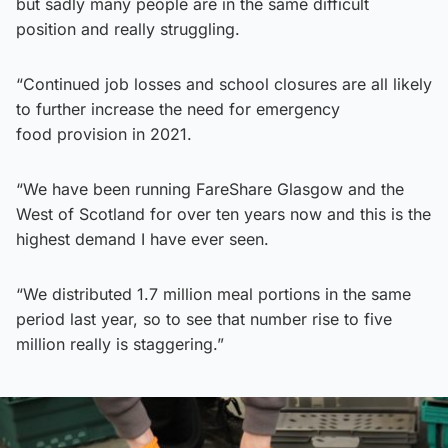
but sadly many people are in the same difficult
position and really struggling.
“Continued job losses and school closures are all likely
to further increase the need for emergency
food provision in 2021.
“We have been running FareShare Glasgow and the
West of Scotland for over ten years now and this is the
highest demand I have ever seen.
“We distributed 1.7 million meal portions in the same
period last year, so to see that number rise to five
million really is staggering.”