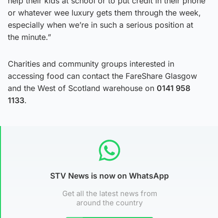
help their kids at school or to put credit in their phone
or whatever wee luxury gets them through the week,
especially when we’re in such a serious position at
the minute.”
Charities and community groups interested in
accessing food can contact the FareShare Glasgow
and the West of Scotland warehouse on
0141 958
1133
.
STV News is now on WhatsApp
Get all the latest news from
around the country