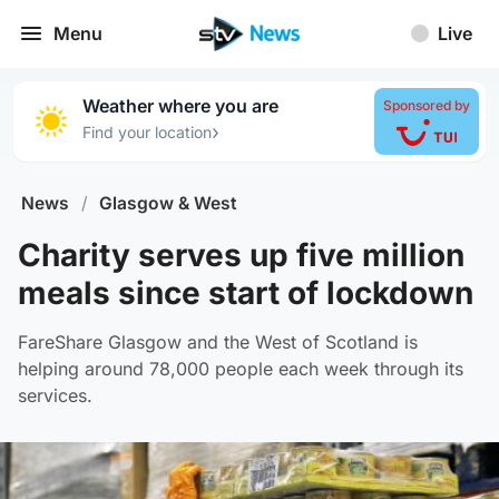
Menu
Live
Weather where you are
Sponsored by
›
Find your location
News
/
Glasgow & West
Charity serves up five million
meals since start of lockdown
FareShare Glasgow and the West of Scotland is
helping around 78,000 people each week through its
services.