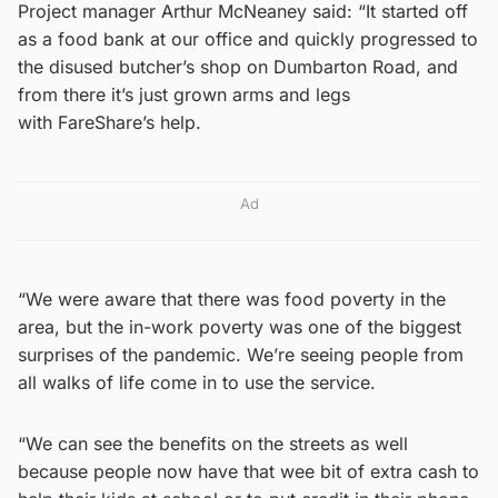
Project manager Arthur McNeaney said: “It started off
as a food bank at our office and quickly progressed to
the disused butcher’s shop on Dumbarton Road, and
from there it’s just grown arms and legs
with FareShare’s help.
Ad
“We were aware that there was food poverty in the
area, but the in-work poverty was one of the biggest
surprises of the pandemic. We’re seeing people from
all walks of life come in to use the service.
“We can see the benefits on the streets as well
because people now have that wee bit of extra cash to