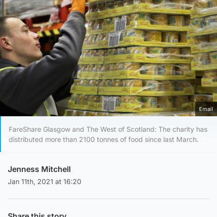
Email
FareShare Glasgow and The West of Scotland: The charity has
distributed more than 2100 tonnes of food since last March.
Jenness Mitchell
Jan 11th, 2021 at 16:20
Share this story