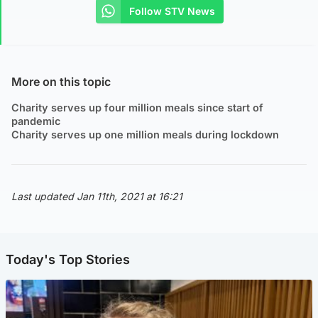
Follow STV News
More on this topic
Charity serves up four million meals since start of
pandemic
Charity serves up one million meals during lockdown
Last updated Jan 11th, 2021 at 16:21
Today's Top Stories