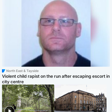
North East & Tayside
Violent child rapist on the run after escaping escort in
city centre