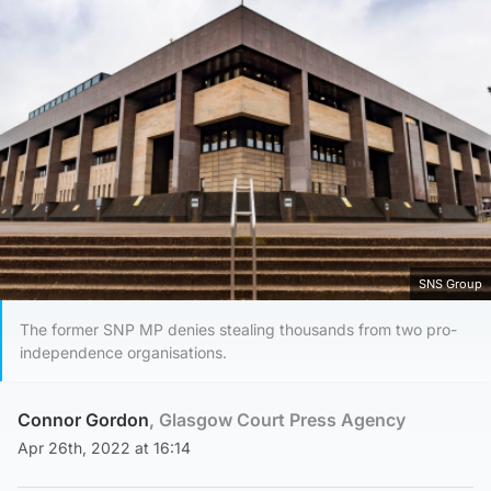
SNS Group
The former SNP MP denies stealing thousands from two pro-
independence organisations.
Connor Gordon
, Glasgow Court Press Agency
Apr 26th, 2022 at 16:14