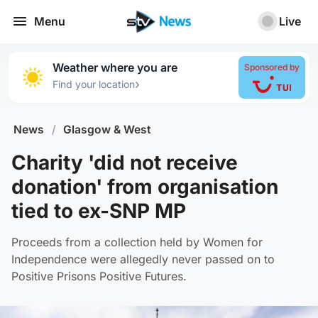
Menu
Live
Weather where you are
Sponsored by
›
Find your location
News
/
Glasgow & West
Charity 'did not receive
donation' from organisation
tied to ex-SNP MP
Proceeds from a collection held by Women for
Independence were allegedly never passed on to
Positive Prisons Positive Futures.