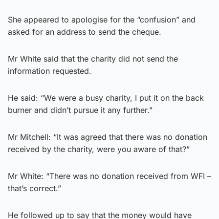
She appeared to apologise for the “confusion” and
asked for an address to send the cheque.
Mr White said that the charity did not send the
information requested.
He said: “We were a busy charity, I put it on the back
burner and didn’t pursue it any further.”
Mr Mitchell: “It was agreed that there was no donation
received by the charity, were you aware of that?”
Mr White: “There was no donation received from WFI –
that’s correct.”
He followed up to say that the money would have