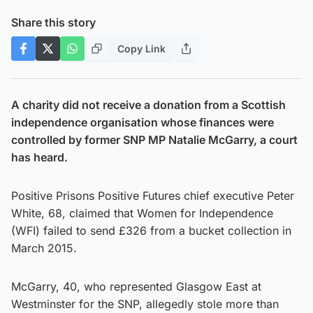
Share this story
Copy Link
A charity did not receive a donation from a Scottish
independence organisation whose finances were
controlled by former SNP MP Natalie McGarry, a court
has heard.
Positive Prisons Positive Futures chief executive Peter
White, 68, claimed that Women for Independence
(WFI) failed to send £326 from a bucket collection in
March 2015.
McGarry, 40, who represented Glasgow East at
Westminster for the SNP, allegedly stole more than