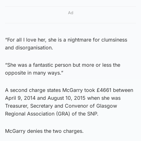
Ad
“For all I love her, she is a nightmare for clumsiness
and disorganisation.
“She was a fantastic person but more or less the
opposite in many ways.”
A second charge states McGarry took £4661 between
April 9, 2014 and August 10, 2015 when she was
Treasurer, Secretary and Convenor of Glasgow
Regional Association (GRA) of the SNP.
McGarry denies the two charges.