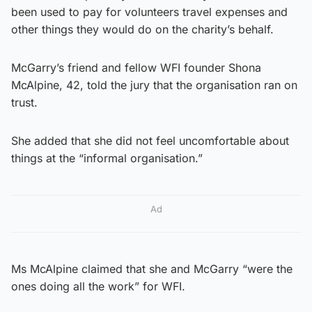
been used to pay for volunteers travel expenses and
other things they would do on the charity’s behalf.
McGarry’s friend and fellow WFI founder Shona
McAlpine, 42, told the jury that the organisation ran on
trust.
She added that she did not feel uncomfortable about
things at the “informal organisation.”
Ad
Ms McAlpine claimed that she and McGarry “were the
ones doing all the work” for WFI.