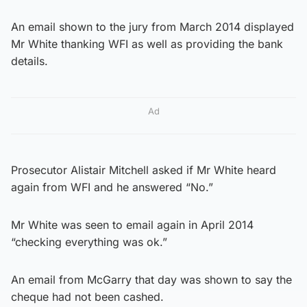
An email shown to the jury from March 2014 displayed
Mr White thanking WFI as well as providing the bank
details.
Ad
Prosecutor Alistair Mitchell asked if Mr White heard
again from WFI and he answered “No.”
Mr White was seen to email again in April 2014
“checking everything was ok.”
An email from McGarry that day was shown to say the
cheque had not been cashed.