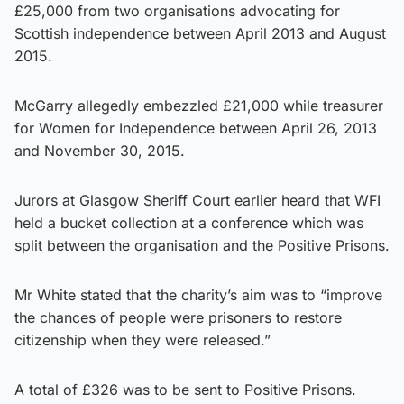
£25,000 from two organisations advocating for
Scottish independence between April 2013 and August
2015.
McGarry allegedly embezzled £21,000 while treasurer
for Women for Independence between April 26, 2013
and November 30, 2015.
Jurors at Glasgow Sheriff Court earlier heard that WFI
held a bucket collection at a conference which was
split between the organisation and the Positive Prisons.
Mr White stated that the charity’s aim was to “improve
the chances of people were prisoners to restore
citizenship when they were released.”
A total of £326 was to be sent to Positive Prisons.