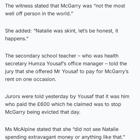
The witness stated that McGarry was “not the most
well off person in the world.”
She added: “Natalie was skint, let’s be honest, it
happens.”
The secondary school teacher – who was health
secretary Humza Yousaf’s office manager – told the
jury that she offered Mr Yousaf to pay for McGarry’s
rent on one occasion.
Jurors were told yesterday by Yousaf that it was him
who paid the £600 which he claimed was to stop
McGarry being evicted that day.
Ms McAlpine stated that she “did not see Natalie
spending extravagant money or anything like that.”