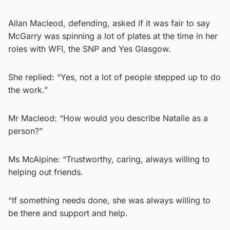
Allan Macleod, defending, asked if it was fair to say
McGarry was spinning a lot of plates at the time in her
roles with WFI, the SNP and Yes Glasgow.
She replied: “Yes, not a lot of people stepped up to do
the work.”
Mr Macleod: “How would you describe Natalie as a
person?”
Ms McAlpine: “Trustworthy, caring, always willing to
helping out friends.
“If something needs done, she was always willing to
be there and support and help.