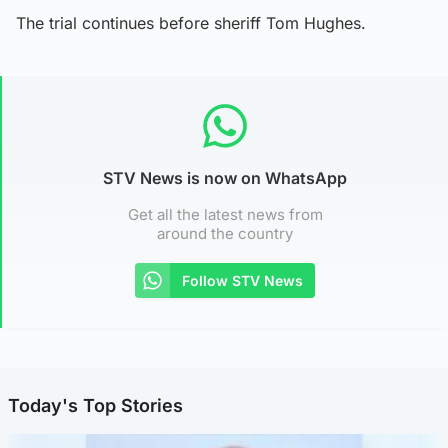
The trial continues before sheriff Tom Hughes.
STV News is now on WhatsApp
Get all the latest news from
around the country
Follow STV News
Today's Top Stories