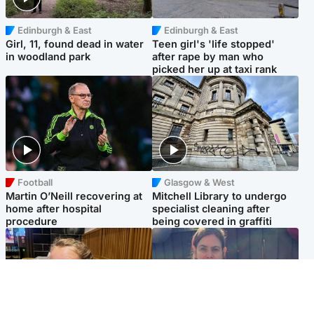
Edinburgh & East
Edinburgh & East
Girl, 11, found dead in water
Teen girl's 'life stopped'
in woodland park
after rape by man who
picked her up at taxi rank
Football
Glasgow & West
Martin O’Neill recovering at
Mitchell Library to undergo
home after hospital
specialist cleaning after
procedure
being covered in graffiti