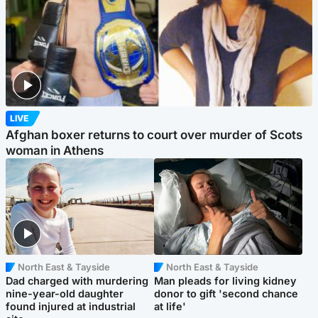
LIVE
Afghan boxer returns to court over murder of Scots
woman in Athens
North East & Tayside
North East & Tayside
Dad charged with murdering
Man pleads for living kidney
nine-year-old daughter
donor to gift 'second chance
found injured at industrial
at life'