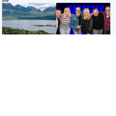
site
Highlands & Islands
Entertainment
Scotland’s newest national
STV Radio claims top ten
nature reserve revealed
spot after strong debut
audience figures
UK & International
Scotland
King plants royal rose as he
Half of Scottish teens say AI
begins summer break in
has made them rethink
Scotland
career goals, survey finds