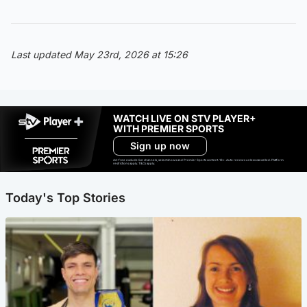
Last updated May 23rd, 2026 at 15:26
WATCH LIVE ON STV PLAYER+
WITH PREMIER SPORTS
Sign up now
Ad-free exclude live channels, select shows and Premier Sports content. 18+. Auto renews unless cancelled. Platform
restrictions apply. T&Cs apply.
Today's Top Stories