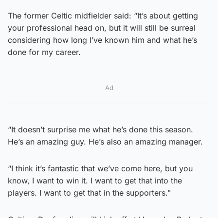
The former Celtic midfielder said: “It’s about getting
your professional head on, but it will still be surreal
considering how long I’ve known him and what he’s
done for my career.
Ad
“It doesn’t surprise me what he’s done this season.
He’s an amazing guy. He’s also an amazing manager.
“I think it’s fantastic that we’ve come here, but you
know, I want to win it. I want to get that into the
players. I want to get that in the supporters.”