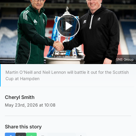
Play Video
SNS Group
Martin O'Neill and Neil Lennon will battle it out for the Scottish
Cup at Hampden
Cheryl Smith
May 23rd, 2026 at 10:08
Share this story