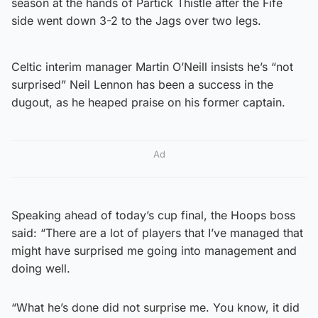
season at the hands of Partick Thistle after the Fife
side went down 3-2 to the Jags over two legs.
Celtic interim manager Martin O’Neill insists he’s “not
surprised” Neil Lennon has been a success in the
dugout, as he heaped praise on his former captain.
Ad
Speaking ahead of today’s cup final, the Hoops boss
said: “There are a lot of players that I’ve managed that
might have surprised me going into management and
doing well.
“What he’s done did not surprise me. You know, it did