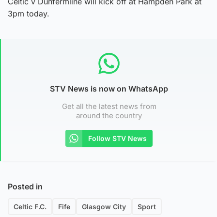
Celtic v Dunfermline will kick off at Hampden Park at
3pm today.
STV News is now on WhatsApp
Get all the latest news from
around the country
Follow STV News
Posted in
Celtic F.C.
Fife
Glasgow City
Sport