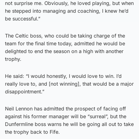
not surprise me. Obviously, he loved playing, but when
he stepped into managing and coaching, I knew he’d
be successful.”
The Celtic boss, who could be taking charge of the
team for the final time today, admitted he would be
delighted to end the season on a high with another
trophy.
He said: “I would honestly, I would love to win. I’d
really love to, and [not winning], that would be a major
disappointment.”
Neil Lennon has admitted the prospect of facing off
against his former manager will be “surreal”, but the
Dunfermline boss warns he will be going all out to take
the trophy back to Fife.