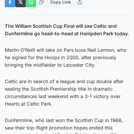
Copy Link
The William Scottish Cup Final will see Celtic and
Dunfermline go head-to-head at Hampden Park today.
Martin O’Neill will take on Pars boss Neil Lennon, who
he signed for the Hoops in 2000, after previously
bringing the midfielder to Leicester City.
Celtic are in search of a league and cup double after
sealing the Scottish Premiership title in dramatic
circumstances last weekend with a 3-1 victory over
Hearts at Celtic Park.
Dunfermline, who last won the Scottish Cup in 1968,
saw their top-flight promotion hopes ended this