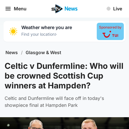
Menu
Live
Weather where you are
Sponsored by
›
Find your location
News
/
Glasgow & West
Celtic v Dunfermline: Who will
be crowned Scottish Cup
winners at Hampden?
Celtic and Dunfermline will face off in today's
showpiece final at Hampden Park