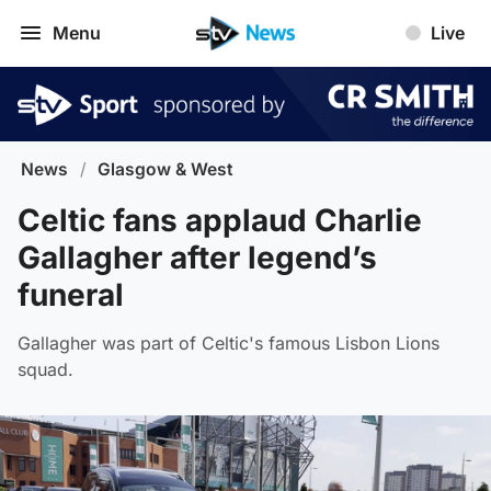
Menu
Live
News
/
Glasgow & West
Celtic fans applaud Charlie
Gallagher after legend’s
funeral
Gallagher was part of Celtic's famous Lisbon Lions
squad.