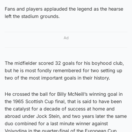
Fans and players applauded the legend as the hearse
left the stadium grounds.
Ad
The midfielder scored 32 goals for his boyhood club,
but he is most fondly remembered for two setting up
two of the most important goals in their history.
He crossed the ball for Billy McNeill’s winning goal in
the 1965 Scottish Cup final, that is said to have been
the catalyst for a decade of success at home and
abroad under Jock Stein, and two years later the same
duo combined for a last minute winner against
Vojvodina in the quarter-final of the European Cup.