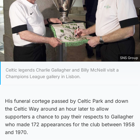
SNS Group
Celtic legends Charlie Gallagher and Billy McNeill visit a
Champions League gallery in Lisbon.
His funeral cortege passed by Celtic Park and down
the Celtic Way around an hour later to allow
supporters a chance to pay their respects to Gallagher
who made 172 appearances for the club between 1958
and 1970.