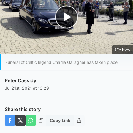
Play Video
STV News
Funeral of Celtic legend Charlie Gallagher has taken place.
Peter Cassidy
Jul 21st, 2021 at 13:29
Share this story
Copy Link