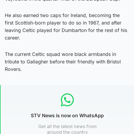
He also earned two caps for Ireland, becoming the
first Scottish-born player to do so in 1967, and after
leaving Celtic played for Dumbarton for the rest of his
career.
The current Celtic squad wore black armbands in
tribute to Gallagher before their friendly with Bristol
Rovers.
STV News is now on WhatsApp
Get all the latest news from
around the country