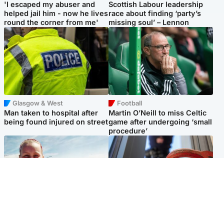
'I escaped my abuser and
Scottish Labour leadership
helped jail him - now he lives
race about finding ‘party’s
round the corner from me'
missing soul’ – Lennon
Glasgow & West
Football
Man taken to hospital after
Martin O’Neill to miss Celtic
being found injured on street
game after undergoing ‘small
procedure’
North East & Tayside
Glasgow & West
Family 'overwhelmed' after
Haul of watches and