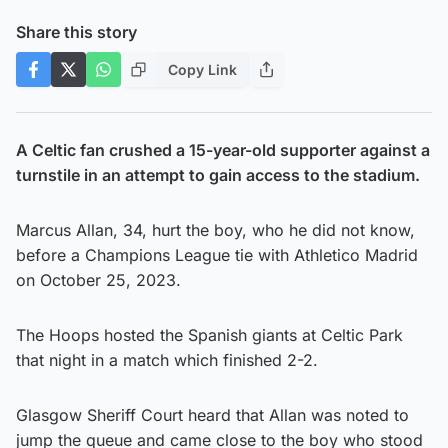
Share this story
Copy Link
A Celtic fan crushed a 15-year-old supporter against a
turnstile in an attempt to gain access to the stadium.
Marcus Allan, 34, hurt the boy, who he did not know,
before a Champions League tie with Athletico Madrid
on October 25, 2023.
The Hoops hosted the Spanish giants at Celtic Park
that night in a match which finished 2-2.
Glasgow Sheriff Court heard that Allan was noted to
jump the queue and came close to the boy who stood