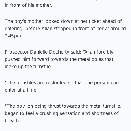
in front of his mother.
The boy’s mother looked down at her ticket ahead of
entering, before Allan stepped in front of her at around
7.45pm.
Prosecutor Danielle Docherty said: “Allan forcibly
pushed him forward towards the metal poles that
make up the turnstile.
“The turnstiles are restricted so that one person can
enter at a time.
“The boy, on being thrust towards the metal turnstile,
began to feel a crushing sensation and shortness of
breath.