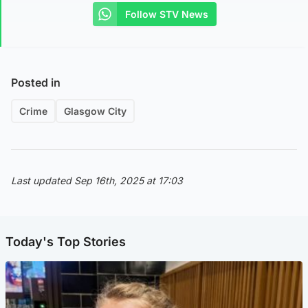
Follow STV News
Posted in
Crime
Glasgow City
Last updated Sep 16th, 2025 at 17:03
Today's Top Stories