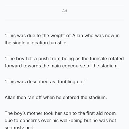
Ad
“This was due to the weight of Allan who was now in
the single allocation turnstile.
“The boy felt a push from being as the turnstile rotated
forward towards the main concourse of the stadium.
“This was described as doubling up.”
Allan then ran off when he entered the stadium.
The boy’s mother took her son to the first aid room
due to concerns over his well-being but he was not
seriously hurt.