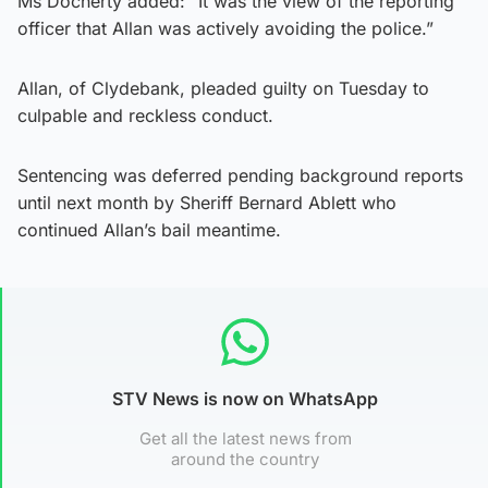
Ms Docherty added: “It was the view of the reporting
officer that Allan was actively avoiding the police.”
Allan, of Clydebank, pleaded guilty on Tuesday to
culpable and reckless conduct.
Sentencing was deferred pending background reports
until next month by Sheriff Bernard Ablett who
continued Allan’s bail meantime.
STV News is now on WhatsApp
Get all the latest news from
around the country