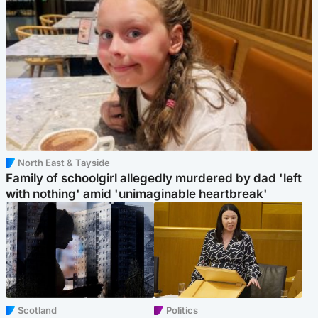
North East & Tayside
Family of schoolgirl allegedly murdered by dad 'left
with nothing' amid 'unimaginable heartbreak'
Scotland
Politics