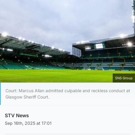
SNS Group
Court: Marcus Allan admitted culpable and reckless conduct at
Glasgow Sheriff Court.
STV News
Sep 16th, 2025 at 17:01