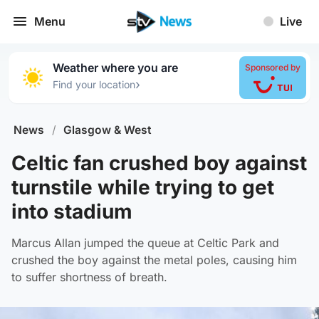
Menu
Live
Weather where you are
Sponsored by
›
Find your location
News
/
Glasgow & West
Celtic fan crushed boy against
turnstile while trying to get
into stadium
Marcus Allan jumped the queue at Celtic Park and
crushed the boy against the metal poles, causing him
to suffer shortness of breath.