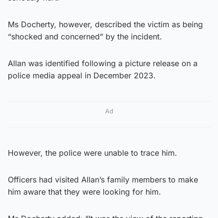
Ms Docherty, however, described the victim as being
“shocked and concerned” by the incident.
Allan was identified following a picture release on a
police media appeal in December 2023.
Ad
However, the police were unable to trace him.
Officers had visited Allan’s family members to make
him aware that they were looking for him.