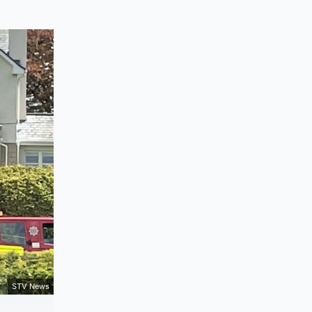
STV News