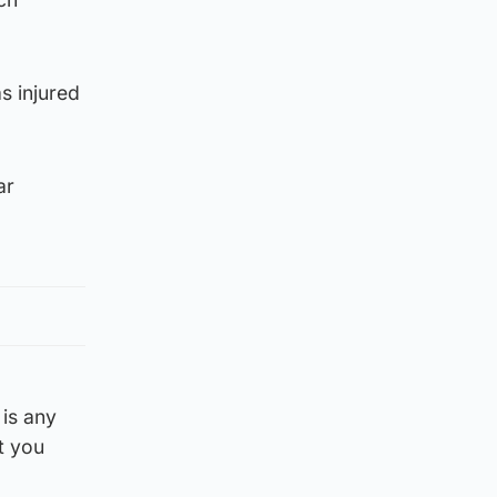
s injured
ar
is any
t you