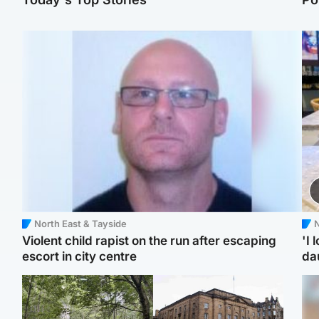
North East & Tayside
N
Violent child rapist on the run after escaping
'I 
escort in city centre
da