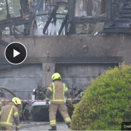
Play Video
Cred