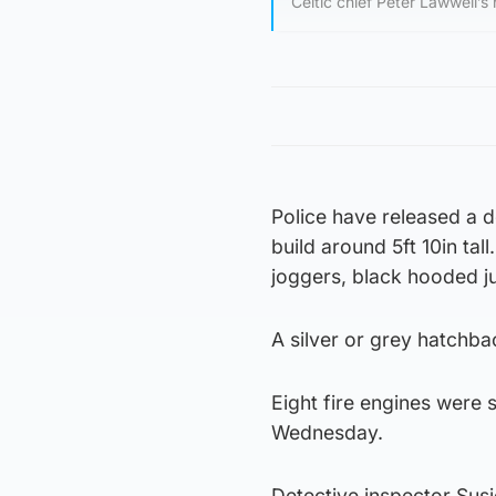
Celtic chief Peter Lawwell’s
Police have released a d
build around 5ft 10in tal
joggers, black hooded j
A silver or grey hatchbac
Eight fire engines were 
Wednesday.
Detective inspector Susi