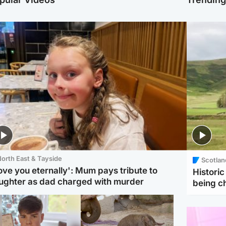
orth East & Tayside
Scotlan
love you eternally': Mum pays tribute to
Histori
ughter as dad charged with murder
being 