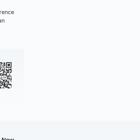
erence
an
g Now