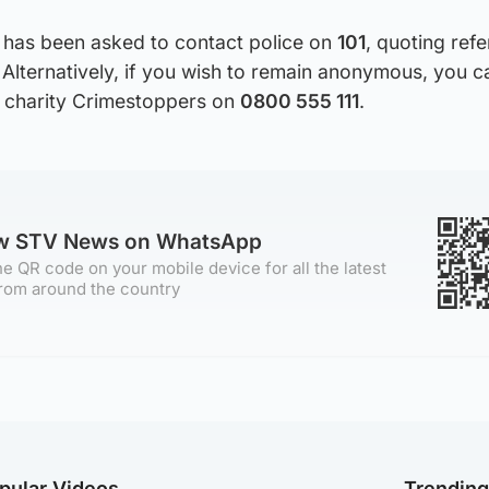
 has been asked to contact police on
101
, quoting ref
Alternatively, if you wish to remain anonymous, you c
 charity Crimestoppers on
0800 555 111
.
ow STV News on WhatsApp
e QR code on your mobile device for all the latest
rom around the country
pular Videos
Trendin