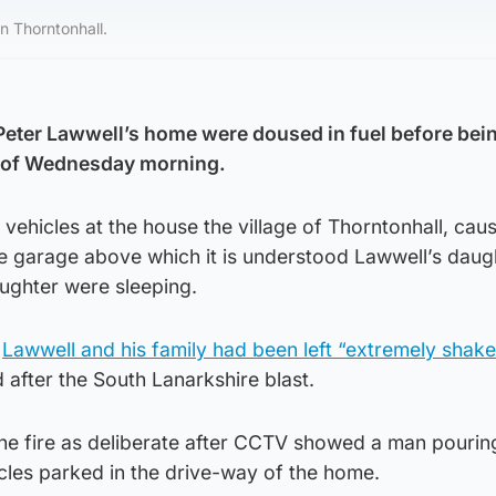
n Thorntonhall.
f Peter Lawwell’s home were doused in fuel before bei
rs of Wednesday morning.
vehicles at the house the village of Thorntonhall, cau
he garage above which it is understood Lawwell’s daug
ughter were sleeping.
d
Lawwell and his family had been left “extremely shak
d after the South Lanarkshire blast.
the fire as deliberate after CCTV showed a man pourin
cles parked in the drive-way of the home.