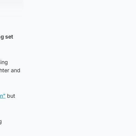
ng set
sing
hter and
en”
but
g