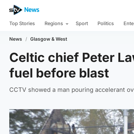
Top Stories
Regions
Sport
Politics
Ente
News
/
Glasgow & West
Celtic chief Peter L
fuel before blast
CCTV showed a man pouring accelerant ove