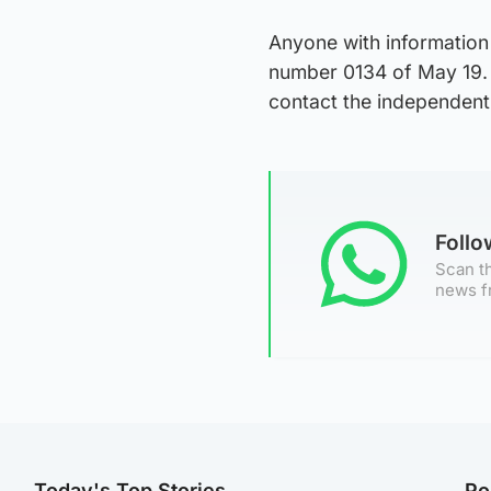
Anyone with information
number 0134 of May 19. 
contact the independent
Foll
Scan th
news f
Today's Top Stories
Po