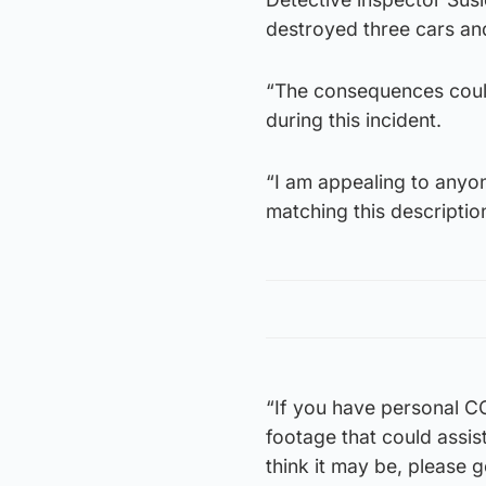
destroyed three cars an
“The consequences coul
during this incident.
“I am appealing to anyon
matching this descriptio
“If you have personal C
footage that could assis
think it may be, please g