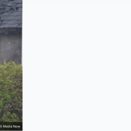
it Media Now