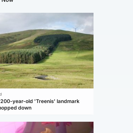
d
c 200-year-old 'Treenis' landmark
chopped down