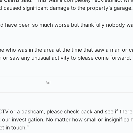
d caused significant damage to the property’s garage.
d have been so much worse but thankfully nobody wa
e who was in the area at the time that saw a man or c
n or saw any unusual activity to please come forward.
Ad
CTV or a dashcam, please check back and see if there 
t our investigation. No matter how small or insignifican
et in touch.”