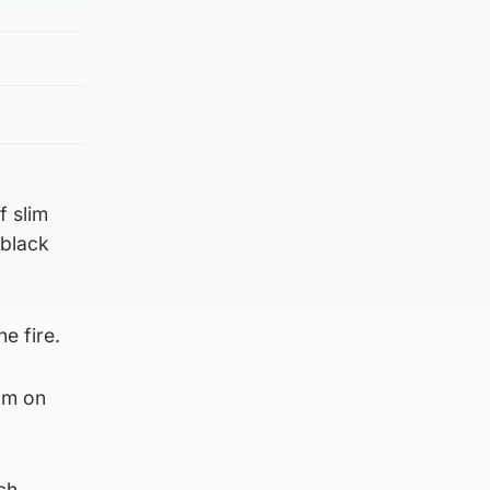
f slim
 black
e fire.
1am on
ch