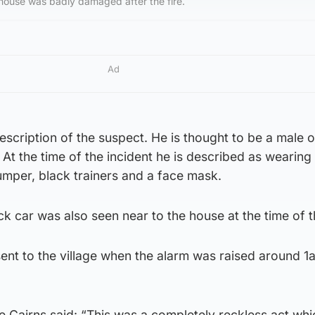
 house was badly damaged after the fire.
Ad
escription of the suspect. He is thought to be a male o
l. At the time of the incident he is described as wearing
umper, black trainers and a face mask.
k car was also seen near to the house at the time of th
sent to the village when the alarm was raised around 
e Cairns said: “This was a completely reckless act whi