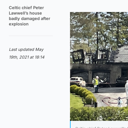
Celtic chief Peter
Lawwell’s house
badly damaged after
explosion
Last updated May
19th, 2021 at 18:14