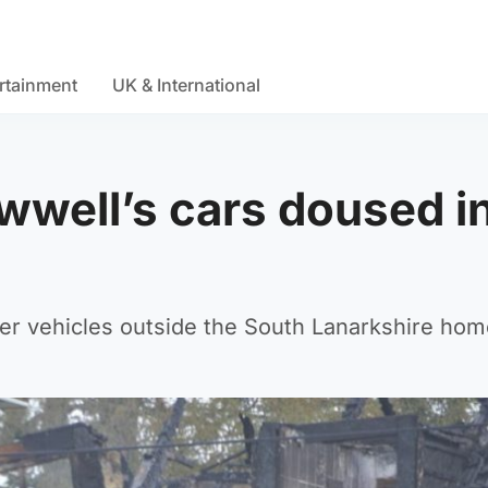
rtainment
UK & International
awwell’s cars doused i
r vehicles outside the South Lanarkshire hom