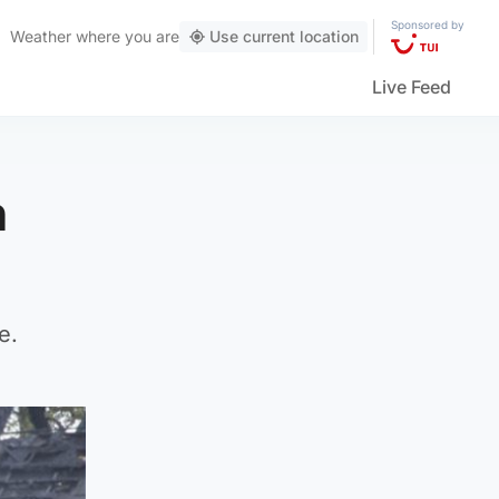
Sponsored by
Weather
where you are
Use current location
Live Feed
n
e.