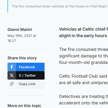
The fire consumed three vehicles at the house on Peel Road i
Vehicles at Celtic chie
Gianni Marini
alight in the early hou
May 19th, 2021 at
16:27
The fire consumed three 
significant damage to t
Share this story
four-month-old grandda
Facebook
X / Twitter
Celtic Football Club sai
are all safe and uninjure
Copy Link
Detectives are treating 
accelerant onto the vehi
More on this topic