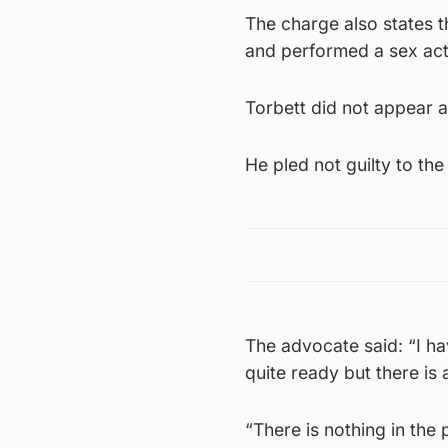
The charge also states 
and performed a sex act
Torbett did not appear a
He pled not guilty to t
The advocate said: “I hav
quite ready but there is
“There is nothing in the p