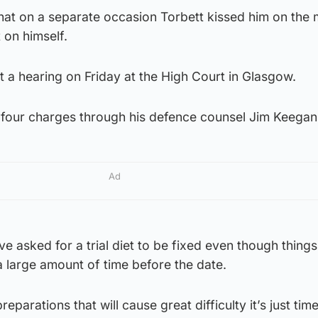
that on a separate occasion Torbett kissed him on the
 on himself.
t a hearing on Friday at the High Court in Glasgow.
he four charges through his defence counsel Jim Keega
Ad
e asked for a trial diet to be fixed even though things
 a large amount of time before the date.
reparations that will cause great difficulty it’s just tim