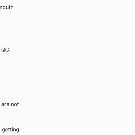
 mouth
n QC.
 are not
e getting