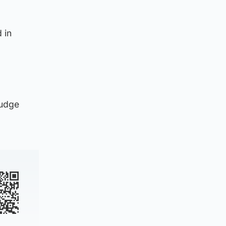
 in
Judge