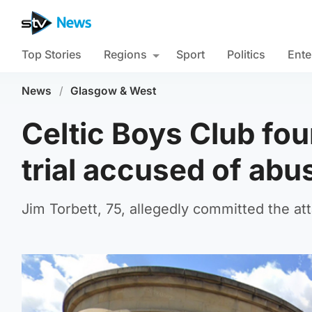
Top Stories
Regions
Sport
Politics
Ente
News
/
Glasgow & West
Celtic Boys Club fou
trial accused of abu
Jim Torbett, 75, allegedly committed the 