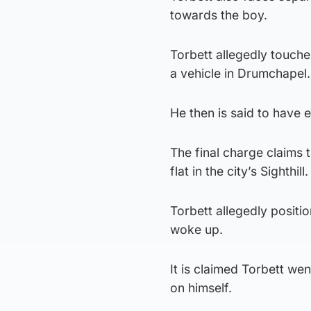
towards the boy.
Torbett allegedly touche
a vehicle in Drumchapel.
He then is said to have
The final charge claims 
flat in the city’s Sighthill.
Torbett allegedly positi
woke up.
It is claimed Torbett we
on himself.