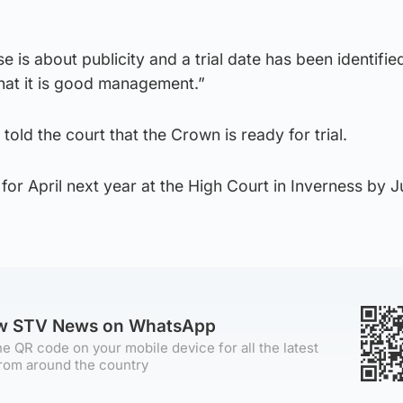
e is about publicity and a trial date has been identified
hat it is good management.”
old the court that the Crown is ready for trial.
 for April next year at the High Court in Inverness by 
ow STV News on WhatsApp
e QR code on your mobile device for all the latest
rom around the country