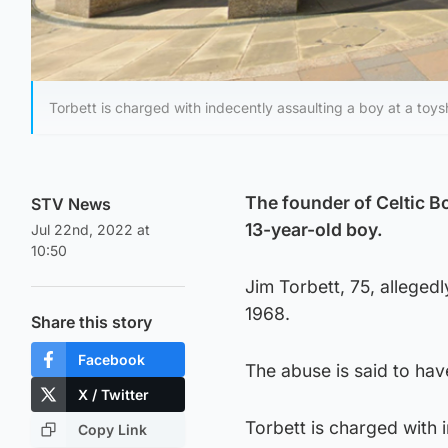
Torbett is charged with indecently assaulting a boy at a toys
The founder of Celtic Bo
STV News
13-year-old boy.
Jul 22nd, 2022 at
10:50
Jim Torbett, 75, allege
1968.
Share this story
Facebook
The abuse is said to hav
X / Twitter
Torbett is charged with 
Copy Link