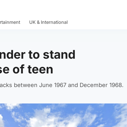
rtainment
UK & International
nder to stand
se of teen
attacks between June 1967 and December 1968.