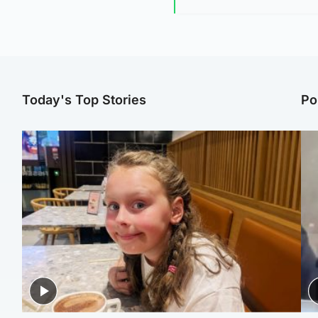
Today's Top Stories
Po