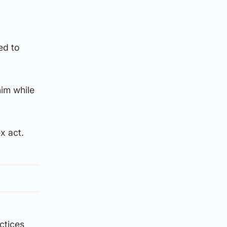
ed to
im while
x act.
ctices