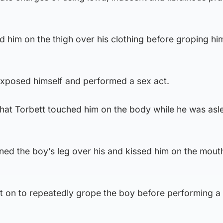
d him on the thigh over his clothing before groping him
 exposed himself and performed a sex act.
that Torbett touched him on the body while he was asl
oned the boy’s leg over his and kissed him on the mouth
nt on to repeatedly grope the boy before performing a