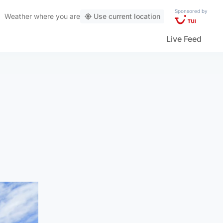
Sponsored by
Weather
where you are
Use current location
Live Feed