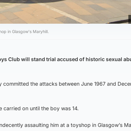
hop in Glasgow's Maryhill.
ys Club will stand trial accused of historic sexual ab
dly committed the attacks between June 1967 and Dec
e carried on until the boy was 14.
indecently assaulting him at a toyshop in Glasgow’s Mar