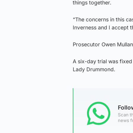
things together.
“The concerns in this cas
Inverness and I accept t
Prosecutor Owen Mullan t
A six-day trial was fixed
Lady Drummond.
Foll
Scan th
news f