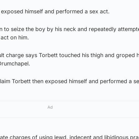
tt exposed himself and performed a sex act.
n to seize the boy by his neck and repeatedly attempt
act on him.
lt charge says Torbett touched his thigh and groped h
s Drumchapel.
laim Torbett then exposed himself and performed a se
Ad
ate charges of using lewd, indecent and libidinous pra