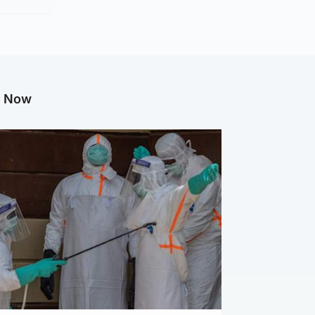
g Now