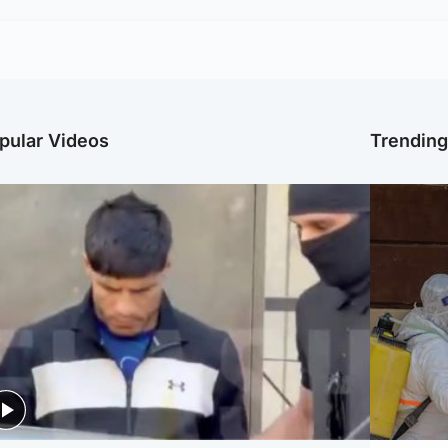
pular Videos
Trendin