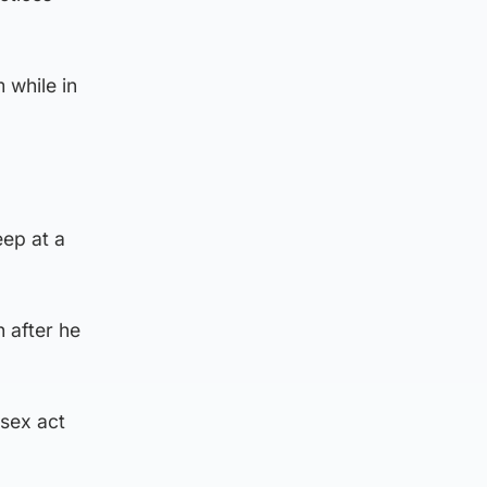
 while in
eep at a
 after he
 sex act