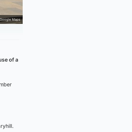
Google Maps
use of a
ember
yhill.