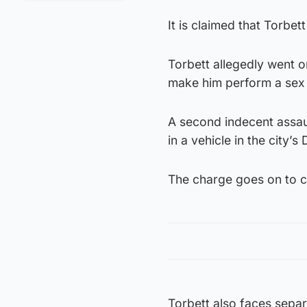
It is claimed that Torbe
Torbett allegedly went o
make him perform a sex 
A second indecent assau
in a vehicle in the city’
The charge goes on to c
Torbett also faces separ