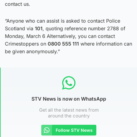
contact us.
“Anyone who can assist is asked to contact Police
Scotland via
101
, quoting reference number 2788 of
Monday, March 6 Alternatively, you can contact
Crimestoppers on
0800 555 111
where information can
be given anonymously.”
STV News is now on WhatsApp
Get all the latest news from
around the country
Follow STV News