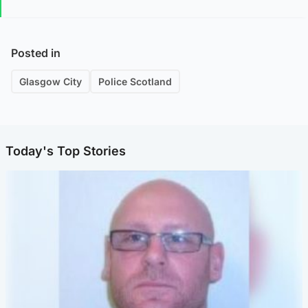
Posted in
Glasgow City
Police Scotland
Today's Top Stories