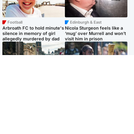
Football
Edinburgh & East
Arbroath FC to hold minute's
Nicola Sturgeon feels like a
silence in memory of girl
‘mug’ over Murrell and won’t
allegedly murdered by dad
visit him in prison
Edinburgh & East
Glasgow & West
Edinburgh festivals ‘send
Glasgow University to
clear message Scotland is a
review its past appointment
welcoming country’
of Jason Arday
Popular Videos