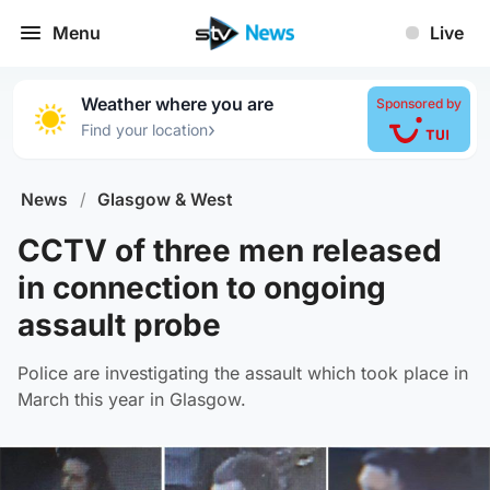
Menu
Live
Weather where you are
Sponsored by
›
Find your location
News
/
Glasgow & West
CCTV of three men released
in connection to ongoing
assault probe
Police are investigating the assault which took place in
March this year in Glasgow.