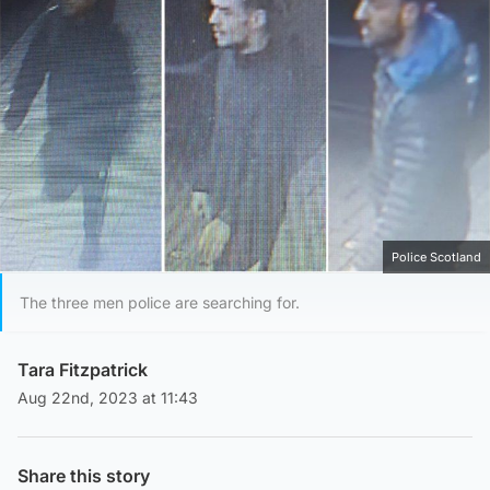
Police Scotland
The three men police are searching for.
Tara Fitzpatrick
Aug 22nd, 2023 at 11:43
Share this story