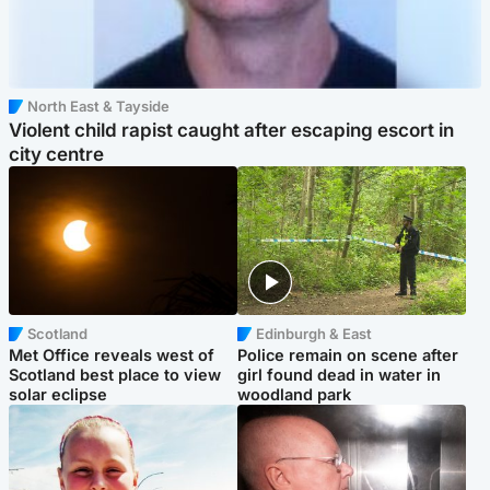
North East & Tayside
Violent child rapist caught after escaping escort in
city centre
Scotland
Edinburgh & East
Met Office reveals west of
Police remain on scene after
Scotland best place to view
girl found dead in water in
solar eclipse
woodland park