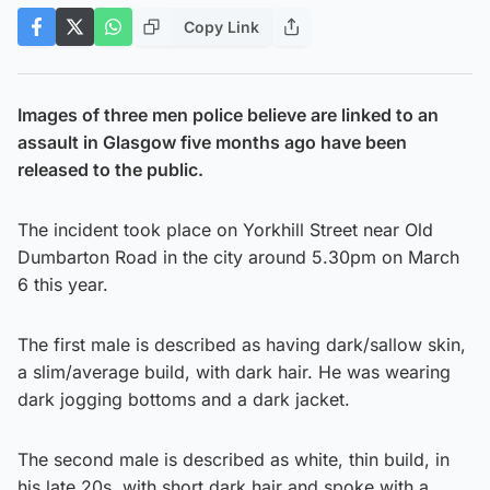
Copy Link
Images of three men police believe are linked to an
assault in Glasgow five months ago have been
released to the public.
The incident took place on Yorkhill Street near Old
Dumbarton Road in the city around 5.30pm on March
6 this year.
The first male is described as having dark/sallow skin,
a slim/average build, with dark hair. He was wearing
dark jogging bottoms and a dark jacket.
The second male is described as white, thin build, in
his late 20s, with short dark hair and spoke with a