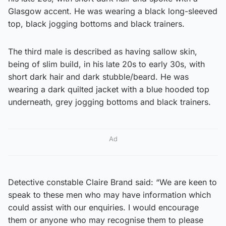
Glasgow accent. He was wearing a black long-sleeved
top, black jogging bottoms and black trainers.
The third male is described as having sallow skin,
being of slim build, in his late 20s to early 30s, with
short dark hair and dark stubble/beard. He was
wearing a dark quilted jacket with a blue hooded top
underneath, grey jogging bottoms and black trainers.
Ad
Detective constable Claire Brand said: “We are keen to
speak to these men who may have information which
could assist with our enquiries. I would encourage
them or anyone who may recognise them to please