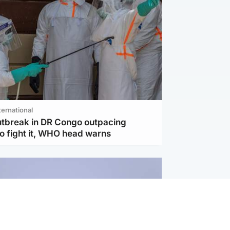
ternational
utbreak in DR Congo outpacing
to fight it, WHO head warns