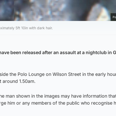
Po
imately 5ft 10in with dark hair.
ve been released after an assault at a nightclub in
side the Polo Lounge on Wilson Street in the early hou
t around 1.50am.
 the man shown in the images may have information tha
rge him or any members of the public who recognise h