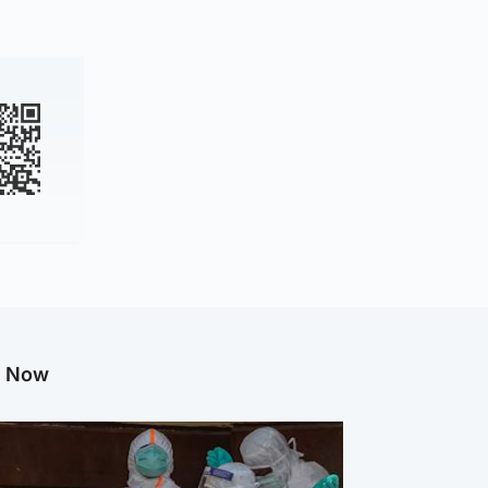
g Now