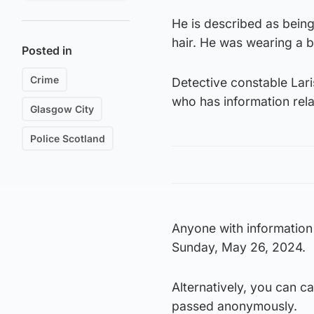
He is described as being
hair. He was wearing a b
Posted in
Crime
Detective constable Lar
who has information rela
Glasgow City
Police Scotland
Anyone with information
Sunday, May 26, 2024.
Alternatively, you can c
passed anonymously.