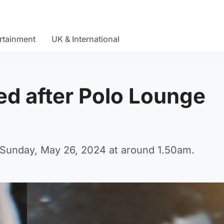
rtainment
UK & International
d after Polo Lounge
f Sunday, May 26, 2024 at around 1.50am.