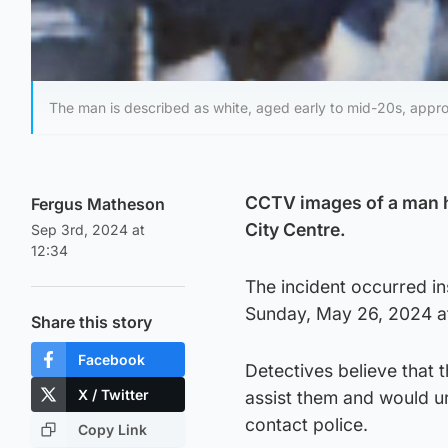
The man is described as white, aged early to mid-20s, approx
CCTV images of a man ha
Fergus Matheson
City Centre.
Sep 3rd, 2024 at
12:34
The incident occurred in
Sunday, May 26, 2024 a
Share this story
Facebook
Detectives believe that
X / Twitter
assist them and would u
contact police.
Copy Link