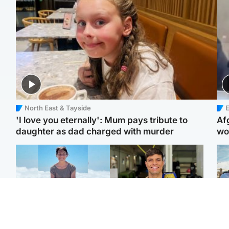
North East & Tayside
E
'I love you eternally': Mum pays tribute to
Af
daughter as dad charged with murder
wo
Edinburgh & East
Edinburgh & East
N
Family in 'deep pain'
Rights of boxer accused
Dad