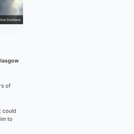
lice Scotland
 Glasgow
rs of
t could
im to