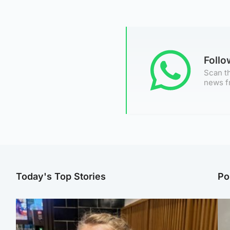
Foll
Scan th
news f
Today's Top Stories
Po