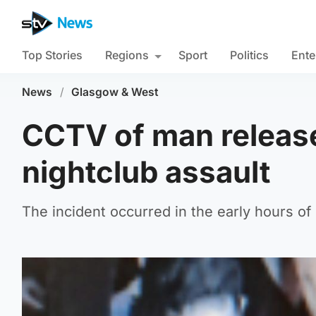
Top Stories
Regions
Sport
Politics
Ente
News
/
Glasgow & West
CCTV of man release
nightclub assault
The incident occurred in the early hours o