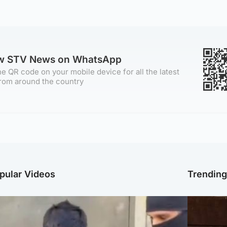
ow STV News on WhatsApp
e QR code on your mobile device for all the latest
rom around the country
pular Videos
Trendin