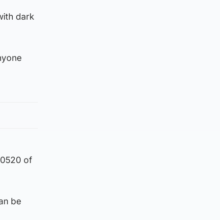
with dark
anyone
 0520 of
an be