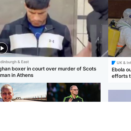
dinburgh & East
UK & In
ghan boxer in court over murder of Scots
Ebola o
man in Athens
efforts 
orth East & Tayside
Football
 charged with
Martin O'Neill in hospital