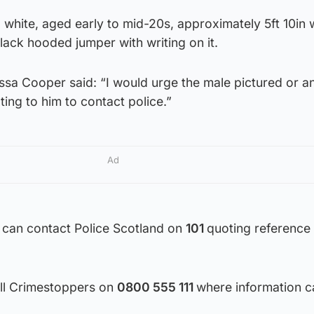
 white, aged early to mid-20s, approximately 5ft 10in 
lack hooded jumper with writing on it.
issa Cooper said: “I would urge the male pictured or 
ting to him to contact police.”
Ad
 can contact Police Scotland on
101
quoting reference
all Crimestoppers on
0800 555 111
where information c