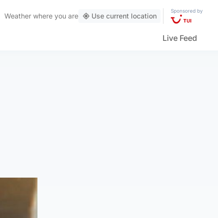
Sponsored by
Weather
where you are
Use current location
Live Feed