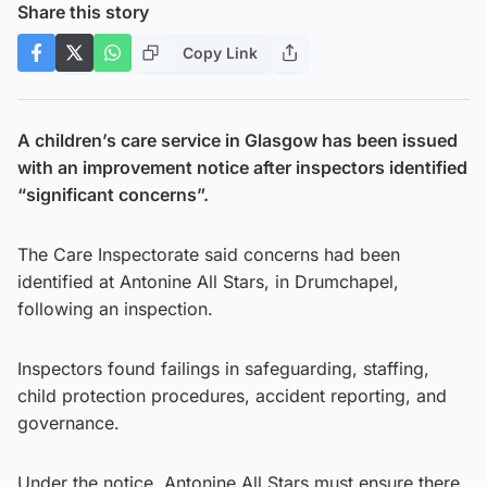
Share this story
Copy Link
A children’s care service in Glasgow has been issued
with an improvement notice after inspectors identified
“significant concerns”.
The Care Inspectorate said concerns had been
identified at Antonine All Stars, in Drumchapel,
following an inspection.
Inspectors found failings in safeguarding, staffing,
child protection procedures, accident reporting, and
governance.
Under the notice, Antonine All Stars must ensure there