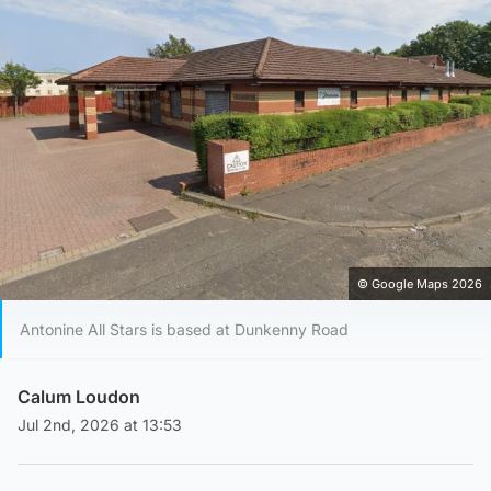
© Google Maps 2026
Antonine All Stars is based at Dunkenny Road
Calum Loudon
Jul 2nd, 2026 at 13:53