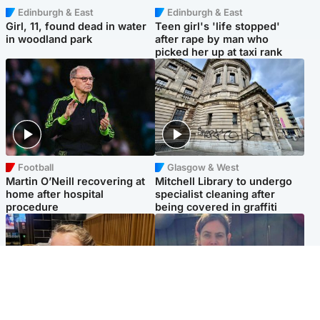
Edinburgh & East
Edinburgh & East
Girl, 11, found dead in water
Teen girl's 'life stopped'
in woodland park
after rape by man who
picked her up at taxi rank
Football
Glasgow & West
Martin O’Neill recovering at
Mitchell Library to undergo
home after hospital
specialist cleaning after
procedure
being covered in graffiti