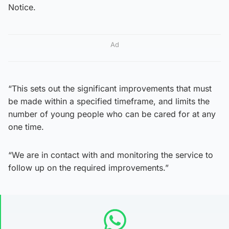
Notice.
Ad
“This sets out the significant improvements that must
be made within a specified timeframe, and limits the
number of young people who can be cared for at any
one time.
“We are in contact with and monitoring the service to
follow up on the required improvements.”