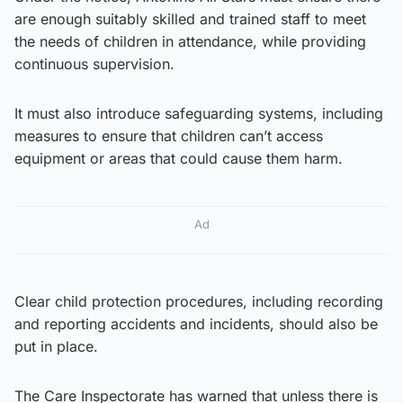
are enough suitably skilled and trained staff to meet
the needs of children in attendance, while providing
continuous supervision.
It must also introduce safeguarding systems, including
measures to ensure that children can’t access
equipment or areas that could cause them harm.
Ad
Clear child protection procedures, including recording
and reporting accidents and incidents, should also be
put in place.
The Care Inspectorate has warned that unless there is