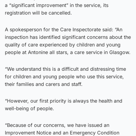
a “significant improvement” in the service, its
registration will be cancelled.
A spokesperson for the Care Inspectorate said: “An
inspection has identified significant concerns about the
quality of care experienced by children and young
people at Antonine all stars, a care service in Glasgow.
“We understand this is a difficult and distressing time
for children and young people who use this service,
their families and carers and staff.
“However, our first priority is always the health and
well-being of people.
“Because of our concerns, we have issued an
Improvement Notice and an Emergency Condition