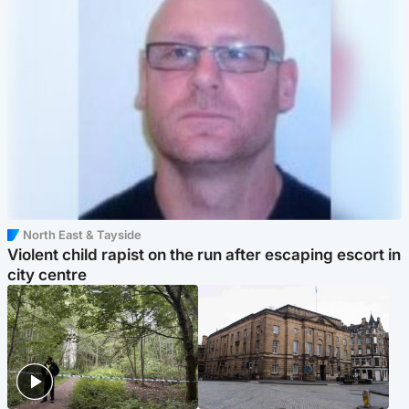
North East & Tayside
Violent child rapist on the run after escaping escort in
city centre