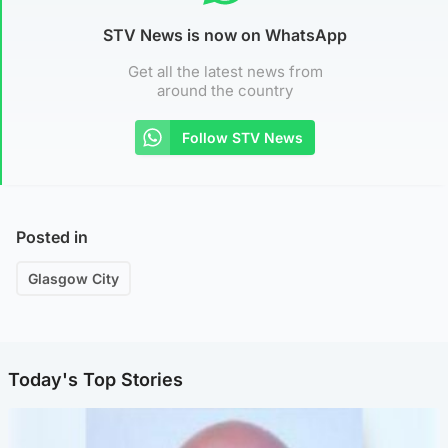
STV News is now on WhatsApp
Get all the latest news from
around the country
Follow STV News
Posted in
Glasgow City
Today's Top Stories