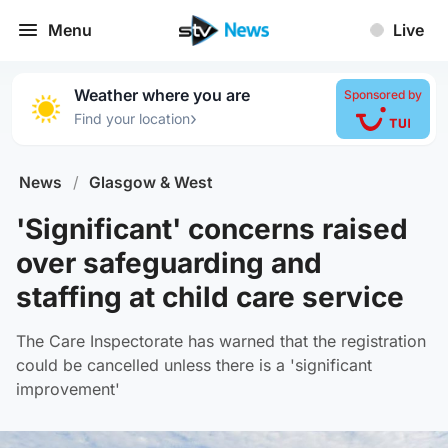
Menu
Live
Weather where you are
Sponsored by
›
Find your location
News
/
Glasgow & West
'Significant' concerns raised
over safeguarding and
staffing at child care service
The Care Inspectorate has warned that the registration
could be cancelled unless there is a 'significant
improvement'