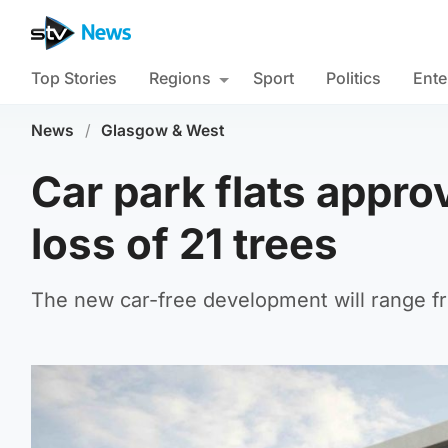
Top Stories
Regions
Sport
Politics
Ente
News
/
Glasgow & West
Car park flats appro
loss of 21 trees
The new car-free development will range fr