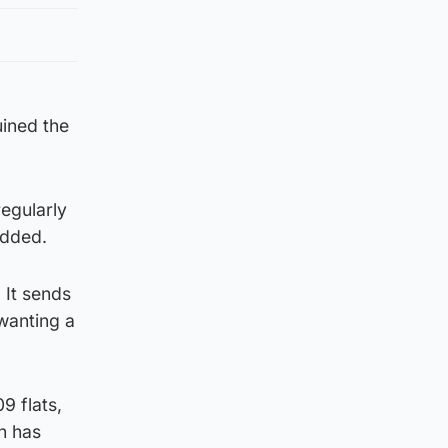
uined the
regularly
added.
 It sends
wanting a
9 flats,
n has