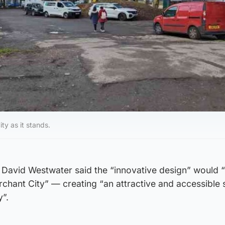
ty as it stands.
r David Westwater said the “innovative design” would “
chant City” — creating “an attractive and accessible 
y”.