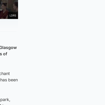
LDRS
a Glasgow
s of
rchant
, has been
 park,