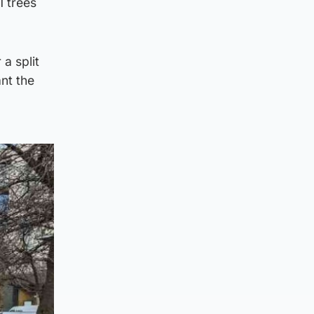
1 trees
a split
nt the