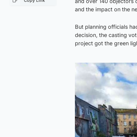
Copy Link
and over 140 objectors o
and the impact on the ne
But planning officials 
decision, the casting vo
project got the green lig