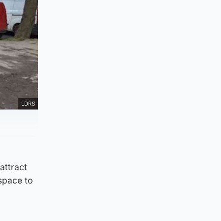
LDRS
attract
space to