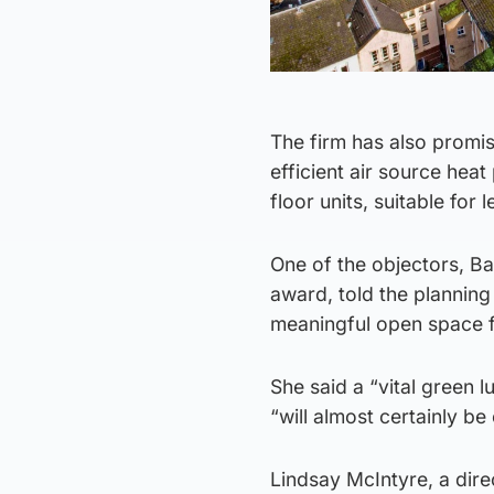
The firm has also promi
efficient air source hea
floor units, suitable for l
One of the objectors, Ba
award, told the planning
meaningful open space for
She said a “vital green 
“will almost certainly be
Lindsay McIntyre, a dir