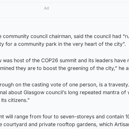
Ad
 community council chairman, said the council had “r
y for a community park in the very heart of the city”.
ow was host of the COP26 summit and its leaders have 
ined they are to boost the greening of the city,” he 
rough on the casting vote of one person, is a travesty.
gnal about Glasgow council’s long repeated mantra of 
ts citizens.”
 will range from four to seven-storeys and contain 10
le courtyard and private rooftop gardens, which Artisa