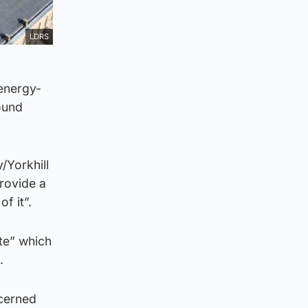
LDRS
 energy-
round
/Yorkhill
provide a
f it”.
ite” which
.
ncerned