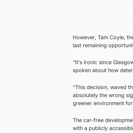
However, Tam Coyle, the
last remaining opportunit
“It’s ironic since Glasg
spoken about how determ
“This decision, waved th
absolutely the wrong si
greener environment for i
The car-free development
with a publicly accessib