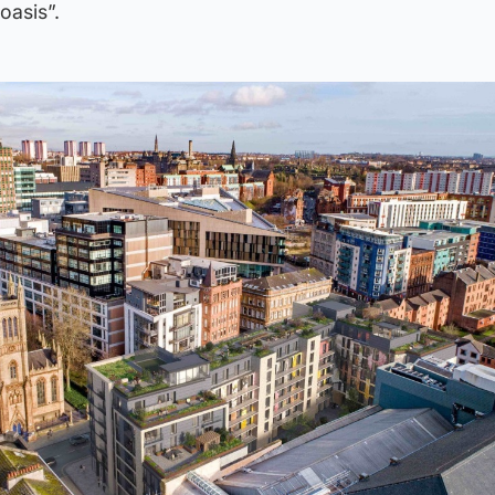
oasis”.