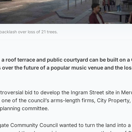
acklash over loss of 21 trees.
 a roof terrace and public courtyard can be built on 
 over the future of a popular music venue and the los
ntroversial bid to develop the Ingram Street site in Me
 one of the council’s arms-length firms, City Property
planning committee.
ate Community Council wanted to turn the land into a