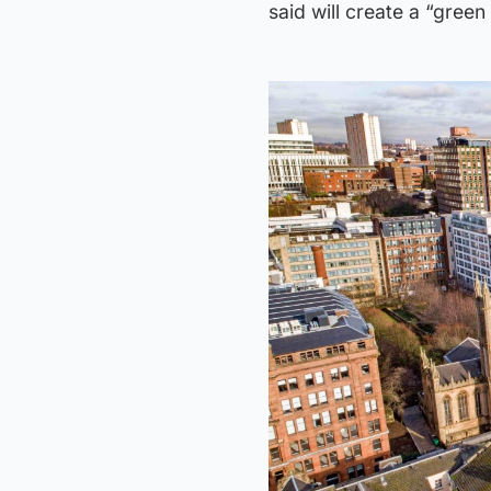
said will create a “green 