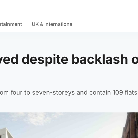
rtainment
UK & International
ved despite backlash 
om four to seven-storeys and contain 109 flats