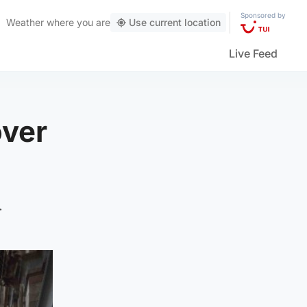
Sponsored by
Weather
where you are
Use current location
Live Feed
over
.