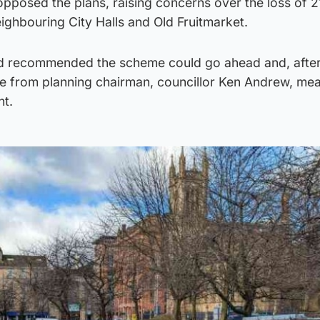
pposed the plans, raising concerns over the loss of 2
ighbouring City Halls and Old Fruitmarket.
had recommended the scheme could go ahead and, after 
te from planning chairman, councillor Ken Andrew, mea
ht.