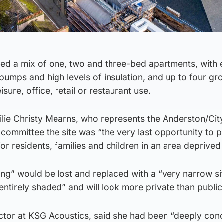
sed a mix of one, two and three-bed apartments, with
t pumps and high levels of insulation, and up to four g
eisure, office, retail or restaurant use.
ilie Christy Mearns, who represents the Anderston/City
 committee the site was “the very last opportunity to 
 residents, families and children in an area deprived o
lung” would be lost and replaced with a “very narrow s
 entirely shaded” and will look more private than public
ector at KSG Acoustics, said she had been “deeply co