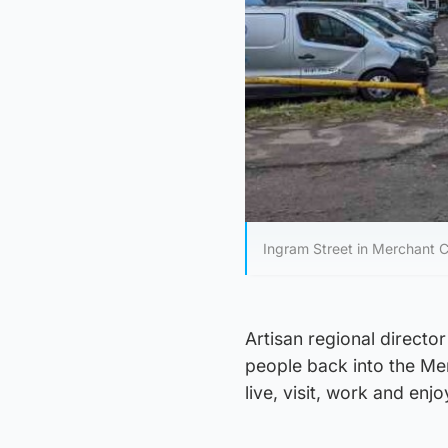
Ingram Street in Merchant Ci
Artisan regional directo
people back into the Mer
live, visit, work and enjo