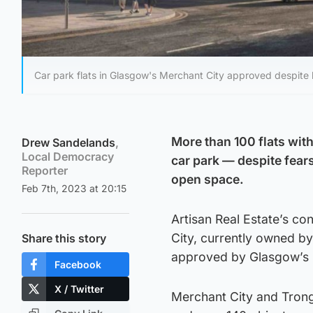
Car park flats in Glasgow's Merchant City approved despite b
More than 100 flats with
Drew Sandelands
,
Local Democracy
car park — despite fears
Reporter
open space.
Feb 7th, 2023 at 20:15
Artisan Real Estate’s co
City, currently owned by
Share this story
approved by Glasgow’s 
Facebook
X / Twitter
Merchant City and Trong