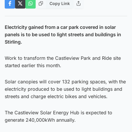
Copy Link
Electricity gained from a car park covered in solar
panels is to be used to light streets and buildings in
Stirling.
Work to transform the Castleview Park and Ride site
started earlier this month.
Solar canopies will cover 132 parking spaces, with the
electricity produced to be used to light buildings and
streets and charge electric bikes and vehicles.
The Castleview Solar Energy Hub is expected to
generate 240,000kWh annually.