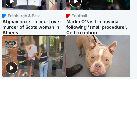
Edinburgh & East
Football
Afghan boxer in court over
Martin O'Neill in hospital
murder of Scots woman in
following 'small procedure',
Athens
Celtic confirm
Scotland
Glasgow & West
Scottish man on UK's most
Dog euthanised after bones
wanted list arrested by
in paws ‘obliterated’ by
Spanish police
overgrown nails