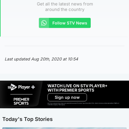
Get all the latest news from
around the country
Follow STV News
Last updated Aug 20th, 2020 at 10:54
WATCH LIVE ON STV PLAYER+
WITH PREMIER SPORTS
Sign up now
Ad-free exclude live channels, select shows and Premier Sports content. 18+. Auto renews unless cancelled. Platform
restrictions apply. T&Cs apply.
Today's Top Stories