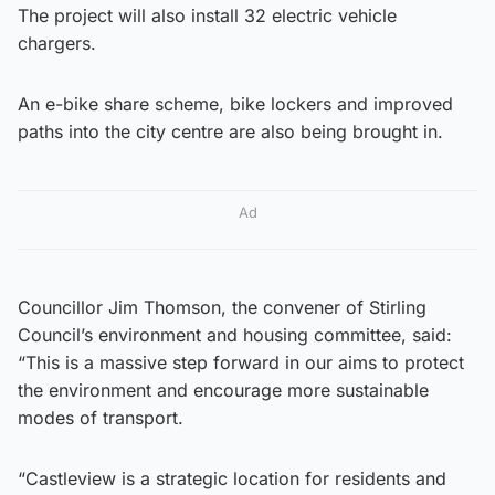
The project will also install 32 electric vehicle
chargers.
An e-bike share scheme, bike lockers and improved
paths into the city centre are also being brought in.
Ad
Councillor Jim Thomson, the convener of Stirling
Council’s environment and housing committee, said:
“This is a massive step forward in our aims to protect
the environment and encourage more sustainable
modes of transport.
“Castleview is a strategic location for residents and