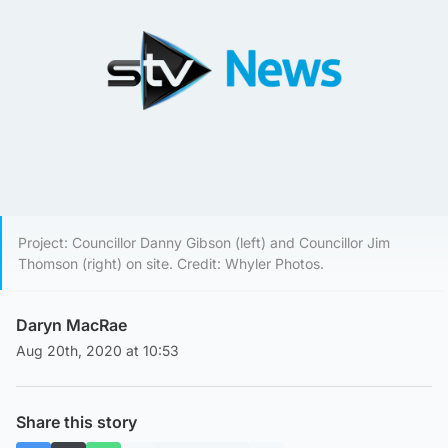
Project: Councillor Danny Gibson (left) and Councillor Jim
Thomson (right) on site. Credit: Whyler Photos.
Daryn MacRae
Aug 20th, 2020 at 10:53
Share this story