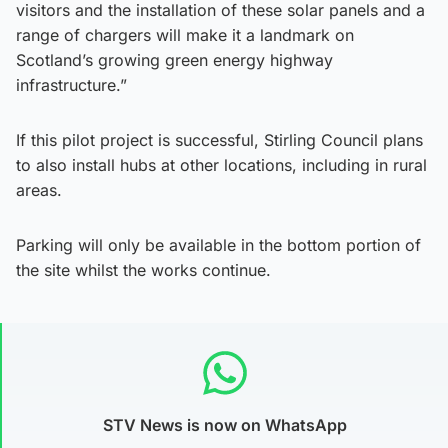
visitors and the installation of these solar panels and a
range of chargers will make it a landmark on
Scotland’s growing green energy highway
infrastructure.”
If this pilot project is successful, Stirling Council plans
to also install hubs at other locations, including in rural
areas.
Parking will only be available in the bottom portion of
the site whilst the works continue.
STV News is now on WhatsApp