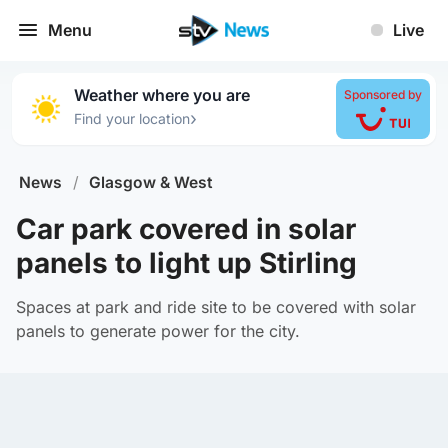
Menu
Live
Weather where you are
Sponsored by
›
Find your location
News
/
Glasgow & West
Car park covered in solar
panels to light up Stirling
Spaces at park and ride site to be covered with solar
panels to generate power for the city.