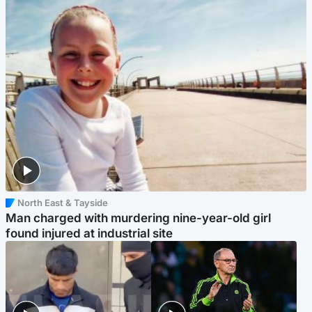
North East & Tayside
Man charged with murdering nine-year-old girl
found injured at industrial site