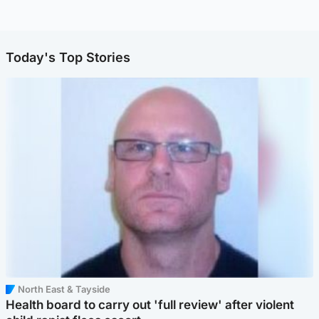
Today's Top Stories
North East & Tayside
Health board to carry out 'full review' after violent