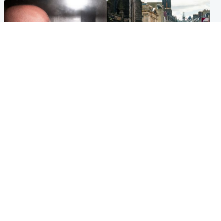
Edinburgh & East
Edinburgh & East
Nicola Sturgeon feels like a
Edinburgh festivals ‘send
‘mug’ over Murrell and won’t
clear message Scotland is a
visit him in prison
welcoming country’
Popular Videos