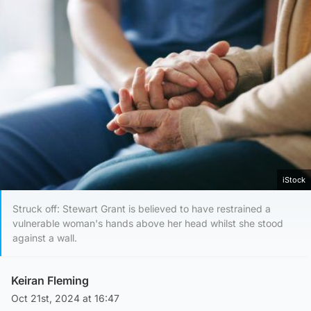
iStock
Struck off: Stewart Grant is believed to have restrained a
vulnerable woman's hands above her head whilst she stood
against a wall.
Keiran Fleming
Oct 21st, 2024 at 16:47