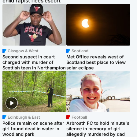
child rapist flees escort
Glasgow & West
Scotland
Second suspect in court
Met Office reveals west of
charged with murder of
Scotland best place to view
Scottish teen in Northampton
solar eclipse
Edinburgh & East
Football
Police remain on scene after
Arbroath FC to hold minute's
girl found dead in water in
silence in memory of girl
woodland park
allegedly murdered by dad