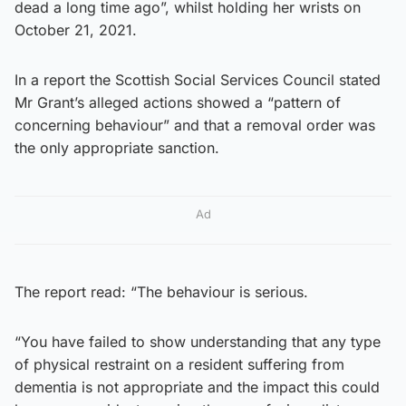
dead a long time ago”, whilst holding her wrists on
October 21, 2021.
In a report the Scottish Social Services Council stated
Mr Grant’s alleged actions showed a “pattern of
concerning behaviour” and that a removal order was
the only appropriate sanction.
Ad
The report read: “The behaviour is serious.
“You have failed to show understanding that any type
of physical restraint on a resident suffering from
dementia is not appropriate and the impact this could