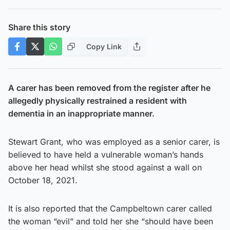
Share this story
Copy Link
A carer has been removed from the register after he
allegedly physically restrained a resident with
dementia in an inappropriate manner.
Stewart Grant, who was employed as a senior carer, is
believed to have held a vulnerable woman’s hands
above her head whilst she stood against a wall on
October 18, 2021.
It is also reported that the Campbeltown carer called
the woman “evil” and told her she “should have been