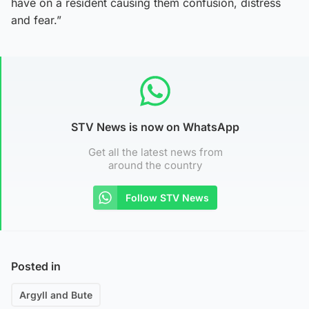
have on a resident causing them confusion, distress
and fear.”
STV News is now on WhatsApp
Get all the latest news from
around the country
Follow STV News
Posted in
Argyll and Bute