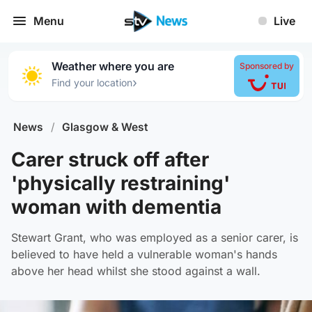
Menu
Live
Weather where you are
Sponsored by
›
Find your location
News
/
Glasgow & West
Carer struck off after
'physically restraining'
woman with dementia
Stewart Grant, who was employed as a senior carer, is
believed to have held a vulnerable woman's hands
above her head whilst she stood against a wall.