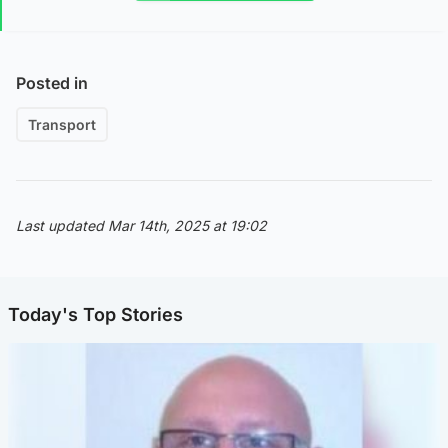
Posted in
Transport
Last updated Mar 14th, 2025 at 19:02
Today's Top Stories