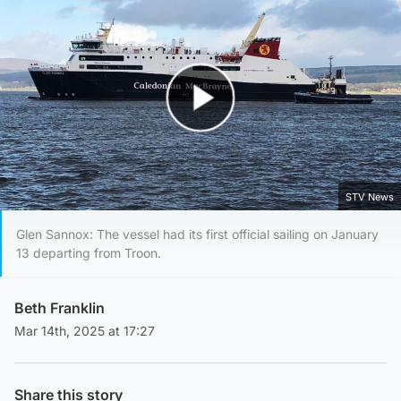
Play Video
STV News
Glen Sannox: The vessel had its first official sailing on January
13 departing from Troon.
Beth Franklin
Mar 14th, 2025 at 17:27
Share this story