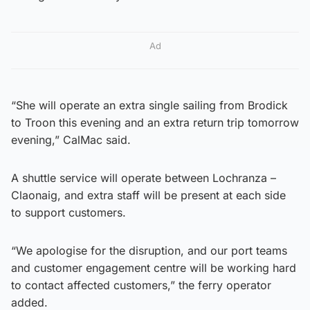
Ad
“She will operate an extra single sailing from Brodick
to Troon this evening and an extra return trip tomorrow
evening,” CalMac said.
A shuttle service will operate between Lochranza –
Claonaig, and extra staff will be present at each side
to support customers.
“We apologise for the disruption, and our port teams
and customer engagement centre will be working hard
to contact affected customers,” the ferry operator
added.