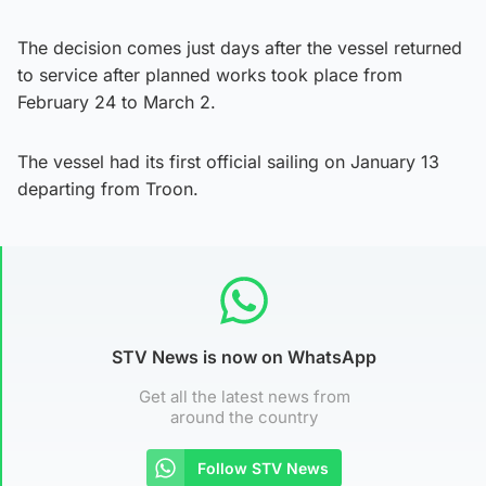
The decision comes just days after the vessel returned
to service after planned works took place from
February 24 to March 2.
The vessel had its first official sailing on January 13
departing from Troon.
STV News is now on WhatsApp
Get all the latest news from
around the country
Follow STV News