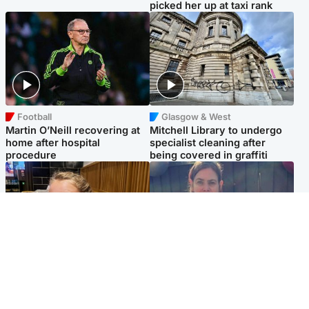
picked her up at taxi rank
Football
Glasgow & West
Martin O’Neill recovering at
Mitchell Library to undergo
home after hospital
specialist cleaning after
procedure
being covered in graffiti
North East & Tayside
North East & Tayside
NHS investigating after staff
Domestic abuser who
'access records' of girl
murdered partner with
allegedly murdered by dad
hammer jailed for life