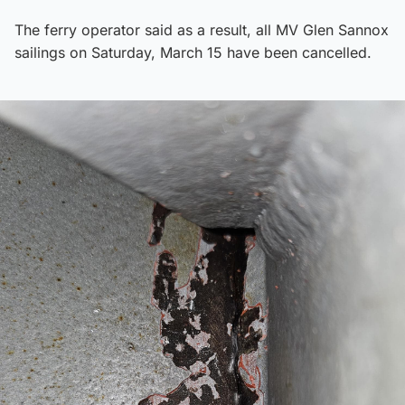
The ferry operator said as a result, all MV Glen Sannox
sailings on Saturday, March 15 have been cancelled.