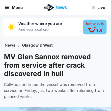
Menu
Live
Weather where you are
Sponsored by
›
Find your location
News
/
Glasgow & West
MV Glen Sannox removed
from service after crack
discovered in hull
CalMac confirmed the vessel was removed from
service on Friday, just two weeks after returning from
planned works.