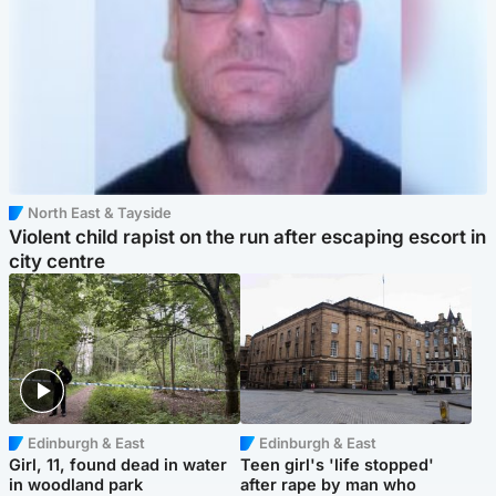
North East & Tayside
Violent child rapist on the run after escaping escort in
city centre
Edinburgh & East
Edinburgh & East
Girl, 11, found dead in water
Teen girl's 'life stopped'
in woodland park
after rape by man who