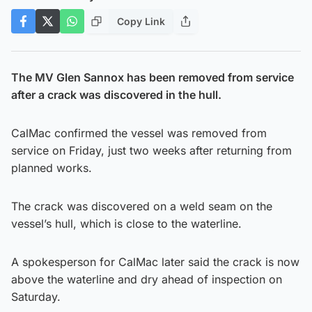
Copy Link
The MV Glen Sannox has been removed from service
after a crack was discovered in the hull.
CalMac confirmed the vessel was removed from
service on Friday, just two weeks after returning from
planned works.
The crack was discovered on a weld seam on the
vessel’s hull, which is close to the waterline.
A spokesperson for CalMac later said the crack is now
above the waterline and dry ahead of inspection on
Saturday.