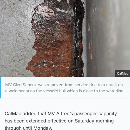
CalMac
MV Glen Sannox was removed from service due to a crack on
a weld seam on the vessel’s hull which is close to the waterline.
CalMac added that MV Alfred’s passenger capacity
has been extended effective on Saturday morning
through until Monday.