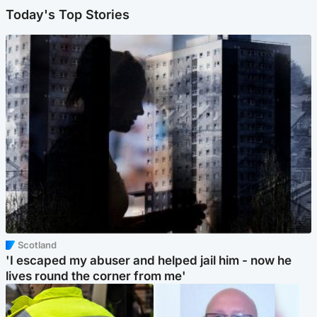
Today's Top Stories
Scotland
'I escaped my abuser and helped jail him - now he
lives round the corner from me'