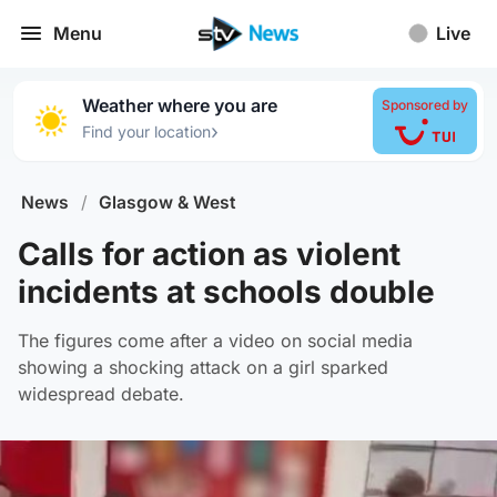
Menu
Live
Weather where you are
Sponsored by
›
Find your location
News
/
Glasgow & West
Calls for action as violent
incidents at schools double
The figures come after a video on social media
showing a shocking attack on a girl sparked
widespread debate.