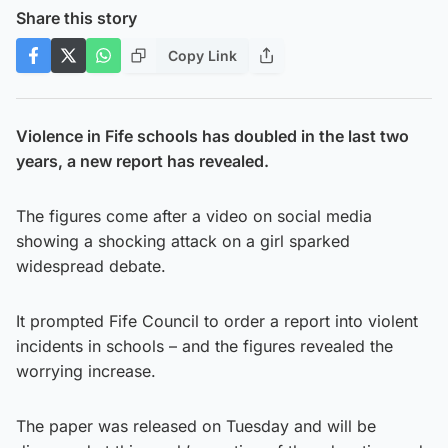
Share this story
Copy Link
Violence in Fife schools has doubled in the last two
years, a new report has revealed.
The figures come after a video on social media
showing a shocking attack on a girl sparked
widespread debate.
It prompted Fife Council to order a report into violent
incidents in schools – and the figures revealed the
worrying increase.
The paper was released on Tuesday and will be