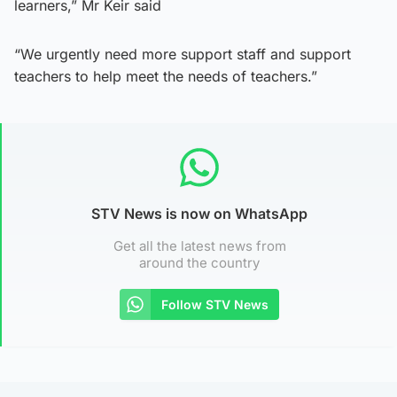
learners,” Mr Keir said
“We urgently need more support staff and support
teachers to help meet the needs of teachers.”
STV News is now on WhatsApp
Get all the latest news from
around the country
Follow STV News