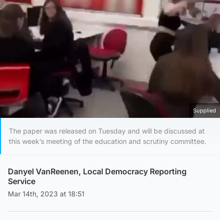
Supplied
The paper was released on Tuesday and will be discussed at
this week’s meeting of the education and scrutiny committee.
Danyel VanReenen, Local Democracy Reporting
Service
Mar 14th, 2023 at 18:51