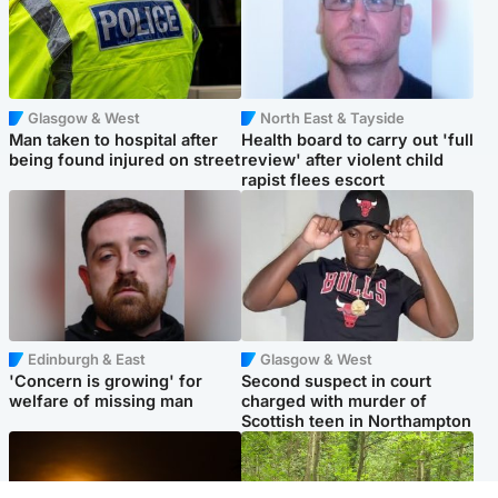
Glasgow & West
North East & Tayside
Man taken to hospital after
Health board to carry out 'full
being found injured on street
review' after violent child
rapist flees escort
Edinburgh & East
Glasgow & West
'Concern is growing' for
Second suspect in court
welfare of missing man
charged with murder of
Scottish teen in Northampton