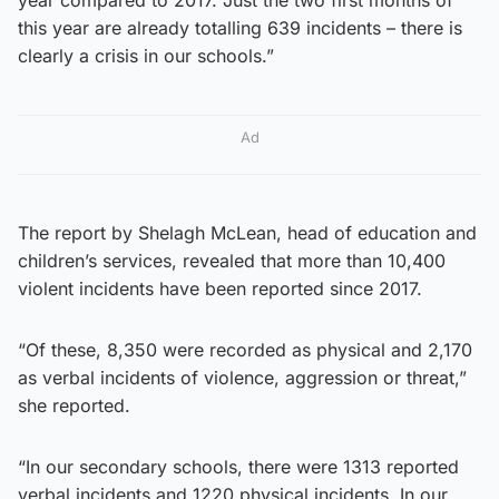
this year are already totalling 639 incidents – there is
clearly a crisis in our schools.”
Ad
The report by Shelagh McLean, head of education and
children’s services, revealed that more than 10,400
violent incidents have been reported since 2017.
“Of these, 8,350 were recorded as physical and 2,170
as verbal incidents of violence, aggression or threat,”
she reported.
“In our secondary schools, there were 1313 reported
verbal incidents and 1220 physical incidents. In our