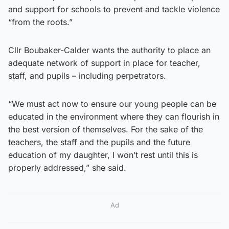
and support for schools to prevent and tackle violence
“from the roots.”
Cllr Boubaker-Calder wants the authority to place an
adequate network of support in place for teacher,
staff, and pupils – including perpetrators.
“We must act now to ensure our young people can be
educated in the environment where they can flourish in
the best version of themselves. For the sake of the
teachers, the staff and the pupils and the future
education of my daughter, I won’t rest until this is
properly addressed,” she said.
Ad