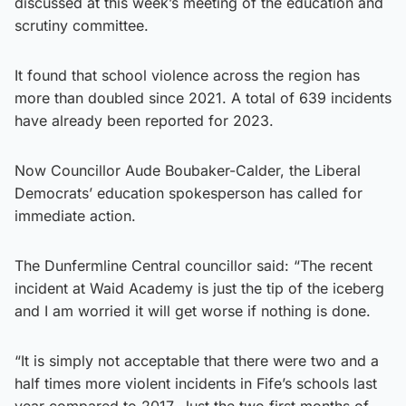
discussed at this week’s meeting of the education and
scrutiny committee.
It found that school violence across the region has
more than doubled since 2021. A total of 639 incidents
have already been reported for 2023.
Now Councillor Aude Boubaker-Calder, the Liberal
Democrats’ education spokesperson has called for
immediate action.
The Dunfermline Central councillor said: “The recent
incident at Waid Academy is just the tip of the iceberg
and I am worried it will get worse if nothing is done.
“It is simply not acceptable that there were two and a
half times more violent incidents in Fife’s schools last
year compared to 2017. Just the two first months of