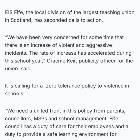
EIS Fife, the local division of the largest teaching union
in Scotland, has seconded calls to action.
“We have been very concerned for some time that
there is an increase of violent and aggressive
incidents. The rate of increase has accelerated during
this school year,” Graeme Keir, publicity officer for the
union said.
It is calling for a zero tolerance policy to violence in
schools.
“We need a united front in this policy from parents,
councillors, MSPs and school management. Fife
council has a duty of care for their employees and a
duty to provide a safe learning environment for