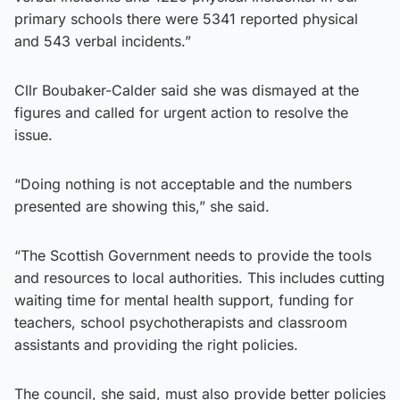
primary schools there were 5341 reported physical
and 543 verbal incidents.”
Cllr Boubaker-Calder said she was dismayed at the
figures and called for urgent action to resolve the
issue.
“Doing nothing is not acceptable and the numbers
presented are showing this,” she said.
“The Scottish Government needs to provide the tools
and resources to local authorities. This includes cutting
waiting time for mental health support, funding for
teachers, school psychotherapists and classroom
assistants and providing the right policies.
The council, she said, must also provide better policies