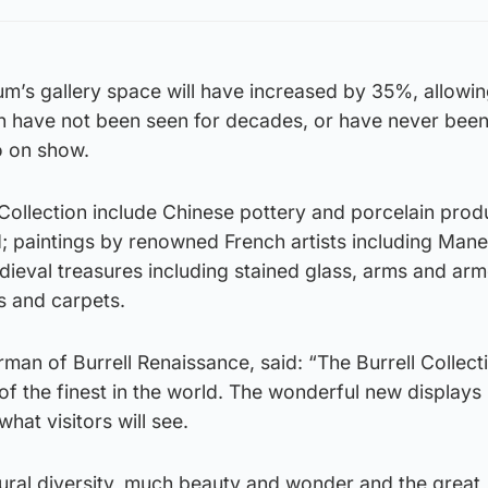
m’s gallery space will have increased by 35%, allowin
ch have not been seen for decades, or have never bee
o on show.
l Collection include Chinese pottery and porcelain pro
; paintings by renowned French artists including Mane
eval treasures including stained glass, arms and arm
s and carpets.
rman of Burrell Renaissance, said: “The Burrell Collect
of the finest in the world. The wonderful new displays
at visitors will see.
ltural diversity, much beauty and wonder and the great