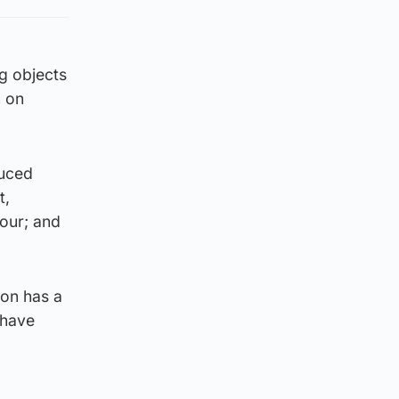
g objects
n on
duced
t,
our; and
ion has a
 have