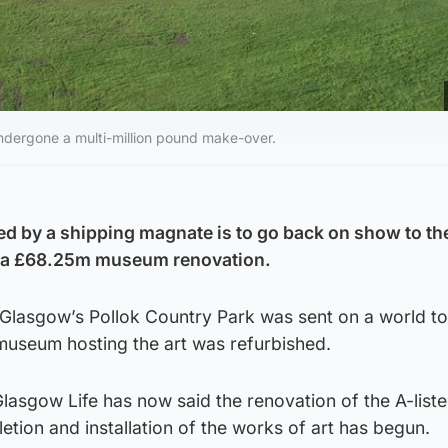
undergone a multi-million pound make-over.
ed by a shipping magnate is to go back on show to th
er a £68.25m museum renovation.
n Glasgow’s Pollok Country Park was sent on a world to
museum hosting the art was refurbished.
Glasgow Life has now said the renovation of the A-list
etion and installation of the works of art has begun.