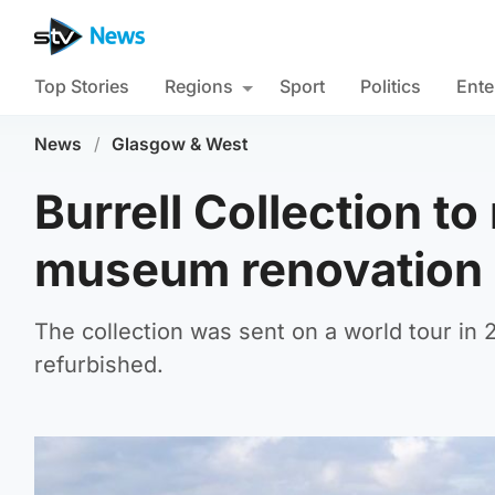
Top Stories
Regions
Sport
Politics
Ente
News
/
Glasgow & West
Burrell Collection t
museum renovation
The collection was sent on a world tour in
refurbished.