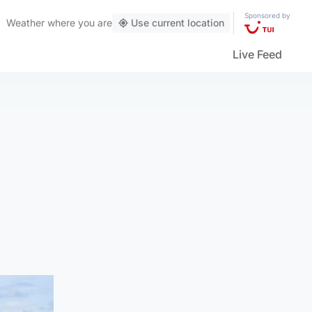
Sponsored by
Weather
where you are
Use current location
Live Feed