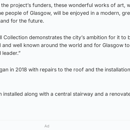
l the project’s funders, these wonderful works of art, w
the people of Glasgow, will be enjoyed in a modern, gr
and for the future.
ll Collection demonstrates the city’s ambition for it t
 and well known around the world and for Glasgow to r
l leader.”
 in 2018 with repairs to the roof and the installation
installed along with a central stairway and a renovat
Ad