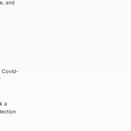
re, and
m Covid-
r
k a
lection