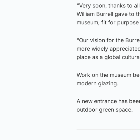
“Very soon, thanks to al
William Burrell gave to 
museum, fit for purpose 
“Our vision for the Burre
more widely appreciated
place as a global cultura
Work on the museum began
modern glazing.
A new entrance has been 
outdoor green space.