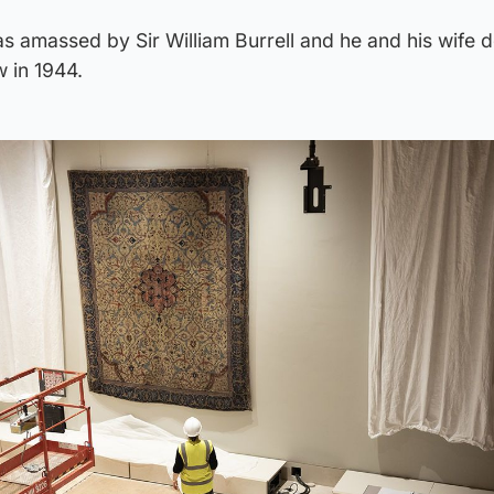
as amassed by Sir William Burrell and he and his wife 
w in 1944.