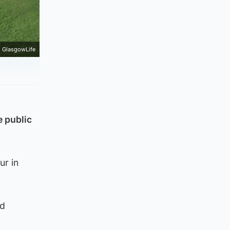
GlasgowLife
e public
ur in
ed