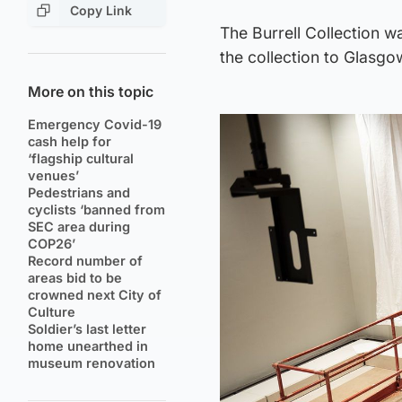
Copy Link
The Burrell Collection w
the collection to Glasgo
More on this topic
Emergency Covid-19
cash help for
‘flagship cultural
venues’
Pedestrians and
cyclists ‘banned from
SEC area during
COP26’
Record number of
areas bid to be
crowned next City of
Culture
Soldier’s last letter
home unearthed in
museum renovation