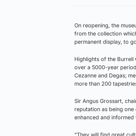
On reopening, the museu
from the collection whi
permanent display, to g
Highlights of the Burrel
over a 5000-year period
Cezanne and Degas; medi
more than 200 tapestrie
Sir Angus Grossart, chai
reputation as being one 
enhanced and informed wh
“They will find great cu