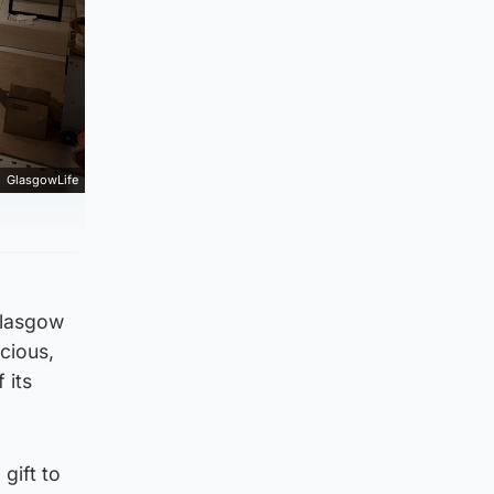
GlasgowLife
Glasgow
ecious,
 its
gift to