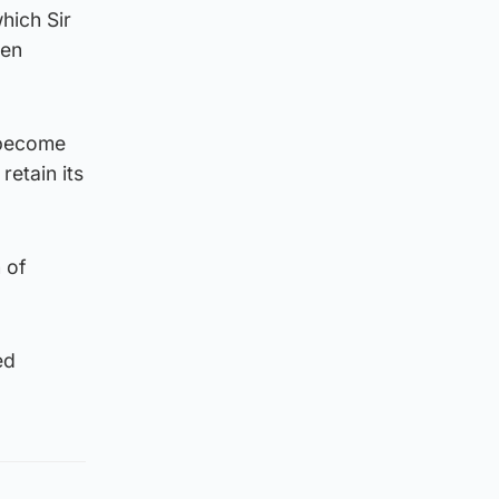
hich Sir
een
o become
etain its
 of
ed