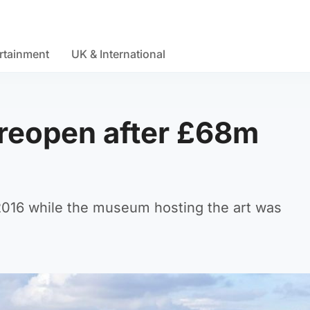
rtainment
UK & International
o reopen after £68m
 2016 while the museum hosting the art was