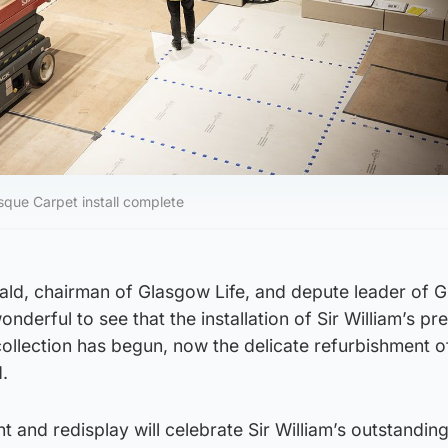
sque Carpet install complete
ld, chairman of Glasgow Life, and depute leader of 
wonderful to see that the installation of Sir William’s pr
collection has begun, now the delicate refurbishment of
.
 and redisplay will celebrate Sir William’s outstanding 