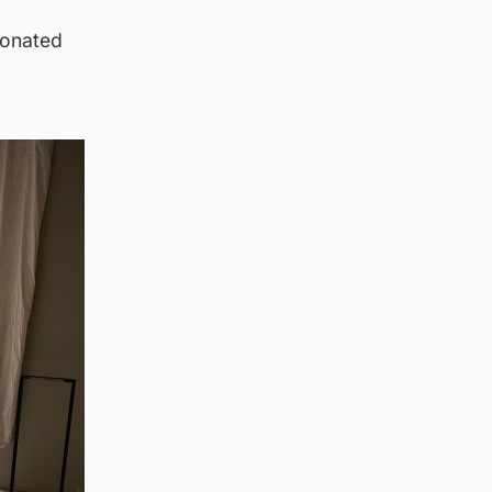
donated