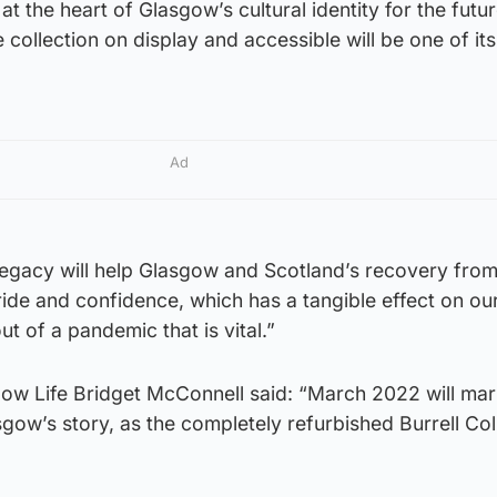
 at the heart of Glasgow’s cultural identity for the futu
collection on display and accessible will be one of its
Ad
e legacy will help Glasgow and Scotland’s recovery fro
ride and confidence, which has a tangible effect on ou
t of a pandemic that is vital.”
gow Life Bridget McConnell said: “March 2022 will mar
sgow’s story, as the completely refurbished Burrell Col