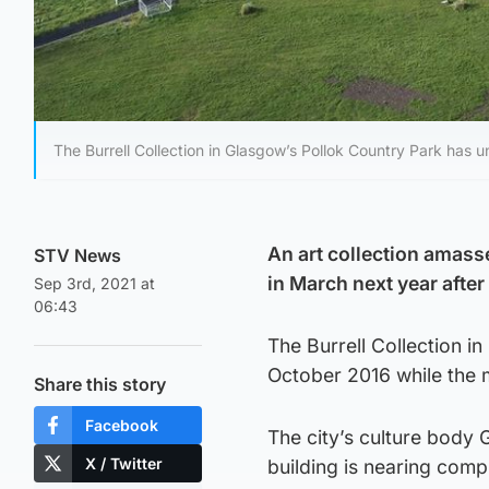
The Burrell Collection in Glasgow’s Pollok Country Park has 
An art collection amass
STV News
in March next year aft
Sep 3rd, 2021 at
06:43
The Burrell Collection i
October 2016 while the 
Share this story
Facebook
The city’s culture body 
X / Twitter
building is nearing compl