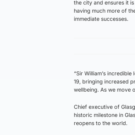
the city and ensures it is
having much more of the 
immediate successes.
“Sir William’s incredibl
19, bringing increased p
wellbeing. As we move ou
Chief executive of Glas
historic milestone in Gla
reopens to the world.