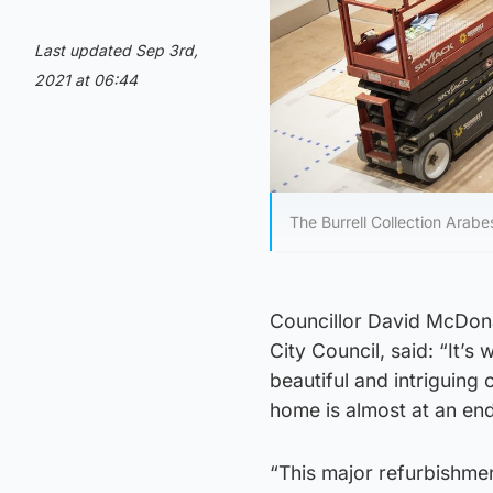
Last updated Sep 3rd,
2021 at 06:44
The Burrell Collection Arabe
Councillor David McDona
City Council, said: “It’s 
beautiful and intriguing 
home is almost at an end
“This major refurbishment