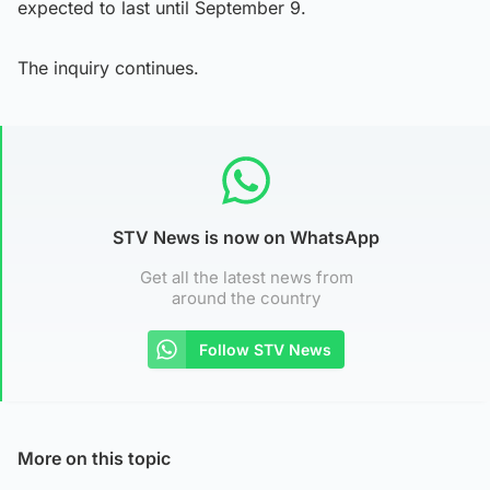
expected to last until September 9.
The inquiry continues.
STV News is now on WhatsApp
Get all the latest news from
around the country
Follow STV News
More on this topic