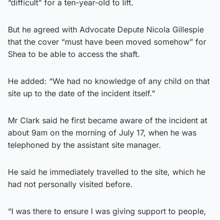
“difficult” for a ten-year-old to lift.
But he agreed with Advocate Depute Nicola Gillespie
that the cover “must have been moved somehow” for
Shea to be able to access the shaft.
He added: “We had no knowledge of any child on that
site up to the date of the incident itself.”
Mr Clark said he first became aware of the incident at
about 9am on the morning of July 17, when he was
telephoned by the assistant site manager.
He said he immediately travelled to the site, which he
had not personally visited before.
“I was there to ensure I was giving support to people,