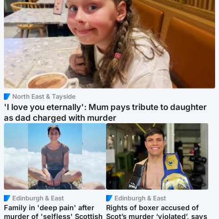
North East & Tayside
'I love you eternally': Mum pays tribute to daughter
as dad charged with murder
Edinburgh & East
Edinburgh & East
Family in 'deep pain' after
Rights of boxer accused of
murder of 'selfless' Scottish
Scot’s murder ‘violated’, says