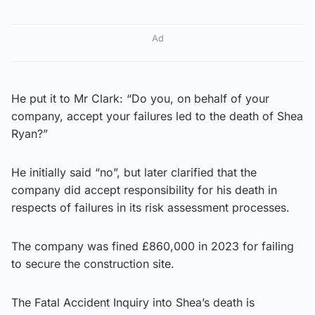
Ad
He put it to Mr Clark: “Do you, on behalf of your
company, accept your failures led to the death of Shea
Ryan?”
He initially said “no”, but later clarified that the
company did accept responsibility for his death in
respects of failures in its risk assessment processes.
The company was fined £860,000 in 2023 for failing
to secure the construction site.
The Fatal Accident Inquiry into Shea’s death is