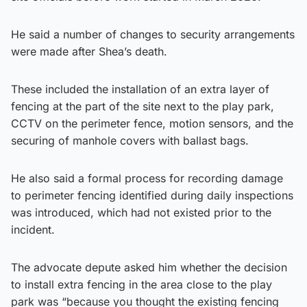
He said a number of changes to security arrangements
were made after Shea’s death.
These included the installation of an extra layer of
fencing at the part of the site next to the play park,
CCTV on the perimeter fence, motion sensors, and the
securing of manhole covers with ballast bags.
He also said a formal process for recording damage
to perimeter fencing identified during daily inspections
was introduced, which had not existed prior to the
incident.
The advocate depute asked him whether the decision
to install extra fencing in the area close to the play
park was “because you thought the existing fencing