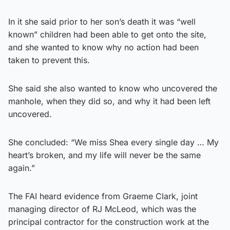
In it she said prior to her son’s death it was “well
known” children had been able to get onto the site,
and she wanted to know why no action had been
taken to prevent this.
She said she also wanted to know who uncovered the
manhole, when they did so, and why it had been left
uncovered.
She concluded: “We miss Shea every single day … My
heart’s broken, and my life will never be the same
again.”
The FAI heard evidence from Graeme Clark, joint
managing director of RJ McLeod, which was the
principal contractor for the construction work at the