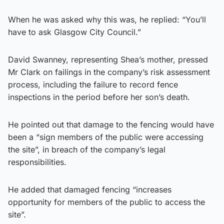
When he was asked why this was, he replied: “You’ll
have to ask Glasgow City Council.”
David Swanney, representing Shea’s mother, pressed
Mr Clark on failings in the company’s risk assessment
process, including the failure to record fence
inspections in the period before her son’s death.
He pointed out that damage to the fencing would have
been a “sign members of the public were accessing
the site”, in breach of the company’s legal
responsibilities.
He added that damaged fencing “increases
opportunity for members of the public to access the
site”.