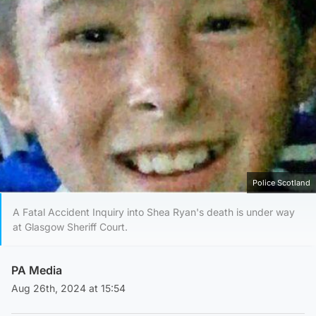
Police Scotland
A Fatal Accident Inquiry into Shea Ryan's death is under way
at Glasgow Sheriff Court.
PA Media
Aug 26th, 2024 at 15:54