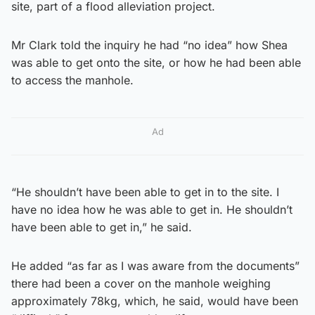
site, part of a flood alleviation project.
Mr Clark told the inquiry he had “no idea” how Shea
was able to get onto the site, or how he had been able
to access the manhole.
Ad
“He shouldn’t have been able to get in to the site. I
have no idea how he was able to get in. He shouldn’t
have been able to get in,” he said.
He added “as far as I was aware from the documents”
there had been a cover on the manhole weighing
approximately 78kg, which, he said, would have been