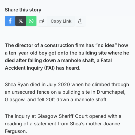
Share this story
Copy Link
The director of a construction firm has “no idea” how
a ten-year-old boy got onto the building site where he
died after falling down a manhole shaft, a Fatal
Accident Inquiry (FAI) has heard.
Shea Ryan died in July 2020 when he climbed through
an unsecured fence on a building site in Drumchapel,
Glasgow, and fell 20ft down a manhole shaft.
The inquiry at Glasgow Sheriff Court opened with a
reading of a statement from Shea’s mother Joanne
Ferguson.