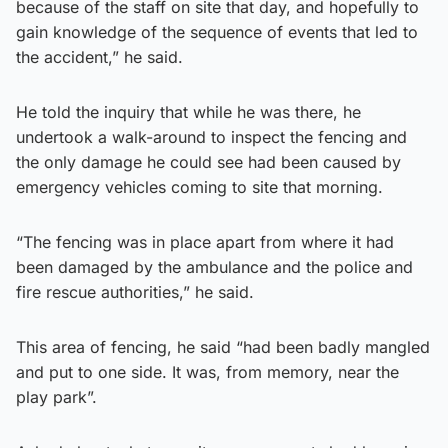
because of the staff on site that day, and hopefully to
gain knowledge of the sequence of events that led to
the accident,” he said.
He told the inquiry that while he was there, he
undertook a walk-around to inspect the fencing and
the only damage he could see had been caused by
emergency vehicles coming to site that morning.
“The fencing was in place apart from where it had
been damaged by the ambulance and the police and
fire rescue authorities,” he said.
This area of fencing, he said “had been badly mangled
and put to one side. It was, from memory, near the
play park”.