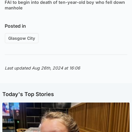
FAI to begin into death of ten-year-old boy who fell down
manhole
Posted in
Glasgow City
Last updated Aug 26th, 2024 at 16:06
Today's Top Stories