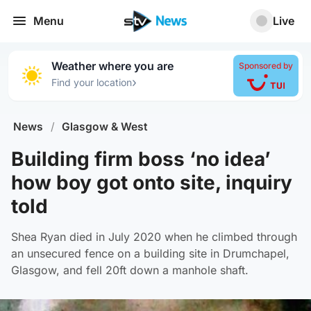
Menu
Live
Weather where you are
Sponsored by
›
Find your location
News
/
Glasgow & West
Building firm boss ‘no idea’
how boy got onto site, inquiry
told
Shea Ryan died in July 2020 when he climbed through
an unsecured fence on a building site in Drumchapel,
Glasgow, and fell 20ft down a manhole shaft.