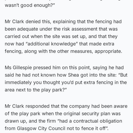
wasn’t good enough?”
Mr Clark denied this, explaining that the fencing had
been adequate under the risk assessment that was
carried out when the site was set up, and that they
now had “additional knowledge” that made extra
fencing, along with the other measures, appropriate.
Ms Gillespie pressed him on this point, saying he had
said he had not known how Shea got into the site: “But
immediately you thought you’d put extra fencing in the
area next to the play park?”
Mr Clark responded that the company had been aware
of the play park when the original security plan was
drawn up, and the firm “had a contractual obligation
from Glasgow City Council not to fence it off”.