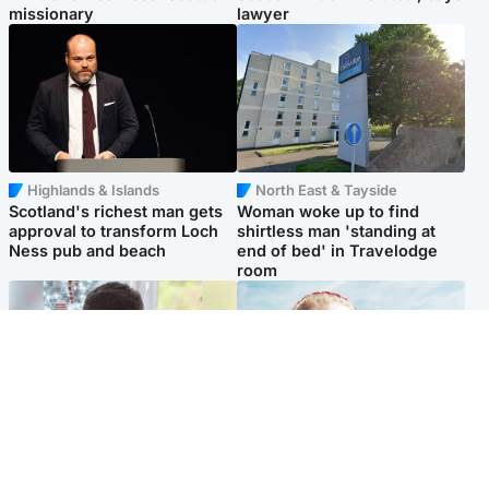
missionary
lawyer
Highlands & Islands
North East & Tayside
Scotland's richest man gets
Woman woke up to find
approval to transform Loch
shirtless man 'standing at
Ness pub and beach
end of bed' in Travelodge
room
Glasgow & West
North East & Tayside
Teen who admitted killing
'Heartbroken' teacher in
Kayden Moy on beach
tribute to schoolgirl after dad