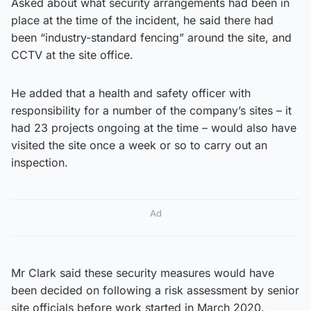
Asked about what security arrangements had been in
place at the time of the incident, he said there had
been “industry-standard fencing” around the site, and
CCTV at the site office.
He added that a health and safety officer with
responsibility for a number of the company’s sites – it
had 23 projects ongoing at the time – would also have
visited the site once a week or so to carry out an
inspection.
Ad
Mr Clark said these security measures would have
been decided on following a risk assessment by senior
site officials before work started in March 2020.