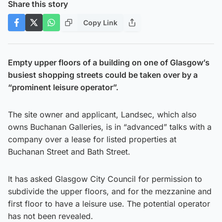
Share this story
Copy Link
Empty upper floors of a building on one of Glasgow’s
busiest shopping streets could be taken over by a
“prominent leisure operator”.
The site owner and applicant, Landsec, which also
owns Buchanan Galleries, is in “advanced” talks with a
company over a lease for listed properties at
Buchanan Street and Bath Street.
It has asked Glasgow City Council for permission to
subdivide the upper floors, and for the mezzanine and
first floor to have a leisure use. The potential operator
has not been revealed.