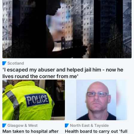
Scotland
'I escaped my abuser and helped jail him - now he
lives round the corner from me'
Glasgow & West
North East & Tayside
Man taken to hospital after
Health board to carry out 'full