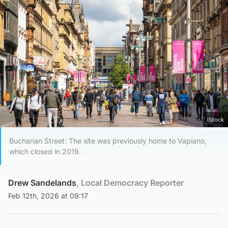
iStock
Buchanan Street: The site was previously home to Vapiano,
which closed in 2019.
Drew Sandelands
, Local Democracy Reporter
Feb 12th, 2026 at 09:17