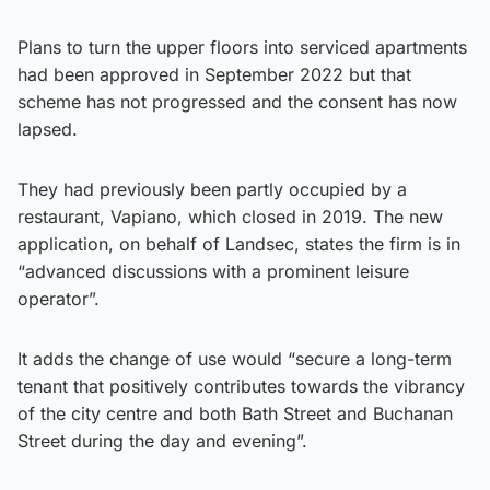
Plans to turn the upper floors into serviced apartments
had been approved in September 2022 but that
scheme has not progressed and the consent has now
lapsed.
They had previously been partly occupied by a
restaurant, Vapiano, which closed in 2019. The new
application, on behalf of Landsec, states the firm is in
“advanced discussions with a prominent leisure
operator”.
It adds the change of use would “secure a long-term
tenant that positively contributes towards the vibrancy
of the city centre and both Bath Street and Buchanan
Street during the day and evening”.