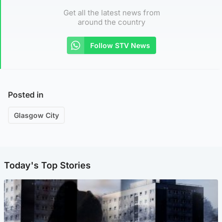
Get all the latest news from
around the country
Follow STV News
Posted in
Glasgow City
Today's Top Stories