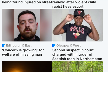
being found injured on street
review' after violent child
rapist flees escort
Edinburgh & East
Glasgow & West
'Concern is growing' for
Second suspect in court
welfare of missing man
charged with murder of
Scottish teen in Northampton
Scotland
Edinburgh & East
Met Office reveals west of
Police remain on scene after
Scotland best place to view
girl found dead in water in