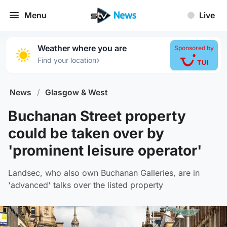
Menu
Live
Weather where you are
Sponsored by
›
Find your location
News
/
Glasgow & West
Buchanan Street property
could be taken over by
'prominent leisure operator'
Landsec, who also own Buchanan Galleries, are in
'advanced' talks over the listed property