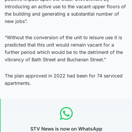
introducing an active use to the vacant upper floors of
the building and generating a substantial number of
new jobs”.
“Without the conversion of the unit to leisure use it is
predicted that this unit would remain vacant for a
further period which would be to the detriment of the
vibrancy of Bath Street and Buchanan Street.”
The plan approved in 2022 had been for 74 serviced
apartments.
STV News is now on WhatsApp