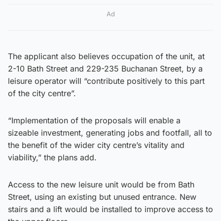
Ad
The applicant also believes occupation of the unit, at
2-10 Bath Street and 229-235 Buchanan Street, by a
leisure operator will “contribute positively to this part
of the city centre”.
“Implementation of the proposals will enable a
sizeable investment, generating jobs and footfall, all to
the benefit of the wider city centre’s vitality and
viability,” the plans add.
Access to the new leisure unit would be from Bath
Street, using an existing but unused entrance. New
stairs and a lift would be installed to improve access to