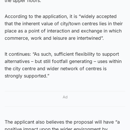
the upper floors.
According to the application, it is “widely accepted
that the inherent value of city/town centres lies in their
place as a point of interaction and exchange in which
commerce, work and leisure are intertwined”.
It continues: “As such, sufficient flexibility to support
alternatives – but still footfall generating – uses within
the city centre and wider network of centres is
strongly supported.”
Ad
The applicant also believes the proposal will have “a
positive impact upon the wider environment by