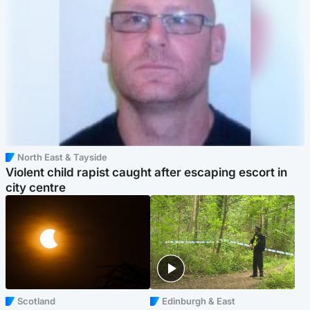
North East & Tayside
Violent child rapist caught after escaping escort in
city centre
Scotland
Edinburgh & East