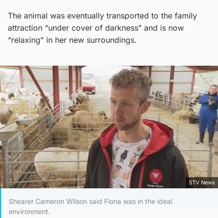
The animal was eventually transported to the family
attraction “under cover of darkness” and is now
“relaxing” in her new surroundings.
STV News
Shearer Cameron Wilson said Fiona was in the ideal
environment.