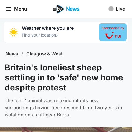
Menu
Live
Weather where you are
Sponsored by
›
Find your location
News
/
Glasgow & West
Britain's loneliest sheep
settling in to 'safe' new home
despite protest
The 'chill' animal was relaxing into its new
surroundings having been rescued from two years in
isolation on a cliff near Brora.