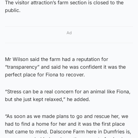
The visitor attraction’s farm section is closed to the
public.
Ad
Mr Wilson said the farm had a reputation for
“transparency” and said he was confident it was the
perfect place for Fiona to recover.
“Stress can be a real concern for an animal like Fiona,
but she just kept relaxed,” he added.
“As soon as we made plans to go and rescue her, we
had to find a home for her and it was the first place
that came to mind. Dalscone Farm here in Dumfries is,