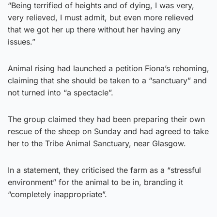
“Being terrified of heights and of dying, I was very,
very relieved, I must admit, but even more relieved
that we got her up there without her having any
issues.”
Animal rising had launched a petition Fiona’s rehoming,
claiming that she should be taken to a “sanctuary” and
not turned into “a spectacle”.
The group claimed they had been preparing their own
rescue of the sheep on Sunday and had agreed to take
her to the Tribe Animal Sanctuary, near Glasgow.
In a statement, they criticised the farm as a “stressful
environment” for the animal to be in, branding it
“completely inappropriate”.