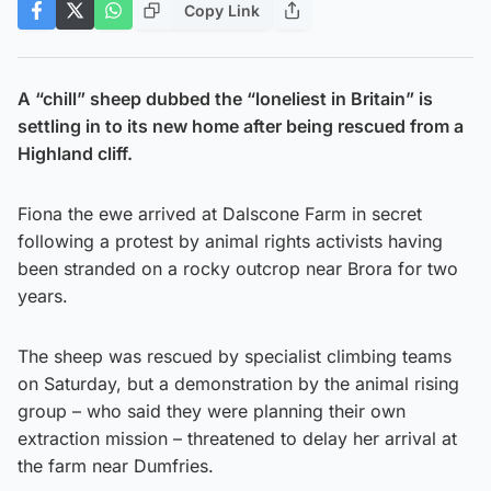
Copy Link
A “chill” sheep dubbed the “loneliest in Britain” is
settling in to its new home after being rescued from a
Highland cliff.
Fiona the ewe arrived at Dalscone Farm in secret
following a protest by animal rights activists having
been stranded on a rocky outcrop near Brora for two
years.
The sheep was rescued by specialist climbing teams
on Saturday, but a demonstration by the animal rising
group – who said they were planning their own
extraction mission – threatened to delay her arrival at
the farm near Dumfries.