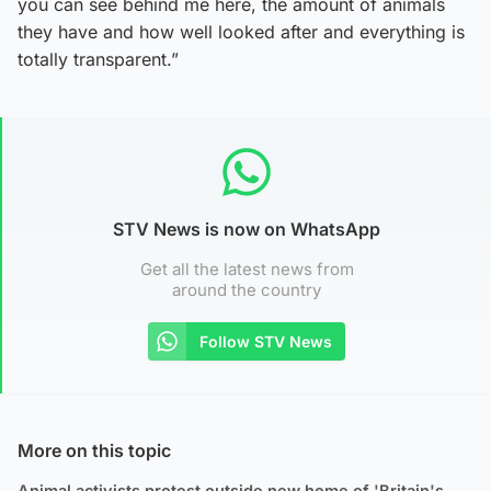
you can see behind me here, the amount of animals
they have and how well looked after and everything is
totally transparent.”
STV News is now on WhatsApp
Get all the latest news from
around the country
Follow STV News
More on this topic
Animal activists protest outside new home of 'Britain's