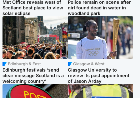
Met Office reveals west of
Police remain on scene after
Scotland best place to view
girl found dead in water in
solar eclipse
woodland park
Edinburgh & East
Glasgow & West
Edinburgh festivals ‘send
Glasgow University to
clear message Scotland is a
review its past appointment
welcoming country’
of Jason Arday
Highlands & Islands
Edinburgh & East
Island's post office forced to
Death of man found near