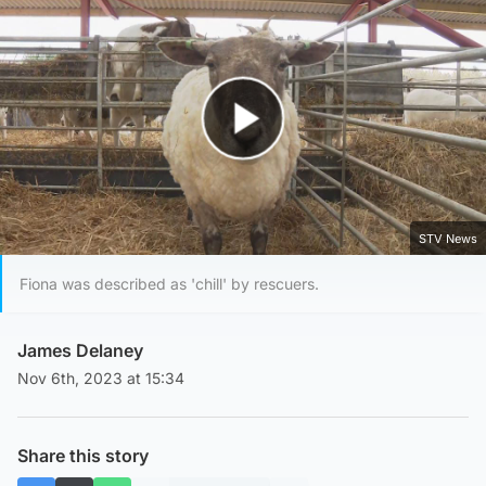
Play Video
STV News
Fiona was described as 'chill' by rescuers.
James Delaney
Nov 6th, 2023 at 15:34
Share this story