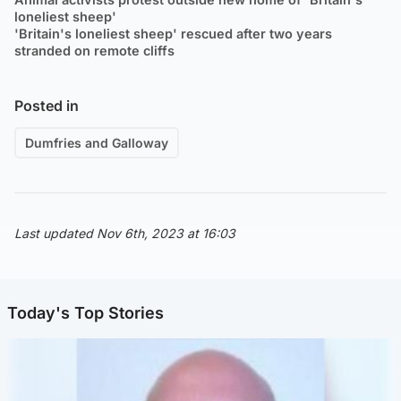
loneliest sheep'
'Britain's loneliest sheep' rescued after two years
stranded on remote cliffs
Posted in
Dumfries and Galloway
Last updated Nov 6th, 2023 at 16:03
Today's Top Stories