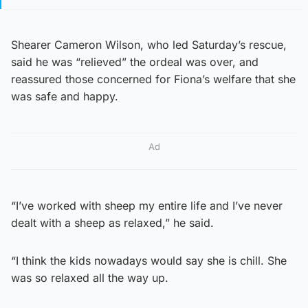
Shearer Cameron Wilson, who led Saturday’s rescue,
said he was “relieved” the ordeal was over, and
reassured those concerned for Fiona’s welfare that she
was safe and happy.
Ad
“I’ve worked with sheep my entire life and I’ve never
dealt with a sheep as relaxed,” he said.
“I think the kids nowadays would say she is chill. She
was so relaxed all the way up.