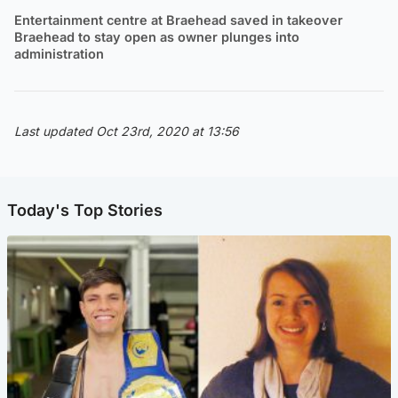
Entertainment centre at Braehead saved in takeover
Braehead to stay open as owner plunges into
administration
Last updated Oct 23rd, 2020 at 13:56
Today's Top Stories