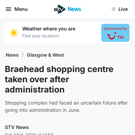
Menu
Live
Weather where you are
Sponsored by
›
Find your location
News
/
Glasgow & West
Braehead shopping centre
taken over after
administration
Shopping complex had faced an uncertain future after
going into administration in June.
STV News
Oct 23rd, 2020 at 13:54