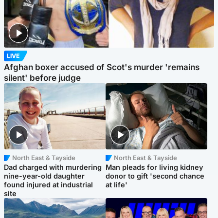
LIVE
Afghan boxer accused of Scot's murder 'remains
silent' before judge
North East & Tayside
North East & Tayside
Dad charged with murdering
Man pleads for living kidney
nine-year-old daughter
donor to gift 'second chance
found injured at industrial
at life'
site