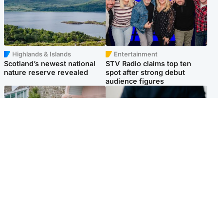
Highlands & Islands
Entertainment
Scotland’s newest national
STV Radio claims top ten
nature reserve revealed
spot after strong debut
audience figures
UK & International
Scotland
King plants royal rose as he
Half of Scottish teens say AI
begins summer break in
has made them rethink
Scotland
career goals, survey finds
Popular Videos