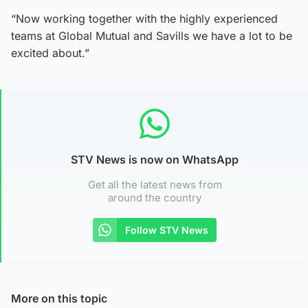
“Now working together with the highly experienced
teams at Global Mutual and Savills we have a lot to be
excited about.”
STV News is now on WhatsApp
Get all the latest news from
around the country
Follow STV News
More on this topic