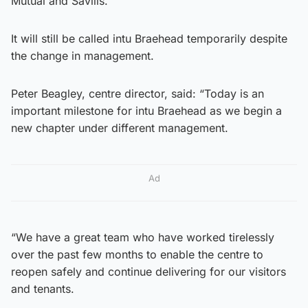
Mutual and Savills.
It will still be called intu Braehead temporarily despite
the change in management.
Peter Beagley, centre director, said: “Today is an
important milestone for intu Braehead as we begin a
new chapter under different management.
Ad
“We have a great team who have worked tirelessly
over the past few months to enable the centre to
reopen safely and continue delivering for our visitors
and tenants.