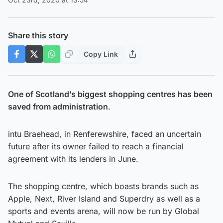
Share this story
Copy Link
One of Scotland’s biggest shopping centres has been
saved from administration
.
intu Braehead, in Renferewshire, faced an uncertain
future after its owner failed to reach a financial
agreement with its lenders in June.
The shopping centre, which boasts brands such as
Apple, Next, River Island and Superdry as well as a
sports and events arena, will now be run by Global