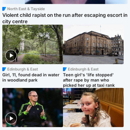
North East & Tayside
Violent child rapist on the run after escaping escort in
city centre
Edinburgh & East
Edinburgh & East
Girl, 11, found dead in water
Teen girl's 'life stopped'
in woodland park
after rape by man who
picked her up at taxi rank