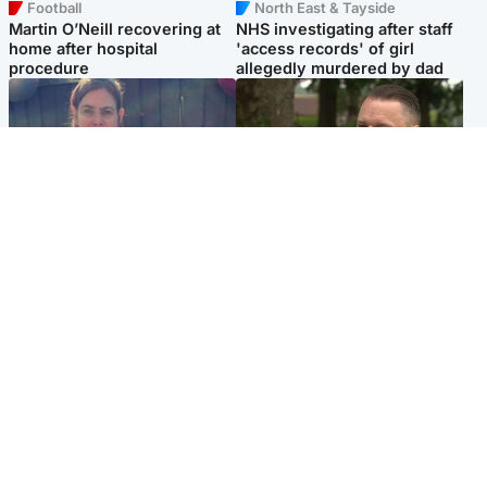
Football
North East & Tayside
Martin O’Neill recovering at
NHS investigating after staff
home after hospital
'access records' of girl
procedure
allegedly murdered by dad
North East & Tayside
Glasgow & West
Domestic abuser who
'Decades in the RAF couldn't
murdered partner with
prepare me for losing my
hammer jailed for life
first home'
Popular Videos