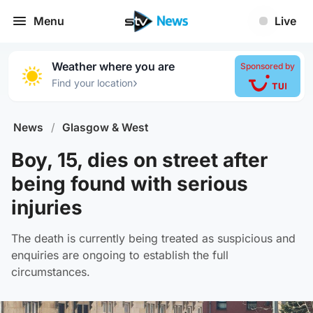
Menu
Live
Weather where you are
Sponsored by
›
Find your location
News
/
Glasgow & West
Boy, 15, dies on street after
being found with serious
injuries
The death is currently being treated as suspicious and
enquiries are ongoing to establish the full
circumstances.