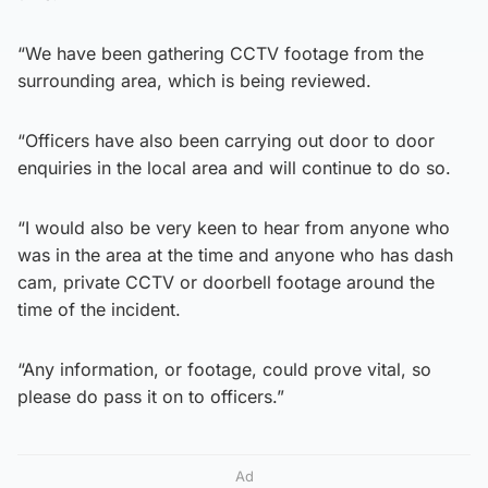
“We have been gathering CCTV footage from the
surrounding area, which is being reviewed.
“Officers have also been carrying out door to door
enquiries in the local area and will continue to do so.
“I would also be very keen to hear from anyone who
was in the area at the time and anyone who has dash
cam, private CCTV or doorbell footage around the
time of the incident.
“Any information, or footage, could prove vital, so
please do pass it on to officers.”
Ad