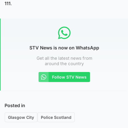
111
.
STV News is now on WhatsApp
Get all the latest news from
around the country
Follow STV News
Posted in
Glasgow City
Police Scotland