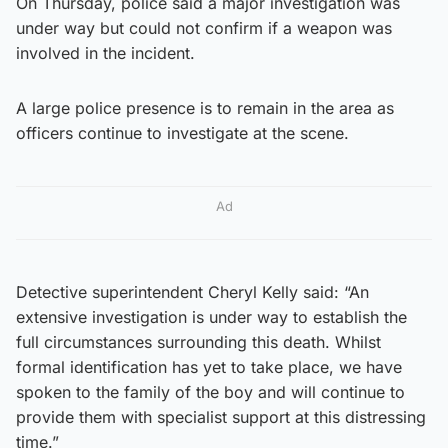
On Thursday, police said a major investigation was
under way but could not confirm if a weapon was
involved in the incident.
A large police presence is to remain in the area as
officers continue to investigate at the scene.
Ad
Detective superintendent Cheryl Kelly said: “An
extensive investigation is under way to establish the
full circumstances surrounding this death. Whilst
formal identification has yet to take place, we have
spoken to the family of the boy and will continue to
provide them with specialist support at this distressing
time.”