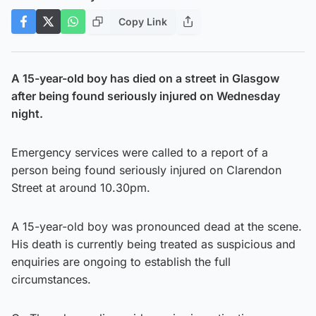
Copy Link
A 15-year-old boy has died on a street in Glasgow
after being found seriously injured on Wednesday
night.
Emergency services were called to a report of a
person being found seriously injured on Clarendon
Street at around 10.30pm.
A 15-year-old boy was pronounced dead at the scene.
His death is currently being treated as suspicious and
enquiries are ongoing to establish the full
circumstances.