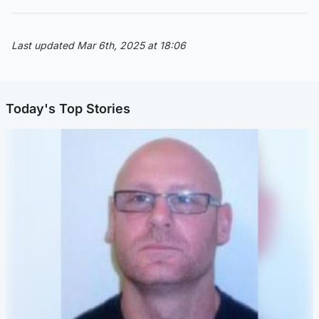
Last updated Mar 6th, 2025 at 18:06
Today's Top Stories