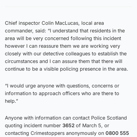
Chief inspector Colin MacLucas, local area
commander, said: “I understand that residents in the
area will be very concerned following this incident
however I can reassure them we are working very
closely with our detective colleagues to establish the
circumstances and I can assure them that there will
continue to be a visible policing presence in the area.
“I would urge anyone with questions, concerns or
information to approach officers who are there to
help.”
Anyone with information can contact Police Scotland
quoting incident number
3652
of March 5, or
contacting Crimestoppers anonymously on
0800 555