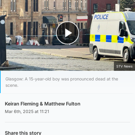
Play Video
STV News
Glasgow: A 15-year-old boy was pronounced dead at the
scene.
Keiran Fleming
&
Matthew Fulton
Mar 6th, 2025 at 11:21
Share this story