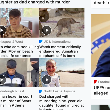
ughter as dad charged with murder
death '
Glasgow & West
UK & International
n who admitted killing
Watch moment critically
yden Moy on beach
endangered Sumatran
eals life sentence
elephant calf is born
Footbal
UEFA co
dinburgh & East
North East & Tayside
alleged 
han boxer in court
Dad charged with
r murder of Scots
murdering nine-year-old
man in Athens
daughter found injured at
industrial site