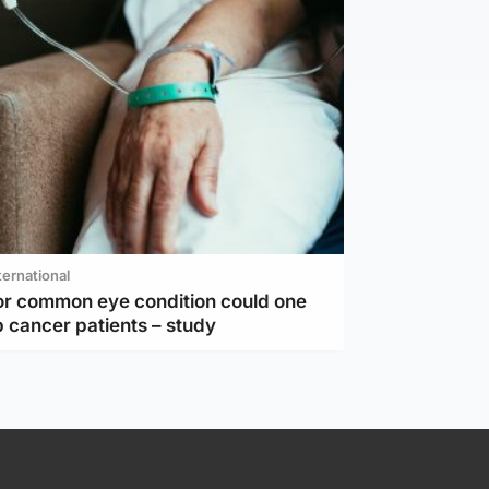
ternational
or common eye condition could one
 cancer patients – study