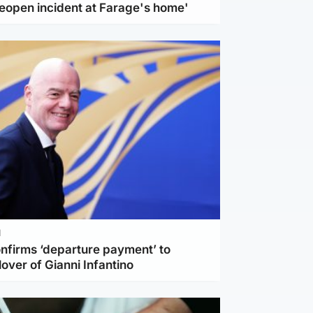
reopen incident at Farage's home'
l
nfirms ‘departure payment’ to
lover of Gianni Infantino