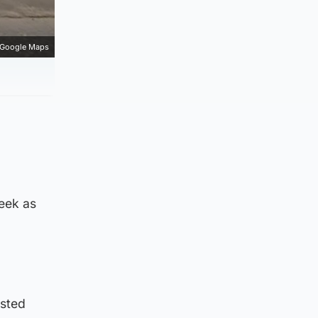
Google Maps
week as
ested