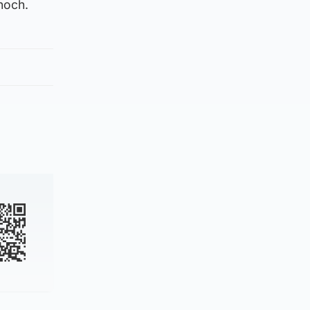
noch.