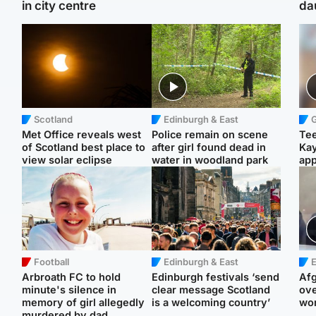
in city centre
da
Scotland
Edinburgh & East
Met Office reveals west
Police remain on scene
Tee
of Scotland best place to
after girl found dead in
Ka
view solar eclipse
water in woodland park
app
Football
Edinburgh & East
E
Arbroath FC to hold
Edinburgh festivals ‘send
Afg
minute's silence in
clear message Scotland
ove
memory of girl allegedly
is a welcoming country’
wo
murdered by dad