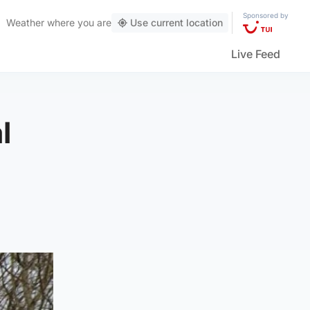
Sponsored by
Weather
where you are
Use current location
Live Feed
l