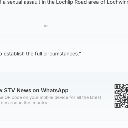
of a sexual assault in the Lochlip Road area of Lochwin
Ad
 establish the full circumstances.”
ow STV News on WhatsApp
e QR code on your mobile device for all the latest
rom around the country