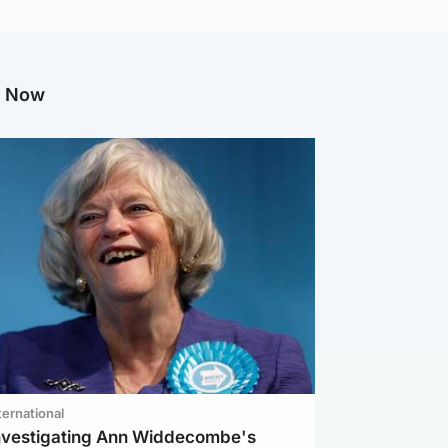
g Now
ternational
investigating Ann Widdecombe's