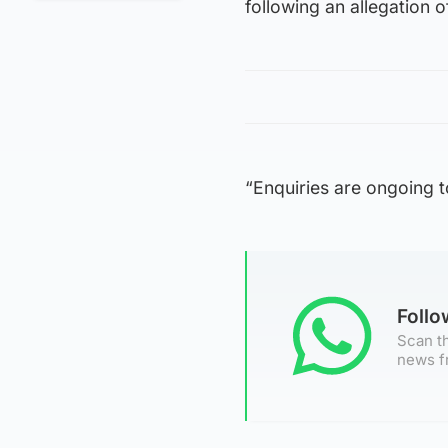
following an allegation 
“Enquiries are ongoing to
Foll
Scan th
news f