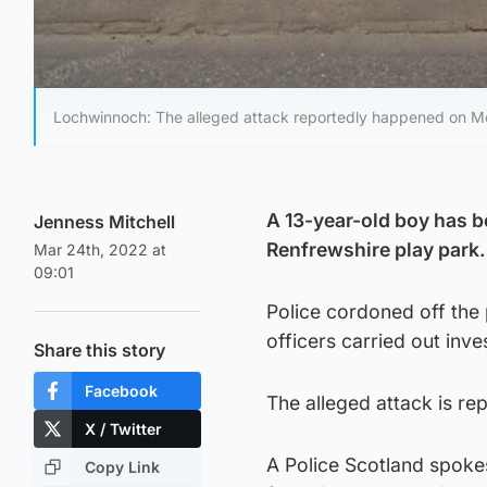
Lochwinnoch: The alleged attack reportedly happened on M
A 13-year-old boy has be
Jenness Mitchell
Renfrewshire play park.
Mar 24th, 2022 at
09:01
Police cordoned off the 
officers carried out inve
Share this story
Facebook
The alleged attack is r
X / Twitter
A Police Scotland spoke
Copy Link