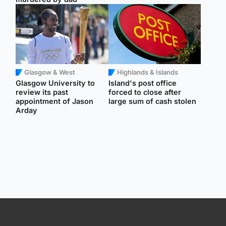
Glasgow & West
Highlands & Islands
Glasgow University to
Island's post office
review its past
forced to close after
appointment of Jason
large sum of cash stolen
Arday