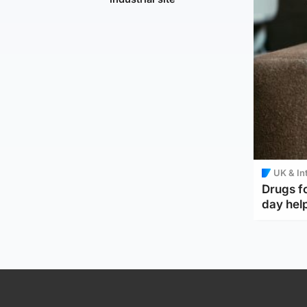
UK & In
Drugs f
day help