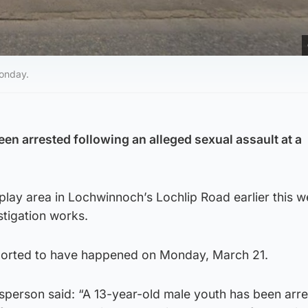
onday.
en arrested following an alleged sexual assault at a
play area in Lochwinnoch’s Lochlip Road earlier this 
stigation works.
eported to have happened on Monday, March 21.
sperson said: “A 13-year-old male youth has been arr