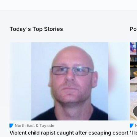
Today's Top Stories
Po
North East & Tayside
N
Violent child rapist caught after escaping escort
'I 