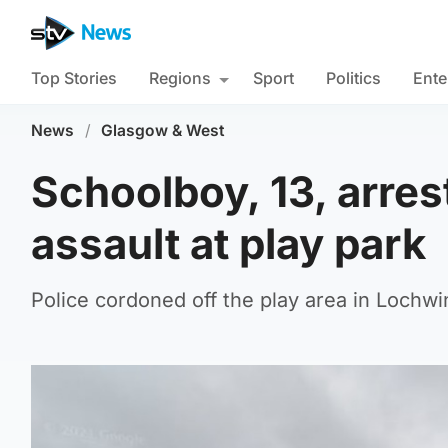
Top Stories
Regions
Sport
Politics
Ente
News
/
Glasgow & West
Schoolboy, 13, arres
assault at play park
Police cordoned off the play area in Lochwi