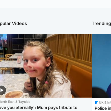
pular Videos
Trendin
orth East & Tayside
UK & In
love you eternally': Mum pays tribute to
Police 