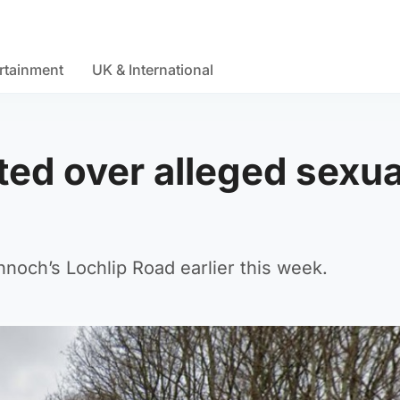
rtainment
UK & International
ted over alleged sexua
nnoch’s Lochlip Road earlier this week.