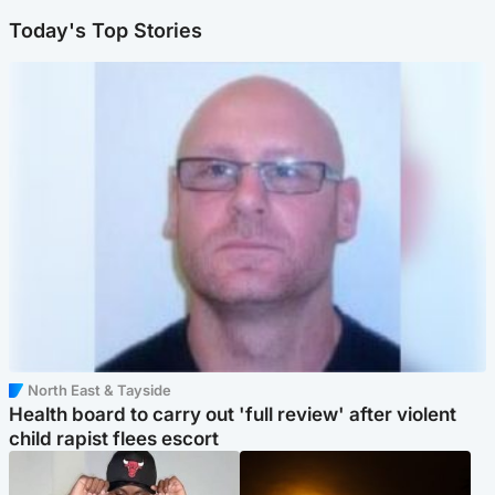
Today's Top Stories
North East & Tayside
Health board to carry out 'full review' after violent
child rapist flees escort