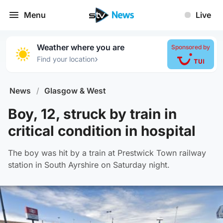
Menu
Live
Weather where you are
Sponsored by
›
Find your location
News
/
Glasgow & West
Boy, 12, struck by train in
critical condition in hospital
The boy was hit by a train at Prestwick Town railway
station in South Ayrshire on Saturday night.