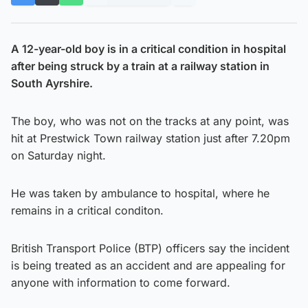
A 12-year-old boy is in a critical condition in hospital
after being struck by a train at a railway station in
South Ayrshire.
The boy, who was not on the tracks at any point, was
hit at Prestwick Town railway station just after 7.20pm
on Saturday night.
He was taken by ambulance to hospital, where he
remains in a critical conditon.
British Transport Police (BTP) officers say the incident
is being treated as an accident and are appealing for
anyone with information to come forward.