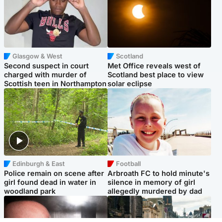
Glasgow & West
Scotland
Second suspect in court
Met Office reveals west of
charged with murder of
Scotland best place to view
Scottish teen in Northampton
solar eclipse
Edinburgh & East
Football
Police remain on scene after
Arbroath FC to hold minute's
girl found dead in water in
silence in memory of girl
woodland park
allegedly murdered by dad