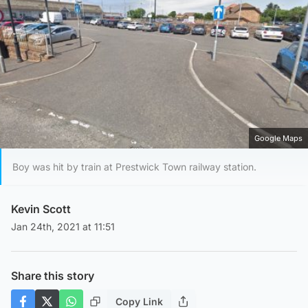
Google Maps
Boy was hit by train at Prestwick Town railway station.
Kevin Scott
Jan 24th, 2021 at 11:51
Share this story
Copy Link