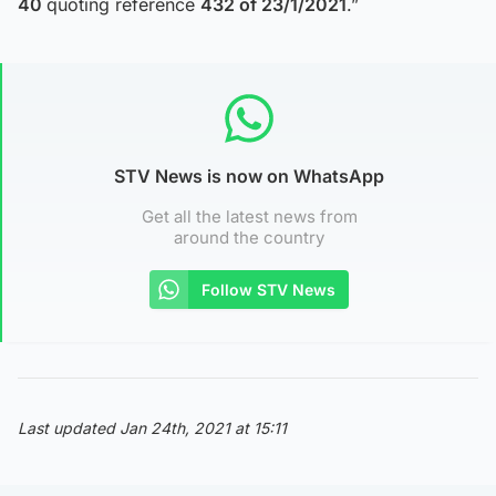
40
quoting reference
432 of 23/1/2021
.”
STV News is now on WhatsApp
Get all the latest news from
around the country
Follow STV News
Last updated Jan 24th, 2021 at 15:11