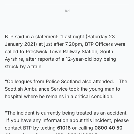
Ad
BTP said in a statement: “Last night (Saturday 23
January 2021) at just after 7.20pm, BTP Officers were
called to Prestwick Town Railway Station, South
Ayrshire, after reports of a 12-year-old boy being
struck by a train.
“Colleagues from Police Scotland also attended. The
Scottish Ambulance Service took the young man to
hospital where he remains in a critical condition.
“The incident is currently being treated as an accident.
If you have any information about this incident, please
contact BTP by texting
61016
or calling
0800 40 50