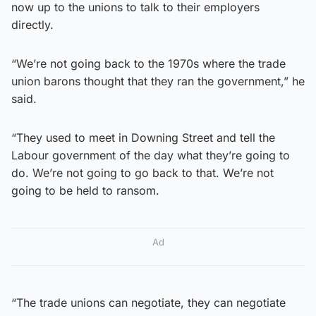
now up to the unions to talk to their employers
directly.
“We’re not going back to the 1970s where the trade
union barons thought that they ran the government,” he
said.
“They used to meet in Downing Street and tell the
Labour government of the day what they’re going to
do. We’re not going to go back to that. We’re not
going to be held to ransom.
Ad
“The trade unions can negotiate, they can negotiate