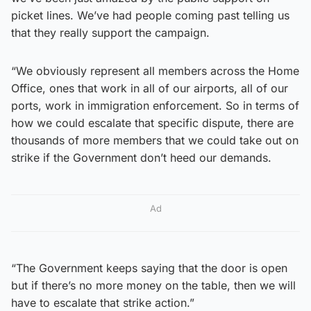
picket lines. We’ve had people coming past telling us
that they really support the campaign.
“We obviously represent all members across the Home
Office, ones that work in all of our airports, all of our
ports, work in immigration enforcement. So in terms of
how we could escalate that specific dispute, there are
thousands of more members that we could take out on
strike if the Government don’t heed our demands.
Ad
“The Government keeps saying that the door is open
but if there’s no more money on the table, then we will
have to escalate that strike action.”