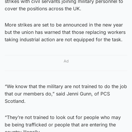
strikes with civil servants joining military personnel to
cover the positions across the UK.
More strikes are set to be announced in the new year
but the union has warned that those replacing workers
taking industrial action are not equipped for the task.
Ad
“We know that the military are not trained to do the job
that our members do,” said Jenni Gunn, of PCS
Scotland.
“They’re not trained to look out for people who may
be being trafficked or people that are entering the
country illegally.