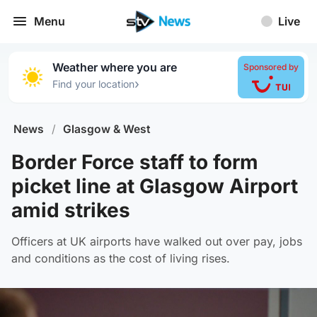
Menu
Live
Weather where you are
Sponsored by
›
Find your location
News
/
Glasgow & West
Border Force staff to form
picket line at Glasgow Airport
amid strikes
Officers at UK airports have walked out over pay, jobs
and conditions as the cost of living rises.