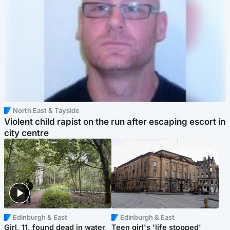
North East & Tayside
Violent child rapist on the run after escaping escort in
city centre
Edinburgh & East
Edinburgh & East
Girl, 11, found dead in water
Teen girl's 'life stopped'