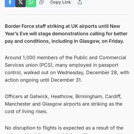
Copy Link
Border Force staff striking at UK airports until New
Year’s Eve will stage demonstrations calling for better
pay and conditions, including in Glasgow, on Friday.
Around 1,000 members of the Public and Commercial
Services union (PCS), many employed in passport
control, walked out on Wednesday, December 28, with
action ongoing until December 31.
Officers at Gatwick, Heathrow, Birmingham, Cardiff,
Manchester and Glasgow airports are striking as the
cost of living rises.
No disruption to flights is expected as a result of the