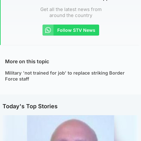
Get all the latest news from
around the country
Follow STV News
More on this topic
Military 'not trained for job' to replace striking Border
Force staff
Today's Top Stories