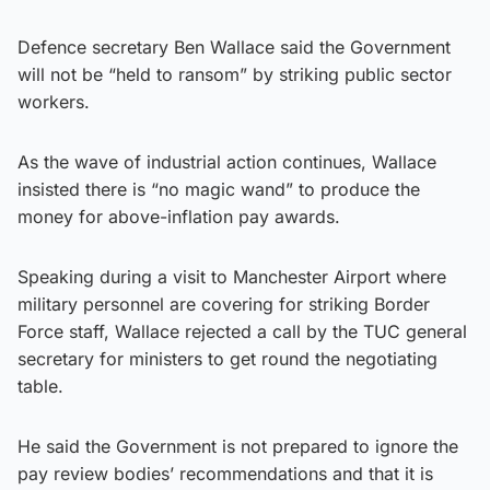
Defence secretary Ben Wallace said the Government
will not be “held to ransom” by striking public sector
workers.
As the wave of industrial action continues, Wallace
insisted there is “no magic wand” to produce the
money for above-inflation pay awards.
Speaking during a visit to Manchester Airport where
military personnel are covering for striking Border
Force staff, Wallace rejected a call by the TUC general
secretary for ministers to get round the negotiating
table.
He said the Government is not prepared to ignore the
pay review bodies’ recommendations and that it is