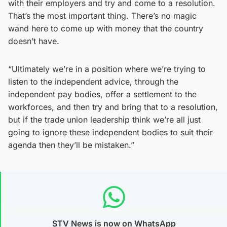
with their employers and try and come to a resolution.
That’s the most important thing. There’s no magic
wand here to come up with money that the country
doesn’t have.
“Ultimately we’re in a position where we’re trying to
listen to the independent advice, through the
independent pay bodies, offer a settlement to the
workforces, and then try and bring that to a resolution,
but if the trade union leadership think we’re all just
going to ignore these independent bodies to suit their
agenda then they’ll be mistaken.”
STV News is now on WhatsApp