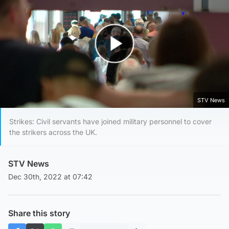
Play Video
STV News
Strikes: Civil servants have joined military personnel to cover
the strikers across the UK.
STV News
Dec 30th, 2022 at 07:42
Share this story