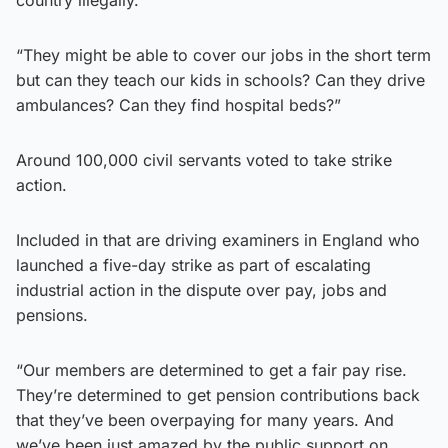
“They might be able to cover our jobs in the short term
but can they teach our kids in schools? Can they drive
ambulances? Can they find hospital beds?”
Around 100,000 civil servants voted to take strike
action.
Included in that are driving examiners in England who
launched a five-day strike as part of escalating
industrial action in the dispute over pay, jobs and
pensions.
“Our members are determined to get a fair pay rise.
They’re determined to get pension contributions back
that they’ve been overpaying for many years. And
we’ve been just amazed by the public support on