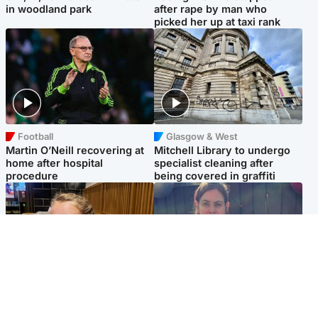
in woodland park
after rape by man who
picked her up at taxi rank
Football
Glasgow & West
Martin O’Neill recovering at
Mitchell Library to undergo
home after hospital
specialist cleaning after
procedure
being covered in graffiti
North East & Tayside
North East & Tayside
NHS investigating after staff
Domestic abuser who
'access records' of girl
murdered partner with