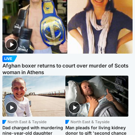
LIVE
Afghan boxer returns to court over murder of Scots
woman in Athens
North East & Tayside
North East & Tayside
Dad charged with murdering
Man pleads for living kidney
nine-year-old daughter
donor to gift 'second chance