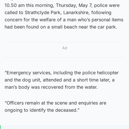
10.50 am this morning, Thursday, May 7, police were
called to Strathclyde Park, Lanarkshire, following
concern for the welfare of a man who’s personal items
had been found on a small beach near the car park.
Ad
“Emergency services, including the police helicopter
and the dog unit, attended and a short time later, a
man’s body was recovered from the water.
“Officers remain at the scene and enquiries are
ongoing to identify the deceased.”