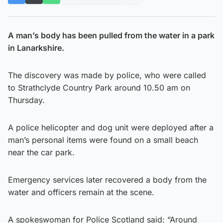
A man’s body has been pulled from the water in a park
in Lanarkshire.
The discovery was made by police, who were called
to Strathclyde Country Park around 10.50 am on
Thursday.
A police helicopter and dog unit were deployed after a
man’s personal items were found on a small beach
near the car park.
Emergency services later recovered a body from the
water and officers remain at the scene.
A spokeswoman for Police Scotland said: “Around