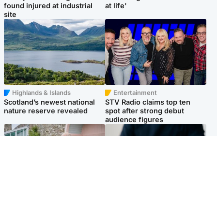
found injured at industrial
at life'
site
Highlands & Islands
Entertainment
Scotland’s newest national
STV Radio claims top ten
nature reserve revealed
spot after strong debut
audience figures
UK & International
Scotland
King plants royal rose as he
Half of Scottish teens say AI
begins summer break in
has made them rethink