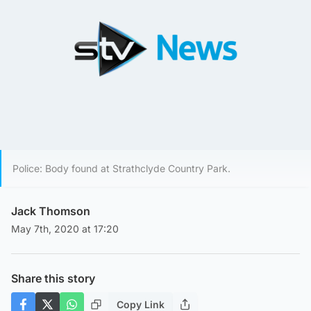
Police: Body found at Strathclyde Country Park.
Jack Thomson
May 7th, 2020 at 17:20
Share this story
Copy Link