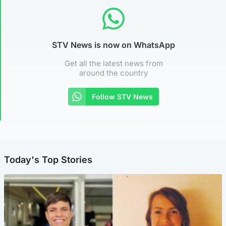
STV News is now on WhatsApp
Get all the latest news from
around the country
Follow STV News
Today's Top Stories