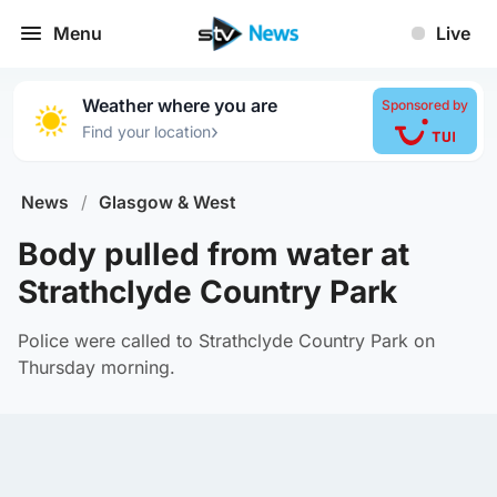
Menu
Live
Weather where you are
Sponsored by
›
Find your location
News
/
Glasgow & West
Body pulled from water at
Strathclyde Country Park
Police were called to Strathclyde Country Park on
Thursday morning.