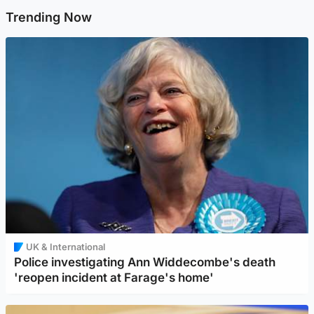
Trending Now
UK & International
Police investigating Ann Widdecombe's death
'reopen incident at Farage's home'