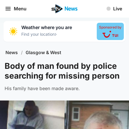
Menu
Live
Weather where you are
Sponsored by
›
Find your location
News
/
Glasgow & West
Body of man found by police
searching for missing person
His family have been made aware.