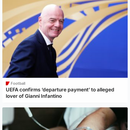
Football
UEFA confirms ‘departure payment’ to alleged
lover of Gianni Infantino