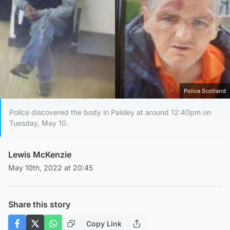
Police Scotland
Police discovered the body in Paisley at around 12:40pm on
Tuesday, May 10.
Lewis McKenzie
May 10th, 2022 at 20:45
Share this story
Copy Link