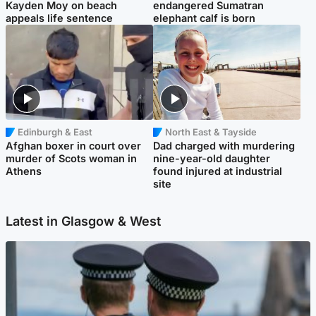
Kayden Moy on beach
endangered Sumatran
appeals life sentence
elephant calf is born
Edinburgh & East
North East & Tayside
Afghan boxer in court over
Dad charged with murdering
murder of Scots woman in
nine-year-old daughter
Athens
found injured at industrial
site
Latest in Glasgow & West