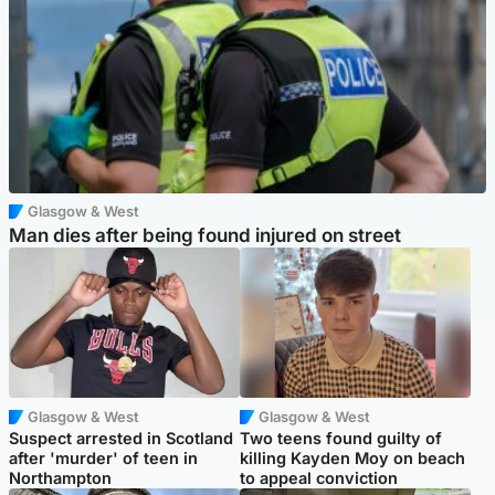
Glasgow & West
Man dies after being found injured on street
Glasgow & West
Glasgow & West
Suspect arrested in Scotland
Two teens found guilty of
after 'murder' of teen in
killing Kayden Moy on beach
Northampton
to appeal conviction