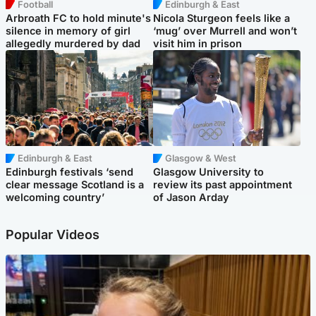
Football
Edinburgh & East
Arbroath FC to hold minute's
Nicola Sturgeon feels like a
silence in memory of girl
‘mug’ over Murrell and won’t
allegedly murdered by dad
visit him in prison
Edinburgh & East
Glasgow & West
Edinburgh festivals ‘send
Glasgow University to
clear message Scotland is a
review its past appointment
welcoming country’
of Jason Arday
Popular Videos