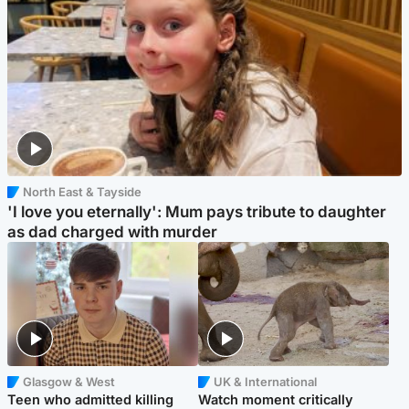
North East & Tayside
'I love you eternally': Mum pays tribute to daughter
as dad charged with murder
Glasgow & West
UK & International
Teen who admitted killing
Watch moment critically