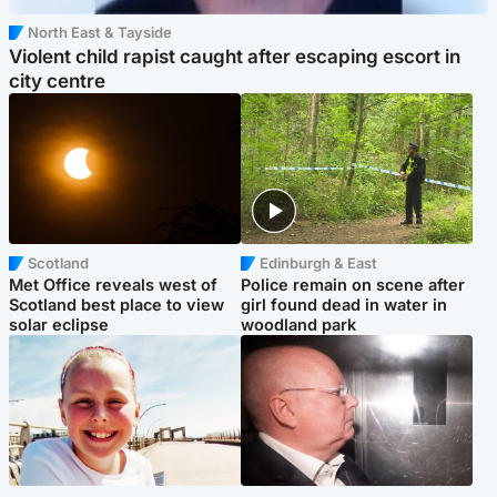
North East & Tayside
Violent child rapist caught after escaping escort in
city centre
Scotland
Edinburgh & East
Met Office reveals west of
Police remain on scene after
Scotland best place to view
girl found dead in water in
solar eclipse
woodland park