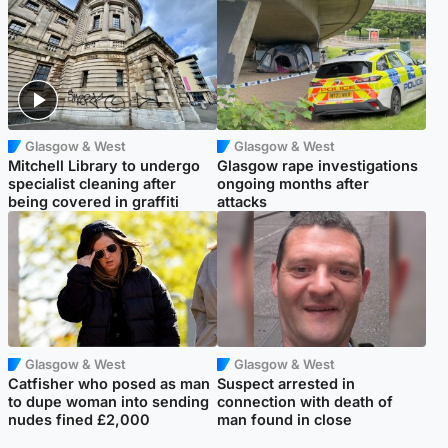
Glasgow & West
Glasgow & West
Mitchell Library to undergo
Glasgow rape investigations
specialist cleaning after
ongoing months after
being covered in graffiti
attacks
Glasgow & West
Glasgow & West
Catfisher who posed as man
Suspect arrested in
to dupe woman into sending
connection with death of
nudes fined £2,000
man found in close