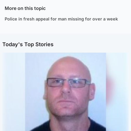
More on this topic
Police in fresh appeal for man missing for over a week
Today's Top Stories