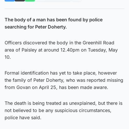
The body of a man has been found by police
searching for Peter Doherty.
Officers discovered the body in the Greenhill Road
area of Paisley at around 12.40pm on Tuesday, May
10.
Formal identification has yet to take place, however
the family of Peter Doherty, who was reported missing
from Govan on April 25, has been made aware.
The death is being treated as unexplained, but there is
not believed to be any suspicious circumstances,
police have said.