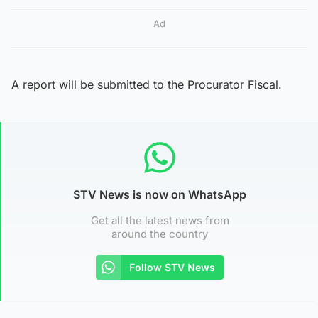
Ad
A report will be submitted to the Procurator Fiscal.
STV News is now on WhatsApp
Get all the latest news from
around the country
Follow STV News