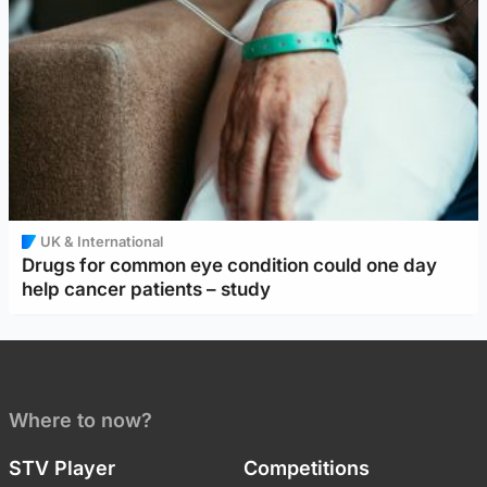
UK & International
Drugs for common eye condition could one day
help cancer patients – study
Where to now?
STV Player
Competitions