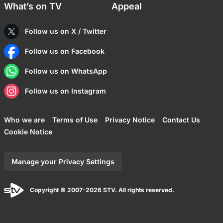
What’s on TV
Appeal
Follow us on X / Twitter
Follow us on Facebook
Follow us on WhatsApp
Follow us on Instagram
Who we are
Terms of Use
Privacy Notice
Contact Us
Cookie Notice
Manage your Privacy Settings
Copyright © 2007-2026 STV. All rights reserved.