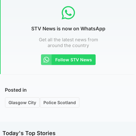
STV News is now on WhatsApp
Get all the latest news from
around the country
Follow STV News
Posted in
Glasgow City
Police Scotland
Today's Top Stories