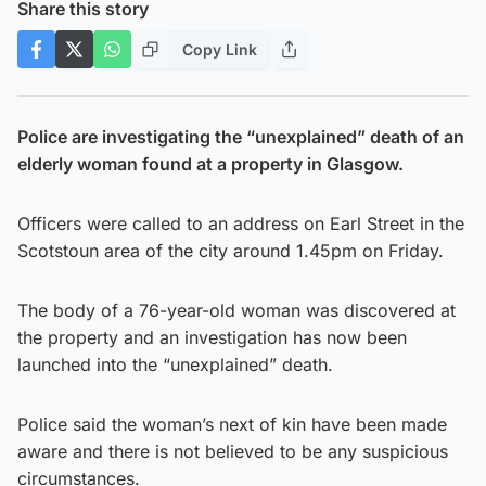
Share this story
Copy Link
Police are investigating the “unexplained” death of an
elderly woman found at a property in Glasgow.
Officers were called to an address on Earl Street in the
Scotstoun area of the city around 1.45pm on Friday.
The body of a 76-year-old woman was discovered at
the property and an investigation has now been
launched into the “unexplained” death.
Police said the woman’s next of kin have been made
aware and there is not believed to be any suspicious
circumstances.