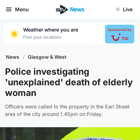
Menu
Live
Weather where you are
Sponsored by
›
Find your location
News
/
Glasgow & West
Police investigating
'unexplained' death of elderly
woman
Officers were called to the property in the Earl Street
area of the city around 1.45pm on Friday.