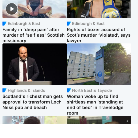
Edinburgh & East
Edinburgh & East
Family in 'deep pain' after
Rights of boxer accused of
murder of 'selfless' Scottish
Scot’s murder ‘violated’, says
missionary
lawyer
Highlands & Islands
North East & Tayside
Scotland's richest man gets
Woman woke up to find
approval to transform Loch
shirtless man 'standing at
Ness pub and beach
end of bed' in Travelodge
room