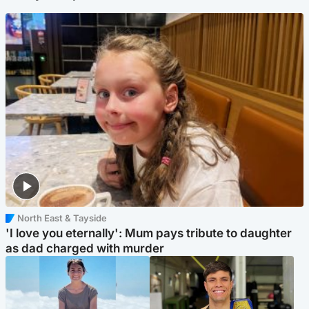
North East & Tayside
'I love you eternally': Mum pays tribute to daughter
as dad charged with murder