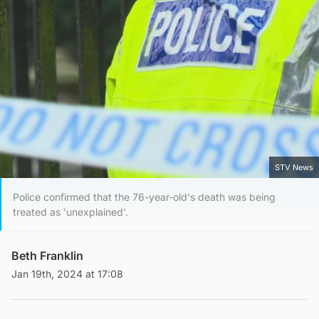
STV News
Police confirmed that the 76-year-old's death was being
treated as 'unexplained'.
Beth Franklin
Jan 19th, 2024 at 17:08