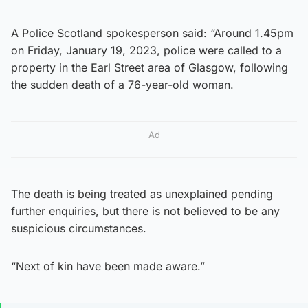
A Police Scotland spokesperson said: “Around 1.45pm
on Friday, January 19, 2023, police were called to a
property in the Earl Street area of Glasgow, following
the sudden death of a 76-year-old woman.
Ad
The death is being treated as unexplained pending
further enquiries, but there is not believed to be any
suspicious circumstances.
“Next of kin have been made aware.”