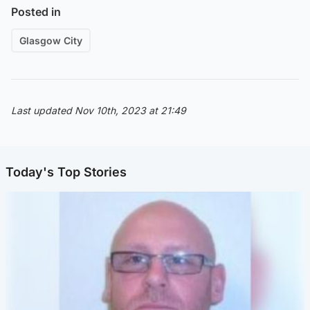
Posted in
Glasgow City
Last updated Nov 10th, 2023 at 21:49
Today's Top Stories