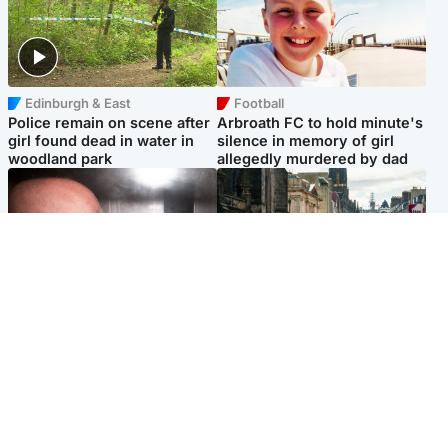
Edinburgh & East
Football
Police remain on scene after
Arbroath FC to hold minute's
girl found dead in water in
silence in memory of girl
woodland park
allegedly murdered by dad
Edinburgh & East
Edinburgh & East
Nicola Sturgeon feels like a
Edinburgh festivals ‘send
‘mug’ over Murrell and won’t
clear message Scotland is a
visit him in prison
welcoming country’
Popular Videos