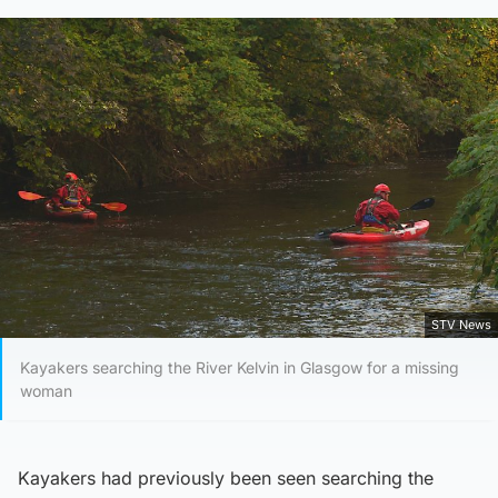
STV News
Kayakers searching the River Kelvin in Glasgow for a missing
woman
Kayakers had previously been seen searching the