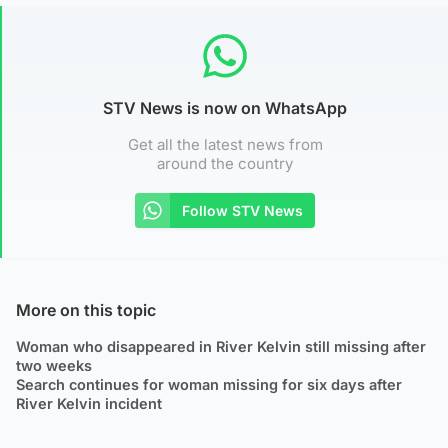
STV News is now on WhatsApp
Get all the latest news from
around the country
Follow STV News
More on this topic
Woman who disappeared in River Kelvin still missing after
two weeks
Search continues for woman missing for six days after
River Kelvin incident