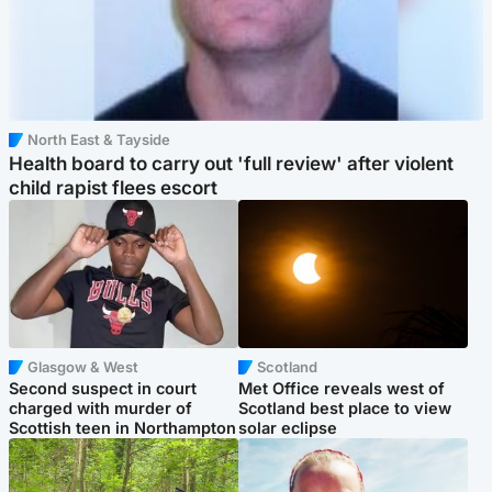
North East & Tayside
Health board to carry out 'full review' after violent
child rapist flees escort
Glasgow & West
Scotland
Second suspect in court
Met Office reveals west of
charged with murder of
Scotland best place to view
Scottish teen in Northampton
solar eclipse