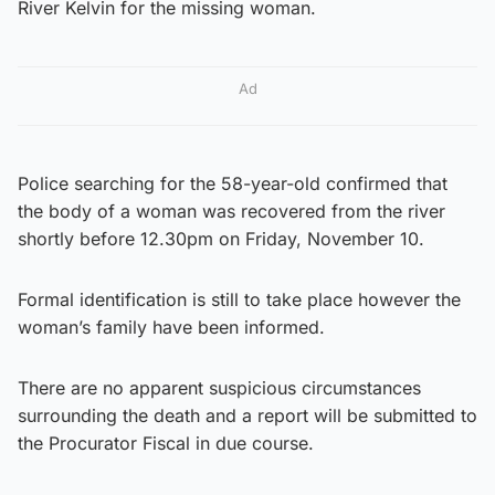
River Kelvin for the missing woman.
Ad
Police searching for the 58-year-old confirmed that
the body of a woman was recovered from the river
shortly before 12.30pm on Friday, November 10.
Formal identification is still to take place however the
woman’s family have been informed.
There are no apparent suspicious circumstances
surrounding the death and a report will be submitted to
the Procurator Fiscal in due course.