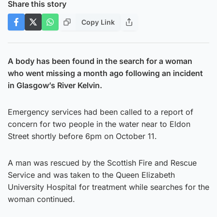
Share this story
Copy Link
A body has been found in the search for a woman
who went missing a month ago following an incident
in Glasgow’s River Kelvin.
Emergency services had been called to a report of
concern for two people in the water near to Eldon
Street shortly before 6pm on October 11.
A man was rescued by the Scottish Fire and Rescue
Service and was taken to the Queen Elizabeth
University Hospital for treatment while searches for the
woman continued.