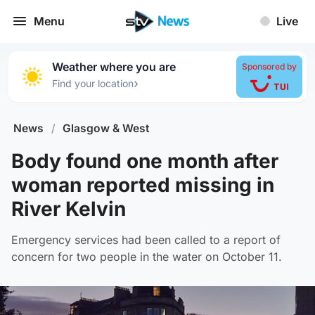
Menu
Live
Weather where you are
Sponsored by
›
Find your location
News
/
Glasgow & West
Body found one month after
woman reported missing in
River Kelvin
Emergency services had been called to a report of
concern for two people in the water on October 11.