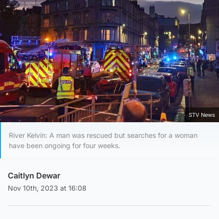
STV News
River Kelvin: A man was rescued but searches for a woman
have been ongoing for four weeks.
Caitlyn Dewar
Nov 10th, 2023 at 16:08