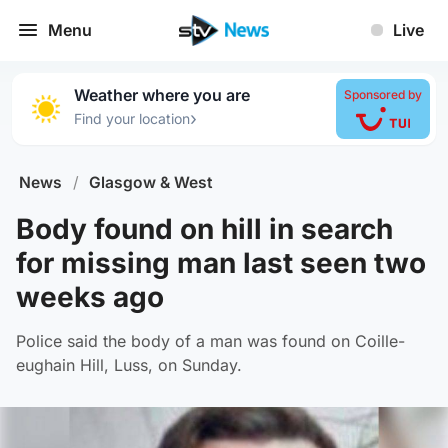
Menu
Live
Weather where you are
Sponsored by
›
Find your location
News
/
Glasgow & West
Body found on hill in search
for missing man last seen two
weeks ago
Police said the body of a man was found on Coille-
eughain Hill, Luss, on Sunday.