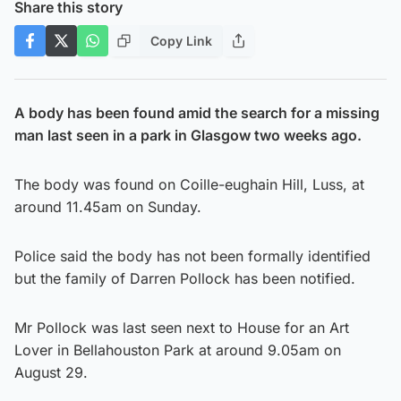
Share this story
Copy Link
A body has been found amid the search for a missing
man last seen in a park in Glasgow two weeks ago.
The body was found on Coille-eughain Hill, Luss, at
around 11.45am on Sunday.
Police said the body has not been formally identified
but the family of Darren Pollock has been notified.
Mr Pollock was last seen next to House for an Art
Lover in Bellahouston Park at around 9.05am on
August 29.