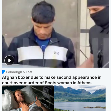
Edinburgh & East
Afghan boxer due to make second appearance in
court over murder of Scots woman in Athens