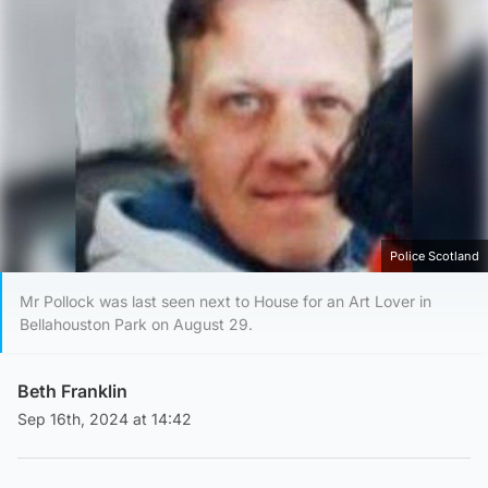
Police Scotland
Mr Pollock was last seen next to House for an Art Lover in
Bellahouston Park on August 29.
Beth Franklin
Sep 16th, 2024 at 14:42