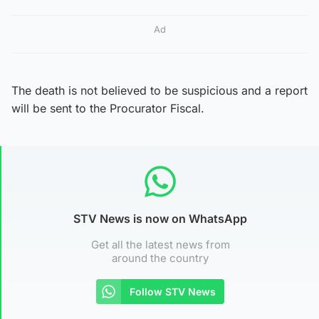
Ad
The death is not believed to be suspicious and a report
will be sent to the Procurator Fiscal.
STV News is now on WhatsApp
Get all the latest news from
around the country
Follow STV News