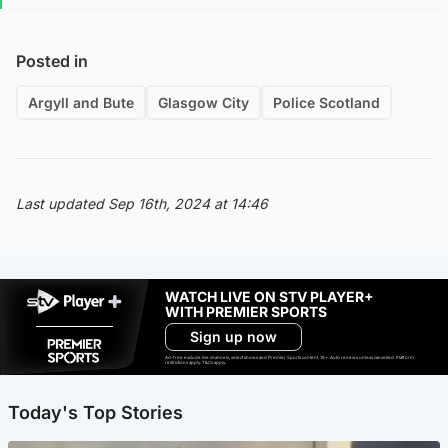
Posted in
Argyll and Bute
Glasgow City
Police Scotland
Last updated Sep 16th, 2024 at 14:46
WATCH LIVE ON STV PLAYER+
WITH PREMIER SPORTS
Sign up now
Ad-free exclude live channels, select shows and Premier Sports content. 18+. Auto renews unless cancelled. Platform
restrictions apply. T&Cs apply.
Today's Top Stories