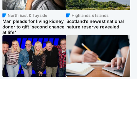
North East & Tayside
Highlands & Islands
Man pleads for living kidney
Scotland’s newest national
donor to gift 'second chance
nature reserve revealed
at life'
Entertainment
Scotland
STV Radio claims top ten
Half of Scottish teens say AI
spot after strong debut
has made them rethink
audience figures
career goals, survey finds