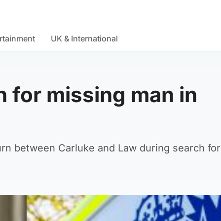
rtainment
UK & International
h for missing man in
urn between Carluke and Law during search for