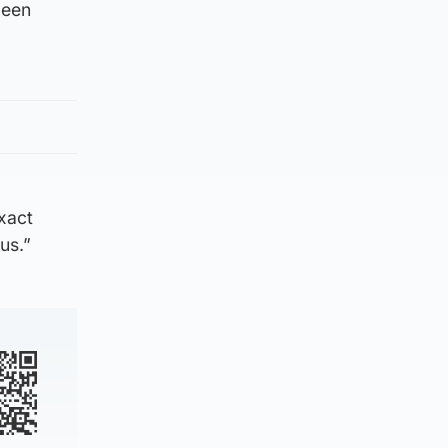
been
xact
us.”