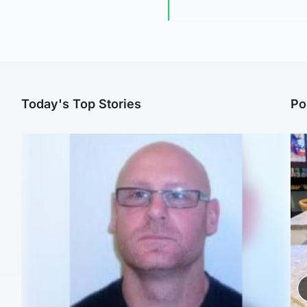
Today's Top Stories
Po