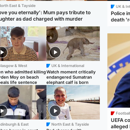
orth East & Tayside
UK & In
love you eternally': Mum pays tribute to
Police 
ughter as dad charged with murder
death '
Glasgow & West
UK & International
n who admitted killing
Watch moment critically
yden Moy on beach
endangered Sumatran
eals life sentence
elephant calf is born
Footbal
UEFA co
dinburgh & East
North East & Tayside
alleged 