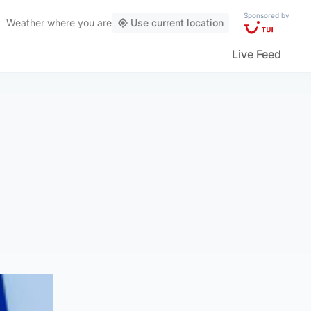
Sponsored by
Weather
where you are
Use current location
Live Feed