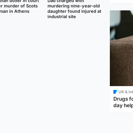
han boxer in court
Dad charged with
r murder of Scots
murdering nine-year-old
man in Athens
daughter found injured at
industrial site
UK & In
Drugs f
day help