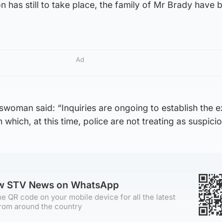
on has still to take place, the family of Mr Brady have 
Ad
woman said: “Inquiries are ongoing to establish the e
which, at this time, police are not treating as suspicio
ow STV News on WhatsApp
e QR code on your mobile device for all the latest
rom around the country