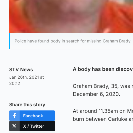
Police have found body in search for missing Graham Brady.
A body has been discove
STV News
Jan 26th, 2021 at
20:12
Graham Brady, 35, was r
December 6, 2020.
Share this story
At around 11.35am on Mo
Facebook
burn between Carluke a
X / Twitter