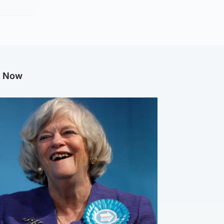
g Now