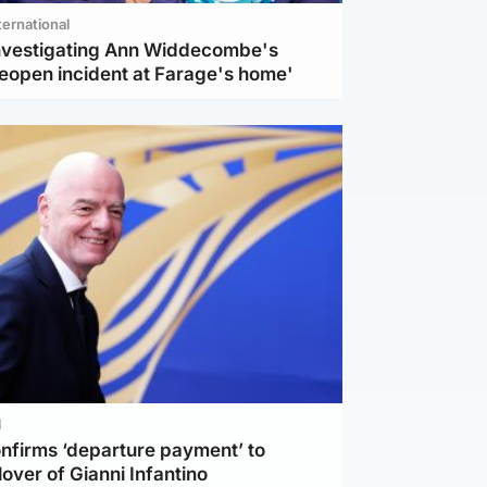
ternational
investigating Ann Widdecombe's
reopen incident at Farage's home'
l
nfirms ‘departure payment’ to
lover of Gianni Infantino