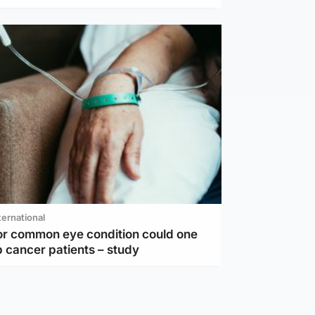
ternational
or common eye condition could one
 cancer patients – study