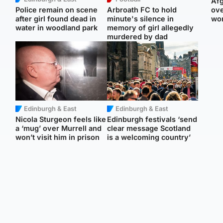
Afg
Police remain on scene
Arbroath FC to hold
ove
after girl found dead in
minute's silence in
wo
water in woodland park
memory of girl allegedly
murdered by dad
Edinburgh & East
Edinburgh & East
Nicola Sturgeon feels like
Edinburgh festivals ‘send
a ‘mug’ over Murrell and
clear message Scotland
won’t visit him in prison
is a welcoming country’