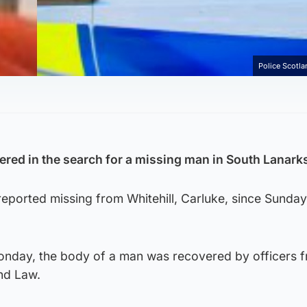
Police Scotl
red in the search for a missing man in South Lanarks
eported missing from Whitehill, Carluke, since Sunday
nday, the body of a man was recovered by officers 
nd Law.