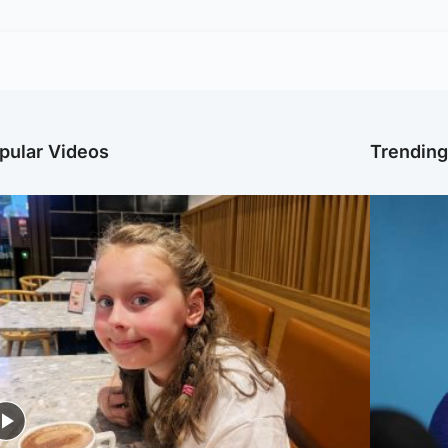
pular Videos
Trendin