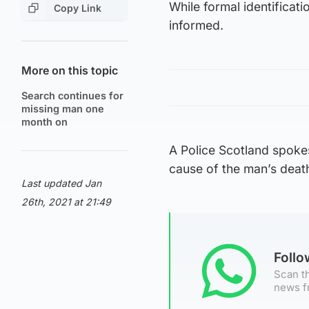
While formal identificati
Copy Link
informed.
More on this topic
Search continues for
missing man one
month on
A Police Scotland spokes
cause of the man’s death 
Last updated Jan
26th, 2021 at 21:49
Foll
Scan th
news f