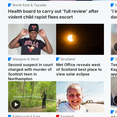
North East & Tayside
N
Health board to carry out 'full review' after
'I 
violent child rapist flees escort
da
Glasgow & West
Scotland
Second suspect in court
Met Office reveals west
Tee
charged with murder of
of Scotland best place to
Ka
Scottish teen in
view solar eclipse
app
Northampton
E
Edinburgh & East
Football