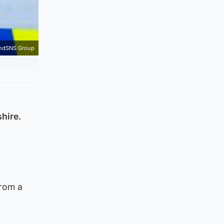
andSNS Group
hire.
from a