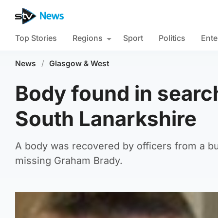
Top Stories
Regions
Sport
Politics
Ente
News
/
Glasgow & West
Body found in searc
South Lanarkshire
A body was recovered by officers from a b
missing Graham Brady.