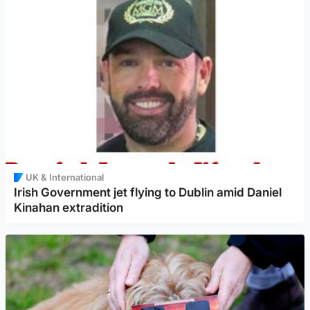
UK & International
Irish Government jet flying to Dublin amid Daniel
Kinahan extradition