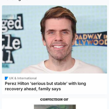
UK & International
Perez Hilton ‘serious but stable’ with long
recovery ahead, family says