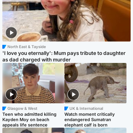
North East & Tayside
'I love you eternally': Mum pays tribute to daughter
as dad charged with murder
Glasgow & West
UK & International
Teen who admitted killing
Watch moment critically
Kayden Moy on beach
endangered Sumatran
appeals life sentence
elephant calf is born