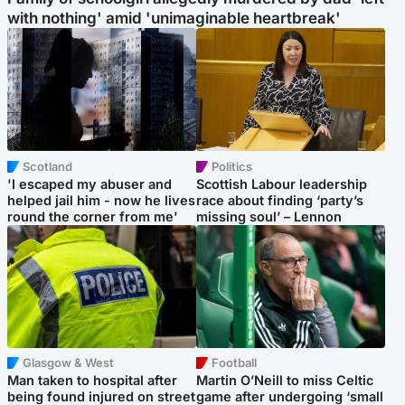
with nothing' amid 'unimaginable heartbreak'
Scotland
Politics
'I escaped my abuser and
Scottish Labour leadership
helped jail him - now he lives
race about finding ‘party’s
round the corner from me'
missing soul’ – Lennon
Glasgow & West
Football
Man taken to hospital after
Martin O’Neill to miss Celtic
being found injured on street
game after undergoing ‘small