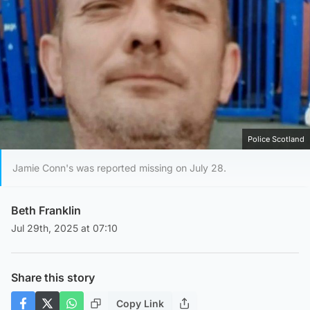
Police Scotland
Jamie Conn's was reported missing on July 28.
Beth Franklin
Jul 29th, 2025 at 07:10
Share this story
Copy Link