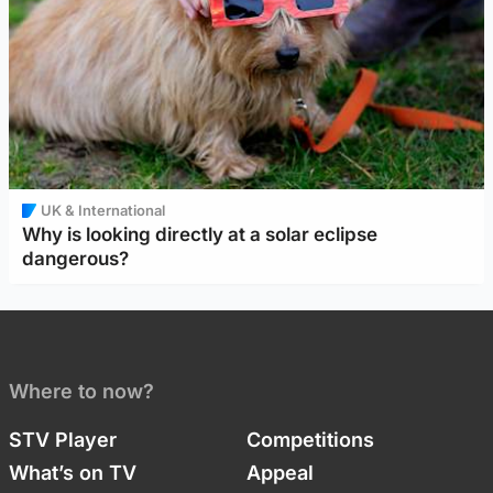
UK & International
Why is looking directly at a solar eclipse
dangerous?
Where to now?
STV Player
Competitions
What’s on TV
Appeal