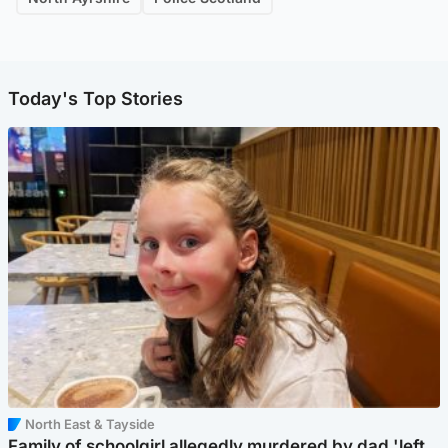
Today's Top Stories
North East & Tayside
Family of schoolgirl allegedly murdered by dad 'left