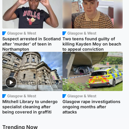
Glasgow & West
Glasgow & West
Suspect arrested in Scotland
Two teens found guilty of
after 'murder' of teen in
killing Kayden Moy on beach
Northampton
to appeal conviction
Glasgow & West
Glasgow & West
Mitchell Library to undergo
Glasgow rape investigations
specialist cleaning after
ongoing months after
being covered in graffiti
attacks
Trending Now