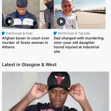
Edinburgh & East
North East & Tayside
Afghan boxer in court over
Dad charged with murdering
murder of Scots woman in
nine-year-old daughter
Athens
found injured at industrial
site
Latest in Glasgow & West