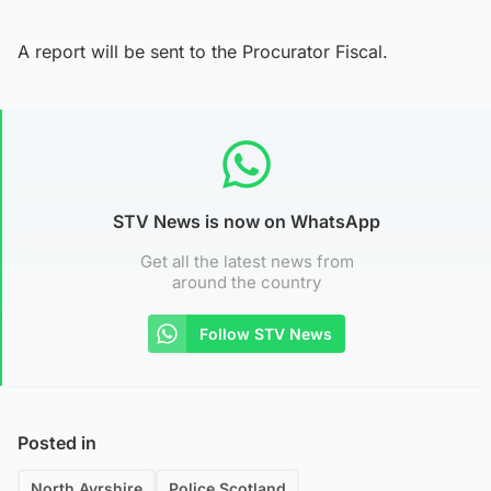
A report will be sent to the Procurator Fiscal.
STV News is now on WhatsApp
Get all the latest news from
around the country
Follow STV News
Posted in
North Ayrshire
Police Scotland