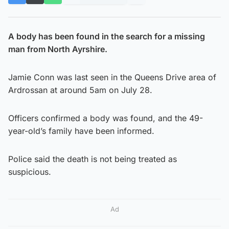
A body has been found in the search for a missing
man from North Ayrshire.
Jamie Conn was last seen in the Queens Drive area of
Ardrossan at around 5am on July 28.
Officers confirmed a body was found, and the 49-
year-old’s family have been informed.
Police said the death is not being treated as
suspicious.
Ad