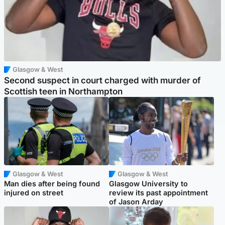
Glasgow & West
Second suspect in court charged with murder of
Scottish teen in Northampton
Glasgow & West
Glasgow & West
Man dies after being found
Glasgow University to
injured on street
review its past appointment
of Jason Arday