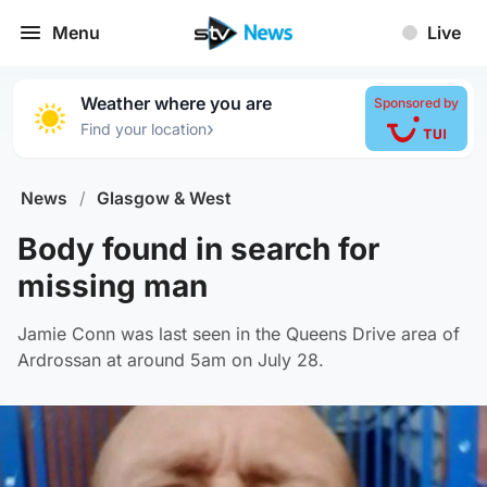
Menu
Live
Weather where you are
Sponsored by
›
Find your location
News
/
Glasgow & West
Body found in search for
missing man
Jamie Conn was last seen in the Queens Drive area of
Ardrossan at around 5am on July 28.