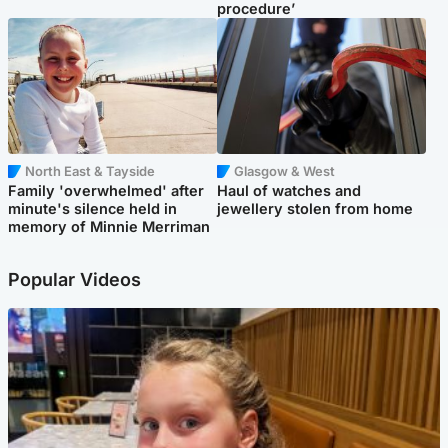
procedure’
North East & Tayside
Glasgow & West
Family 'overwhelmed' after
Haul of watches and
minute's silence held in
jewellery stolen from home
memory of Minnie Merriman
Popular Videos